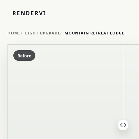
RENDERVI
HOME
LIGHT UPGRADE
MOUNTAIN RETREAT LODGE
Before