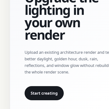
lighting in
your own
render
Upload an existing architecture render and te
better daylight, golden hour, dusk, rain,
reflections, and window glow without rebuild
the whole render scene.
Start creating