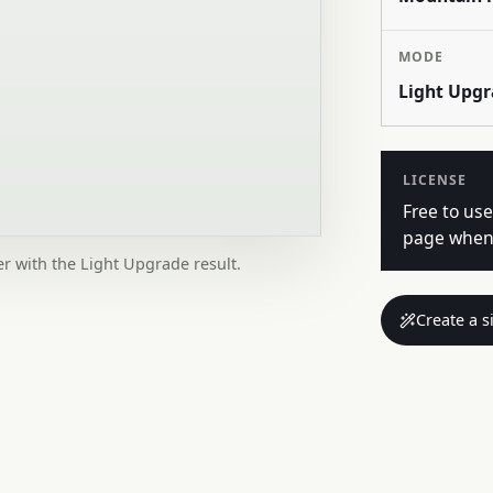
MODE
Light Upg
LICENSE
Free to use
page when 
er with the Light Upgrade result.
Create a s