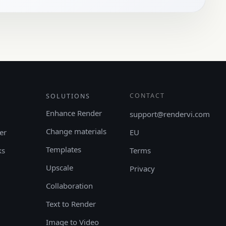
CONTACT
SOLUTIONS
Enhance Render
support@rendervi.com
Change materials
er
EU
Templates
ks
Terms
Upscale
Privacy
Collaboration
Text to Render
Image to Video