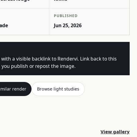
PUBLISHED
rade
Jun 25, 2026
 with a visible backlink to Rendervi. Link back to this
you publish or repost the image.
imilar render
Browse light studies
View gallery