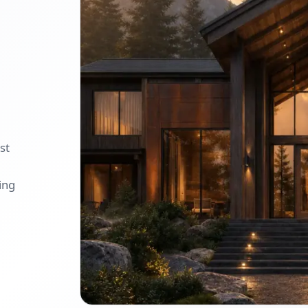
st
ing