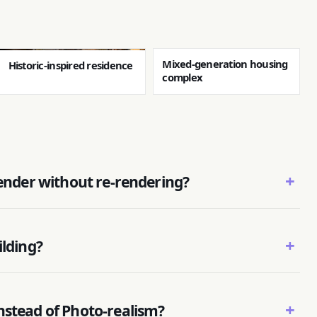
Mixed-generation housing
Historic-inspired residence
complex
+
render without re-rendering?
+
ilding?
+
nstead of Photo-realism?