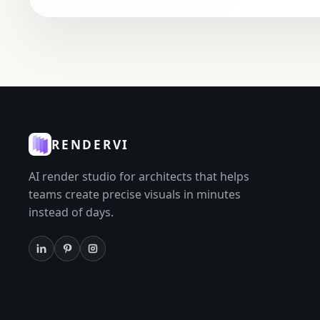
RENDERVI
AI render studio for architects that helps
teams create precise visuals in minutes
instead of days.