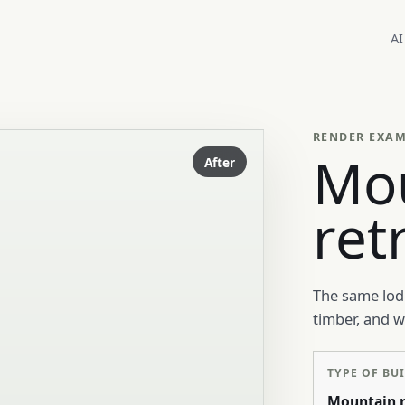
AI
RENDER EXA
Mo
After
ret
The same lodg
timber, and 
TYPE OF BU
Mountain r