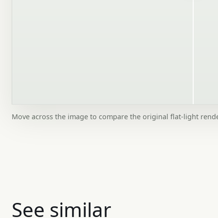
Move across the image to compare the original flat-light rend
See similar