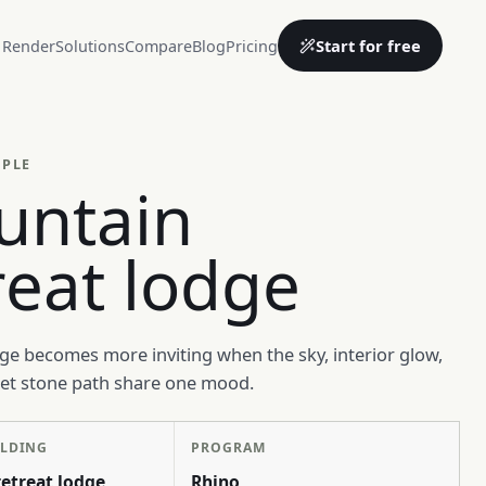
Start for free
 Render
Solutions
Compare
Blog
Pricing
MPLE
untain
reat lodge
e becomes more inviting when the sky, interior glow,
wet stone path share one mood.
ILDING
PROGRAM
etreat lodge
Rhino