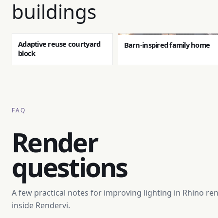
buildings
Adaptive reuse courtyard
Barn-inspired family home
block
FAQ
Render
questions
A few practical notes for improving lighting in Rhino re
inside Rendervi.