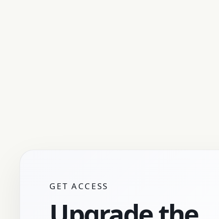
GET ACCESS
Upgrade the