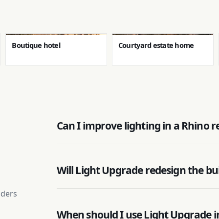
Boutique hotel
Courtyard estate home
Can I improve lighting in a Rhino 
Will Light Upgrade redesign the bu
nders
When should I use Light Upgrade i