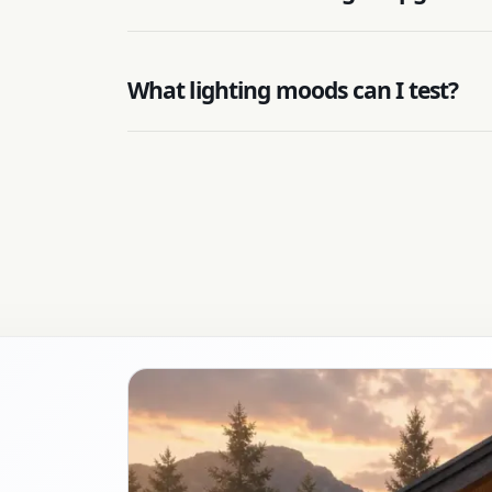
What lighting moods can I test?