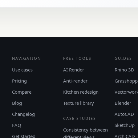
NAVIGATION
FREE TOOLS
GUIDES
Use cases
AI Render
Rhino 3D
Pricing
Anti-render
Grasshopp
Compare
Kitchen redesign
Vectorwor
Blog
Texture library
Blender
Changelog
AutoCAD
CASE STUDIES
FAQ
SketchUp
Consistency between
Get started
ArchiCAD
different views