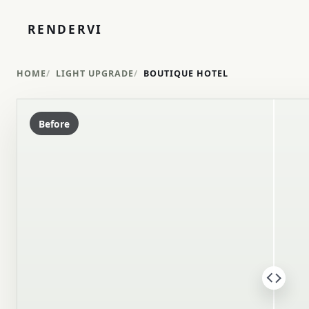
RENDERVI
HOME
LIGHT UPGRADE
BOUTIQUE HOTEL
Before