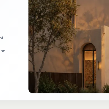
st
ing