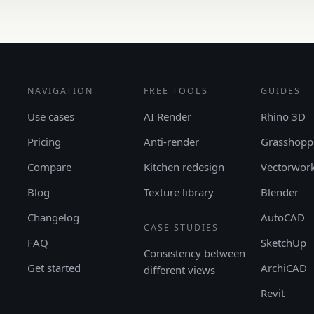
NAVIGATION
FREE TOOLS
GUIDES
Use cases
AI Render
Rhino 3D
Pricing
Anti-render
Grasshopp
Compare
Kitchen redesign
Vectorwor
Blog
Texture library
Blender
Changelog
AutoCAD
CASE STUDIES
FAQ
SketchUp
Consistency between
Get started
ArchiCAD
different views
Revit