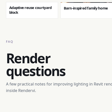
Adaptive reuse courtyard
Barn-inspired family home
block
FAQ
Render
questions
A few practical notes for improving lighting in Revit ren
inside Rendervi.