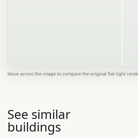
Move across the image to compare the original flat-light rend
See similar
buildings