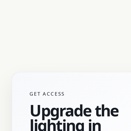
GET ACCESS
Upgrade the
lighting in