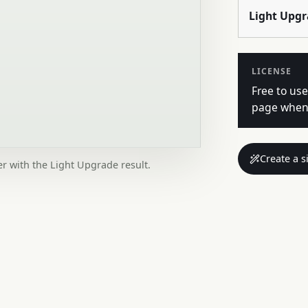
Light Upg
LICENSE
Free to use
page when 
Create a s
er with the Light Upgrade result.