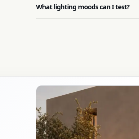
What lighting moods can I test?