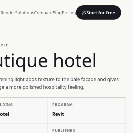
Start for free
 Render
Solutions
Compare
Blog
Pricing
MPLE
tique hotel
vening light adds texture to the pale facade and gives
ge a more polished hospitality feeling.
ILDING
PROGRAM
otel
Revit
PUBLISHED