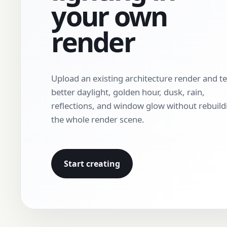
your own
render
Upload an existing architecture render and te
better daylight, golden hour, dusk, rain,
reflections, and window glow without rebuild
the whole render scene.
Start creating