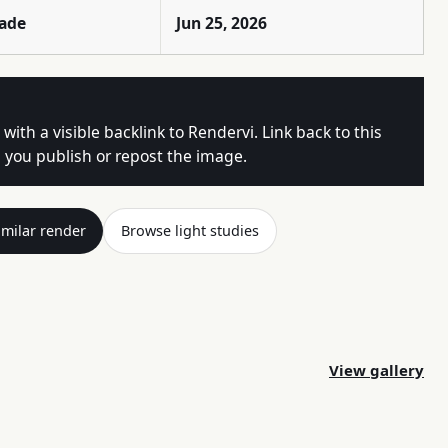
rade
Jun 25, 2026
 with a visible backlink to Rendervi. Link back to this
you publish or repost the image.
imilar render
Browse light studies
View gallery