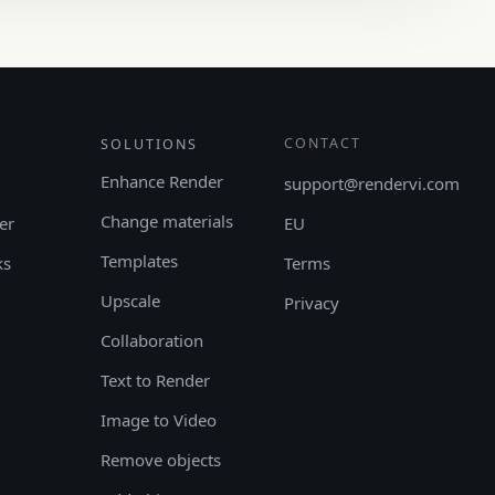
CONTACT
SOLUTIONS
Enhance Render
support@rendervi.com
Change materials
er
EU
Templates
ks
Terms
Upscale
Privacy
Collaboration
Text to Render
Image to Video
Remove objects