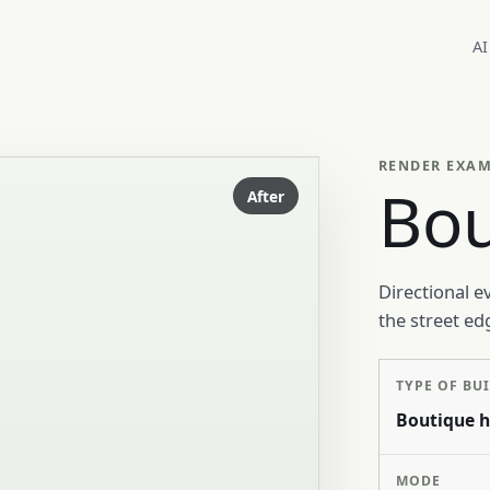
AI
RENDER EXA
Bou
After
Directional e
the street ed
TYPE OF BU
Boutique h
MODE