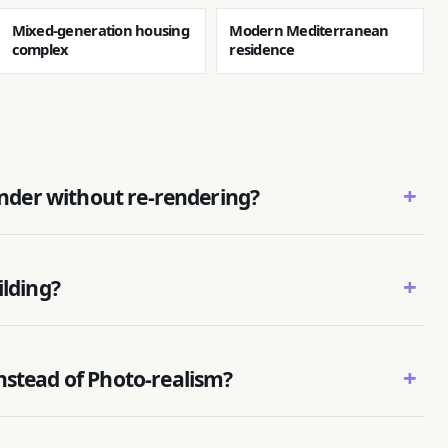
Mixed-generation housing
Modern Mediterranean
complex
residence
+
render without re-rendering?
+
ilding?
+
nstead of Photo-realism?