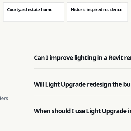
Courtyard estate home
Historic-inspired residence
Can I improve lighting in a Revit 
Will Light Upgrade redesign the bu
ders
When should I use Light Upgrade i