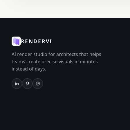
RENDERVI
AI render studio for architects that helps
teams create precise visuals in minutes
instead of days.