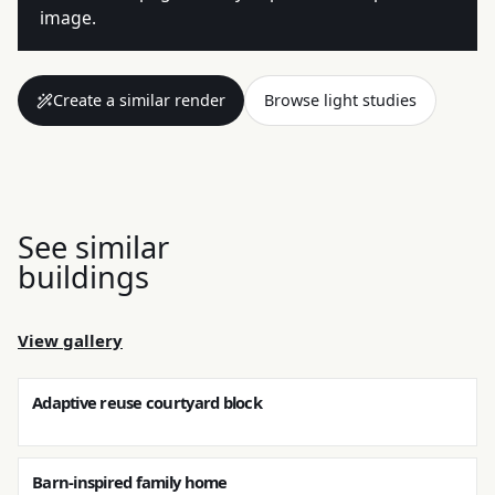
image.
Create a similar render
Browse light studies
See similar
buildings
View gallery
Adaptive reuse courtyard block
Barn-inspired family home