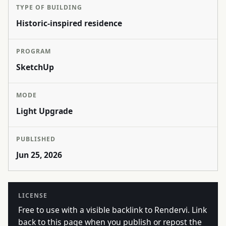
TYPE OF BUILDING
Historic-inspired residence
PROGRAM
SketchUp
MODE
Light Upgrade
PUBLISHED
Jun 25, 2026
LICENSE
Free to use with a visible backlink to Rendervi. Link
back to this page when you publish or repost the