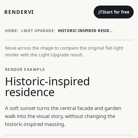
RENDERVI
Start for free
HOME
LIGHT UPGRADE
HISTORIC-INSPIRED RESIDENCE
Move across the image to compare the original flat-light
Before
After
render with the Light Upgrade result.
RENDER EXAMPLE
Historic-inspired
residence
A soft sunset turns the central facade and garden
walk into the visual story, without changing the
historic-inspired massing.