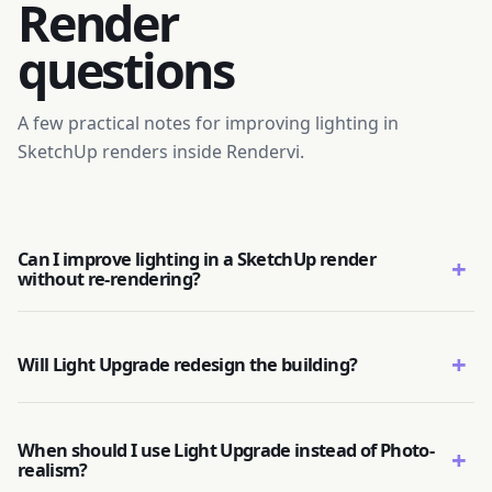
Render
questions
A few practical notes for improving lighting in
SketchUp renders inside Rendervi.
Can I improve lighting in a SketchUp render
+
without re-rendering?
+
Will Light Upgrade redesign the building?
When should I use Light Upgrade instead of Photo-
+
realism?