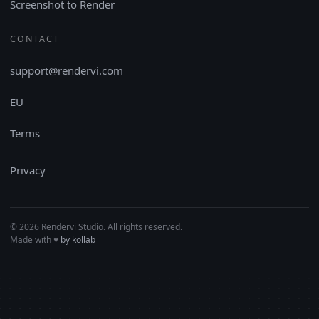
Screenshot to Render
CONTACT
support@rendervi.com
EU
Terms
Privacy
© 2026 Rendervi Studio. All rights reserved.
Made with
♥︎
by kollab