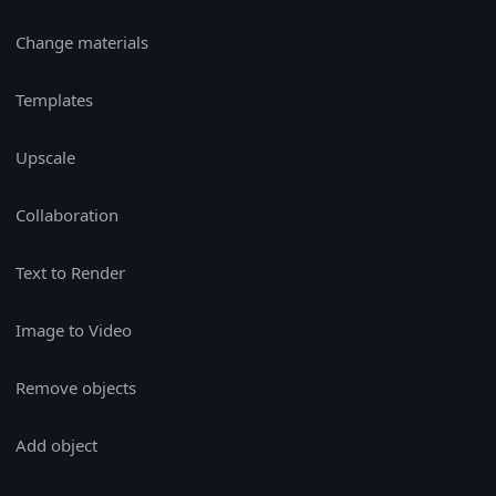
Change materials
Templates
Upscale
Collaboration
Text to Render
Image to Video
Remove objects
Add object