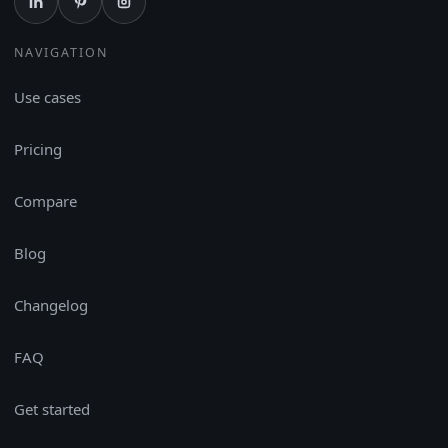
NAVIGATION
Use cases
Pricing
Compare
Blog
Changelog
FAQ
Get started