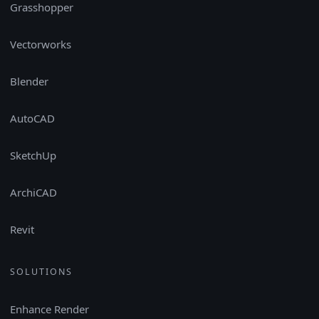
Grasshopper
Vectorworks
Blender
AutoCAD
SketchUp
ArchiCAD
Revit
SOLUTIONS
Enhance Render