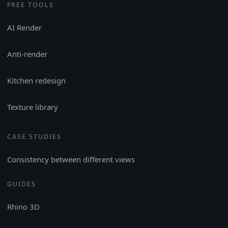
FREE TOOLS
AI Render
Anti-render
Kitchen redesign
Texture library
CASE STUDIES
Consistency between different views
GUIDES
Rhino 3D