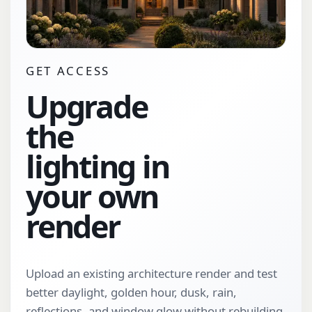
GET ACCESS
Upgrade
the
lighting in
your own
render
Upload an existing architecture render and test
better daylight, golden hour, dusk, rain,
reflections, and window glow without rebuilding