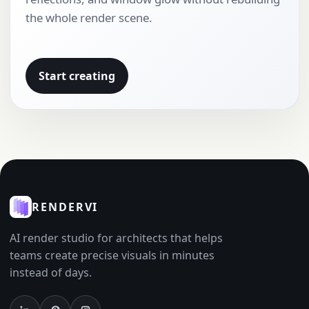
the whole render scene.
Start creating
RENDERVI
AI render studio for architects that helps
teams create precise visuals in minutes
instead of days.