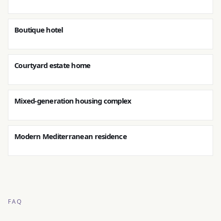
Boutique hotel
Courtyard estate home
Mixed-generation housing complex
Modern Mediterranean residence
FAQ