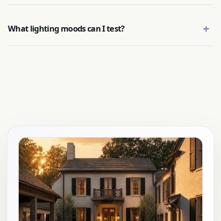
+
What lighting moods can I test?