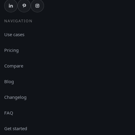
NAVIGATION
Use cases
Pricing
Compare
Blog
Changelog
FAQ
Get started