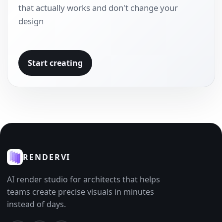
that actually works and don't change your
design
Start creating
RENDERVI
AI render studio for architects that helps
teams create precise visuals in minutes
instead of days.