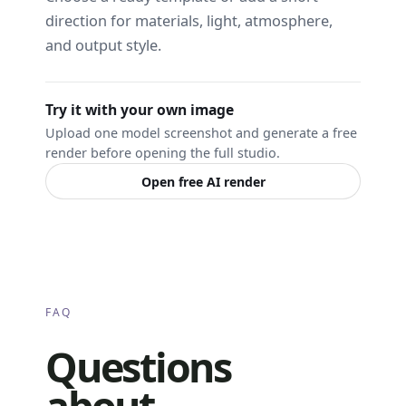
direction for materials, light, atmosphere,
and output style.
Try it with your own image
Upload one model screenshot and generate a free
render before opening the full studio.
Open free AI render
FAQ
Questions
about