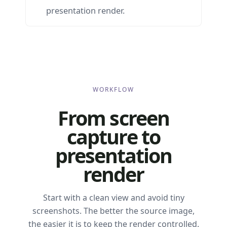
presentation render.
WORKFLOW
From screen
capture to
presentation
render
Start with a clean view and avoid tiny
screenshots. The better the source image,
the easier it is to keep the render controlled.