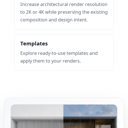
Increase architectural render resolution
to 2K or 4K while preserving the existing
composition and design intent.
Templates
Explore ready-to-use templates and
apply them to your renders.