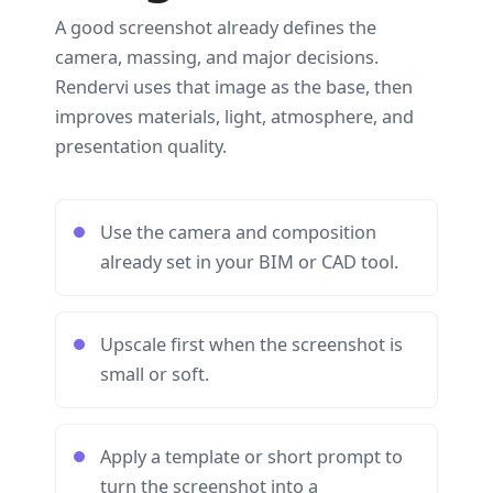
A good screenshot already defines the
camera, massing, and major decisions.
Rendervi uses that image as the base, then
improves materials, light, atmosphere, and
presentation quality.
Use the camera and composition
already set in your BIM or CAD tool.
Upscale first when the screenshot is
small or soft.
Apply a template or short prompt to
turn the screenshot into a