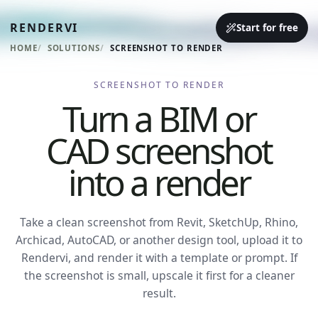
RENDERVI
Start for free
HOME
SOLUTIONS
SCREENSHOT TO RENDER
SCREENSHOT TO RENDER
Turn a BIM or
CAD screenshot
into a render
Take a clean screenshot from Revit, SketchUp, Rhino,
Archicad, AutoCAD, or another design tool, upload it to
Rendervi, and render it with a template or prompt. If
the screenshot is small, upscale it first for a cleaner
result.