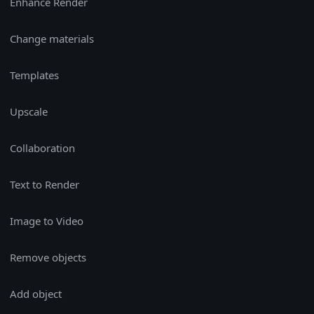
Enhance Render
Change materials
Templates
Upscale
Collaboration
Text to Render
Image to Video
Remove objects
Add object