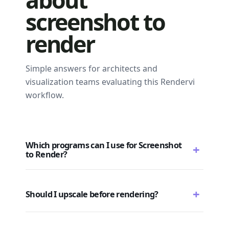
screenshot to
render
Simple answers for architects and
visualization teams evaluating this Rendervi
workflow.
Which programs can I use for Screenshot
+
to Render?
+
Should I upscale before rendering?