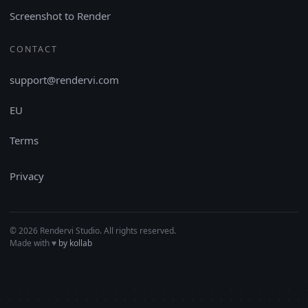
Screenshot to Render
CONTACT
support@rendervi.com
EU
Terms
Privacy
© 2026 Rendervi Studio. All rights reserved.
Made with
♥︎
by kollab