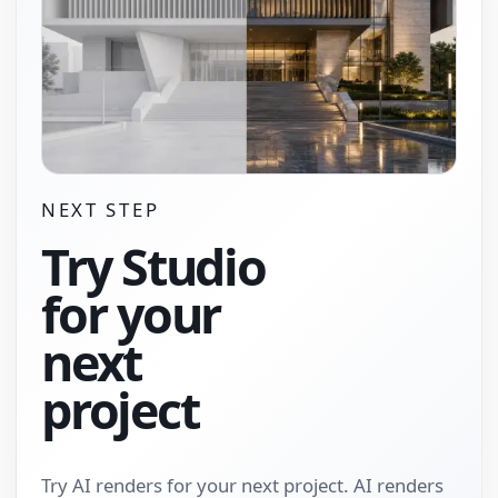
NEXT STEP
Try Studio
for your
next
project
Try AI renders for your next project. AI renders