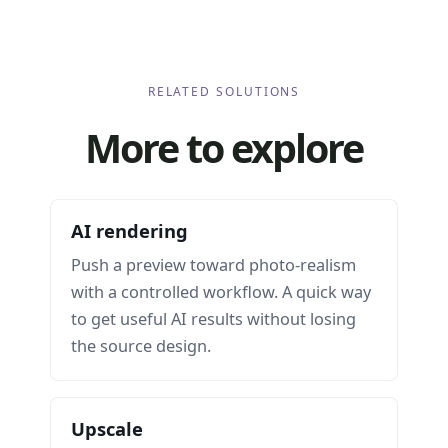
RELATED SOLUTIONS
More to explore
AI rendering
Push a preview toward photo-realism
with a controlled workflow. A quick way
to get useful AI results without losing
the source design.
Upscale