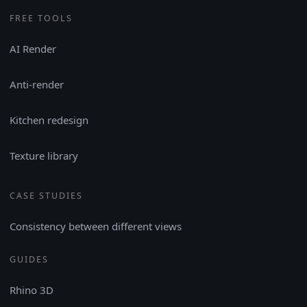
FREE TOOLS
AI Render
Anti-render
Kitchen redesign
Texture library
CASE STUDIES
Consistency between different views
GUIDES
Rhino 3D