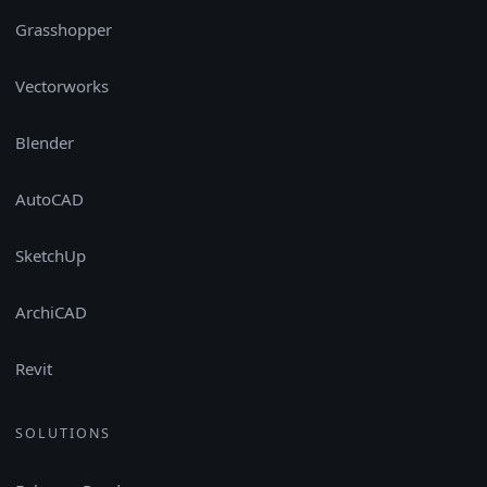
Grasshopper
Vectorworks
Blender
AutoCAD
SketchUp
ArchiCAD
Revit
SOLUTIONS