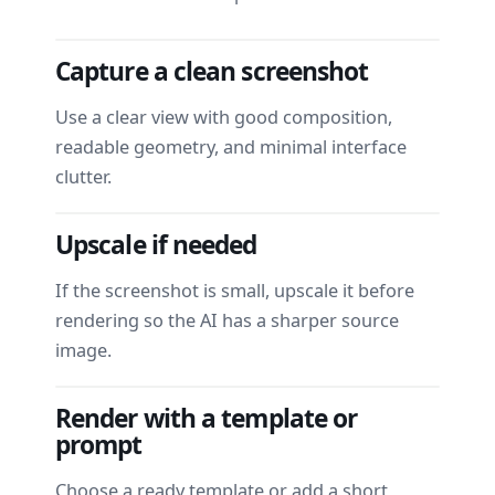
Capture a clean screenshot
Use a clear view with good composition,
readable geometry, and minimal interface
clutter.
Upscale if needed
If the screenshot is small, upscale it before
rendering so the AI has a sharper source
image.
Render with a template or
prompt
Choose a ready template or add a short