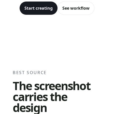
Start creating
See workflow
Before
After
BEST SOURCE
The screenshot
carries the
design