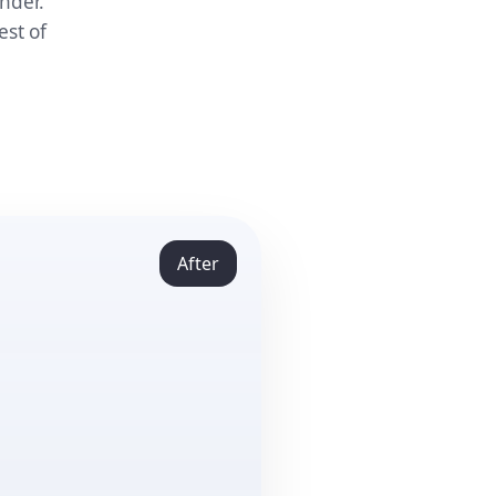
nder.
est of
After