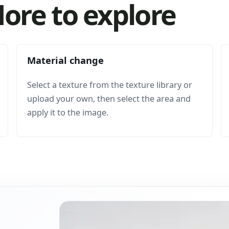
ore to explore
Material change
Select a texture from the texture library or
upload your own, then select the area and
apply it to the image.