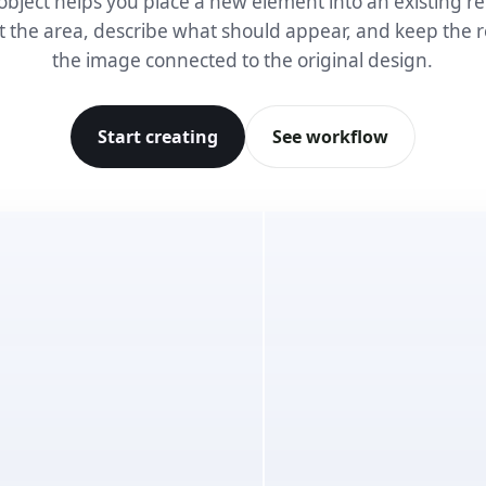
object helps you place a new element into an existing re
t the area, describe what should appear, and keep the r
the image connected to the original design.
Start creating
See workflow