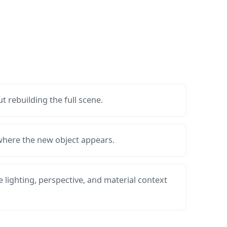
t rebuilding the full scene.
 where the new object appears.
 lighting, perspective, and material context