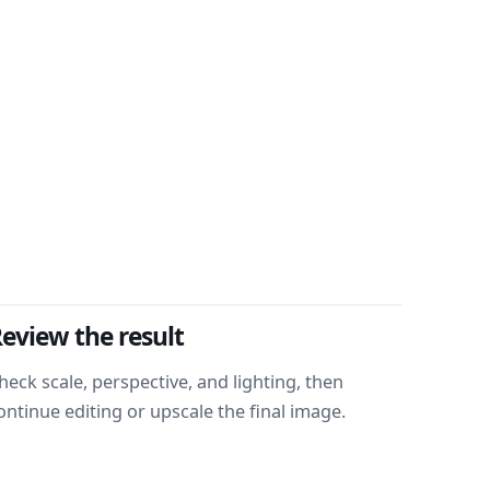
eview the result
heck scale, perspective, and lighting, then
ontinue editing or upscale the final image.