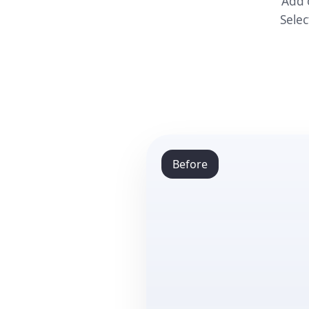
Add 
Selec
Before