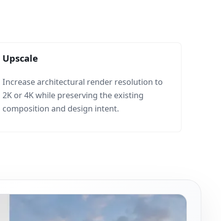
Upscale
Increase architectural render resolution to
2K or 4K while preserving the existing
composition and design intent.