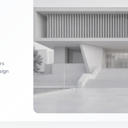
ers
sign