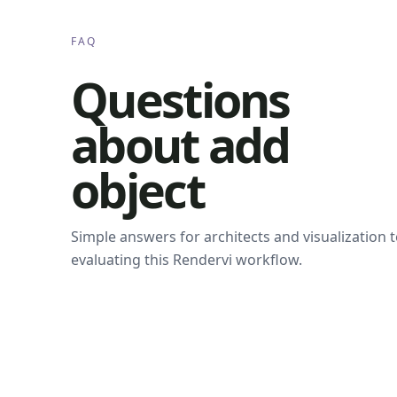
FAQ
Questions
about add
object
Simple answers for architects and visualization
evaluating this Rendervi workflow.