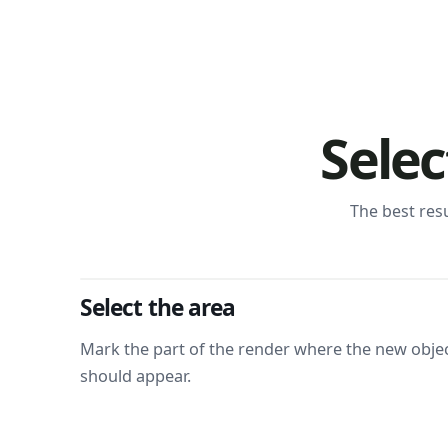
Selec
The best res
Select the area
Mark the part of the render where the new obje
should appear.