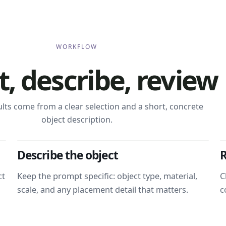
WORKFLOW
t, describe, review
ults come from a clear selection and a short, concrete
object description.
Describe the object
R
ct
Keep the prompt specific: object type, material,
C
scale, and any placement detail that matters.
c