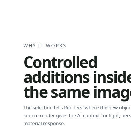
WHY IT WORKS
Controlled
additions insid
the same imag
The selection tells Rendervi where the new objec
source render gives the AI context for light, per
material response.