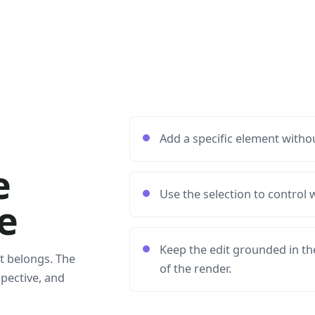
Add a specific element withou
e
Use the selection to control
e
Keep the edit grounded in the
t belongs. The
of the render.
spective, and