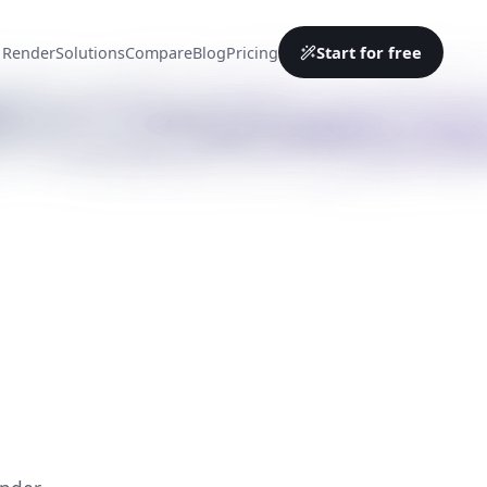
Start for free
 Render
Solutions
Compare
Blog
Pricing