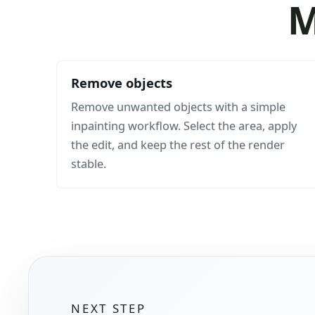
M
Remove objects
Remove unwanted objects with a simple
inpainting workflow. Select the area, apply
the edit, and keep the rest of the render
stable.
NEXT STEP