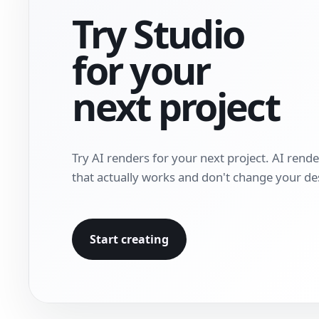
Try Studio
for your
next project
Try AI renders for your next project. AI rend
that actually works and don't change your de
Start creating