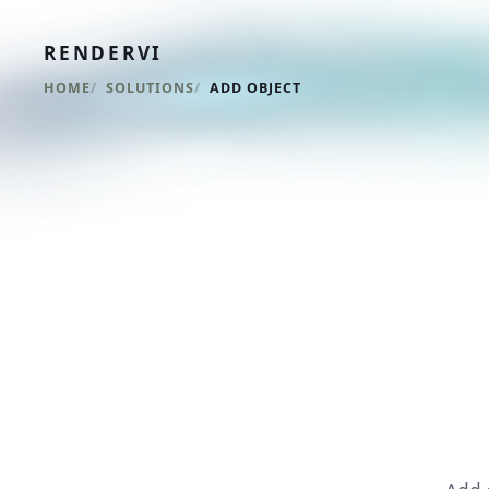
RENDERVI
HOME
SOLUTIONS
ADD OBJECT