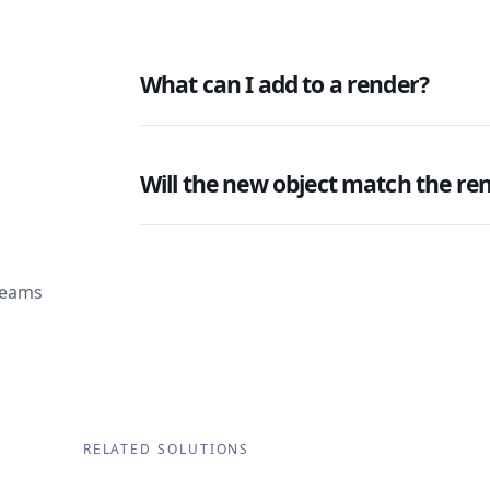
What can I add to a render?
Will the new object match the re
 teams
RELATED SOLUTIONS