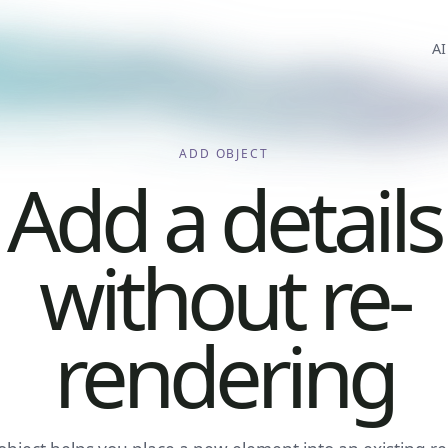
AI
ADD OBJECT
Add a details
without re-
rendering