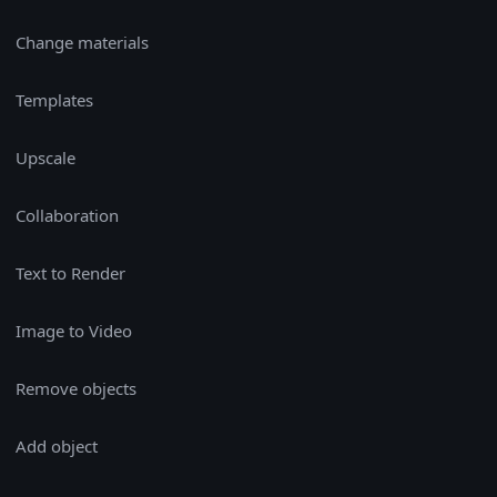
Change materials
Templates
Upscale
Collaboration
Text to Render
Image to Video
Remove objects
Add object