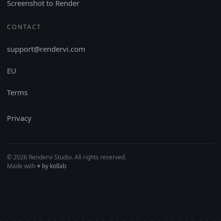
Screenshot to Render
CONTACT
support@rendervi.com
EU
Terms
Privacy
© 2026 Rendervi Studio. All rights reserved.
Made with
♥︎
by kollab