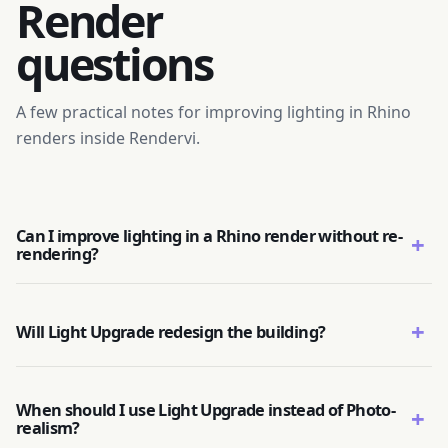
Render
questions
A few practical notes for improving lighting in Rhino
renders inside Rendervi.
Can I improve lighting in a Rhino render without re-
+
rendering?
+
Will Light Upgrade redesign the building?
When should I use Light Upgrade instead of Photo-
+
realism?