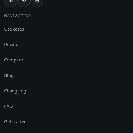
NAVIGATION
Use cases
Pricing
Compare
Blog
Changelog
FAQ
Get started