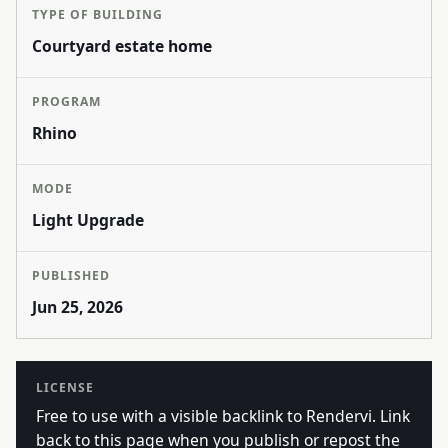
TYPE OF BUILDING
Courtyard estate home
PROGRAM
Rhino
MODE
Light Upgrade
PUBLISHED
Jun 25, 2026
LICENSE
Free to use with a visible backlink to Rendervi. Link
back to this page when you publish or repost the