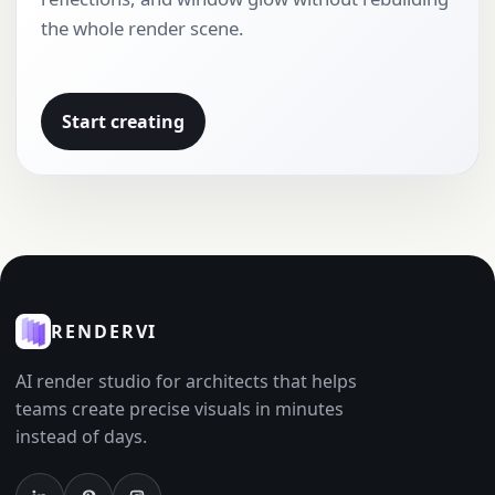
the whole render scene.
Start creating
RENDERVI
AI render studio for architects that helps
teams create precise visuals in minutes
instead of days.