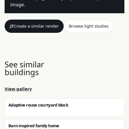
image.
Create a similar render
Browse light studies
See similar
buildings
View gallery
Adaptive reuse courtyard block
Barn-inspired family home