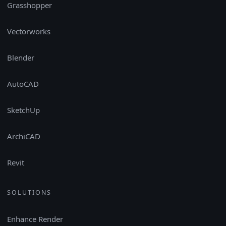
Grasshopper
Vectorworks
Blender
AutoCAD
SketchUp
ArchiCAD
Revit
SOLUTIONS
Enhance Render