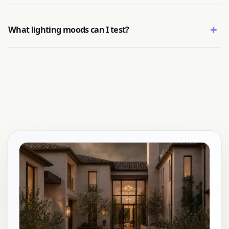
+
What lighting moods can I test?