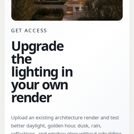
GET ACCESS
Upgrade
the
lighting in
your own
render
Upload an existing architecture render and test
better daylight, golden hour, dusk, rain,
reflections, and window glow without rebuilding