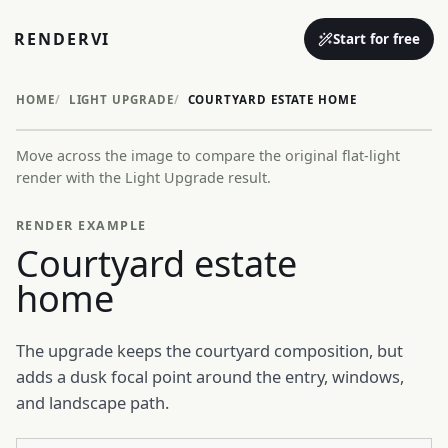
RENDERVI
Start for free
HOME
LIGHT UPGRADE
COURTYARD ESTATE HOME
Move across the image to compare the original flat-light
Before
After
render with the Light Upgrade result.
RENDER EXAMPLE
Courtyard estate
home
The upgrade keeps the courtyard composition, but
adds a dusk focal point around the entry, windows,
and landscape path.