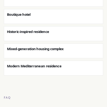
Boutique hotel
Historic-inspired residence
Mixed-generation housing complex
Modern Mediterranean residence
FAQ