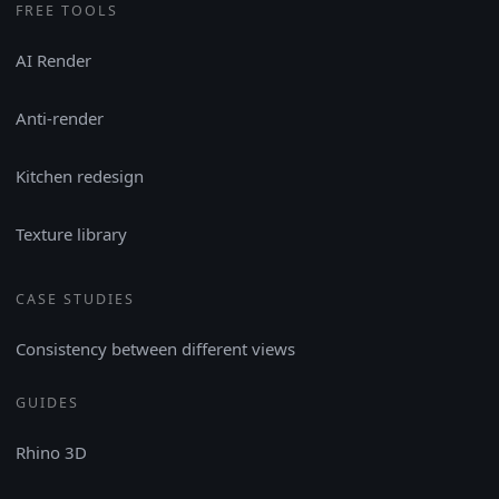
FREE TOOLS
AI Render
Anti-render
Kitchen redesign
Texture library
CASE STUDIES
Consistency between different views
GUIDES
Rhino 3D