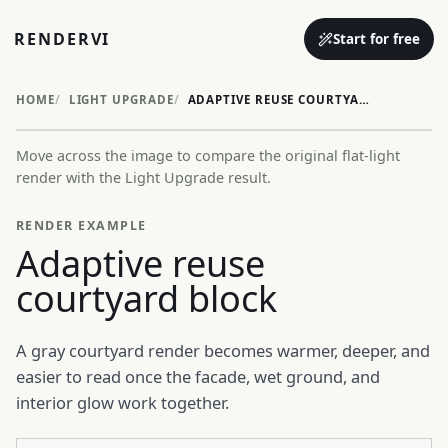
RENDERVI
Start for free
HOME
LIGHT UPGRADE
ADAPTIVE REUSE COURTYARD BLOCK
Move across the image to compare the original flat-light
Before
After
render with the Light Upgrade result.
RENDER EXAMPLE
Adaptive reuse
courtyard block
A gray courtyard render becomes warmer, deeper, and
easier to read once the facade, wet ground, and
interior glow work together.