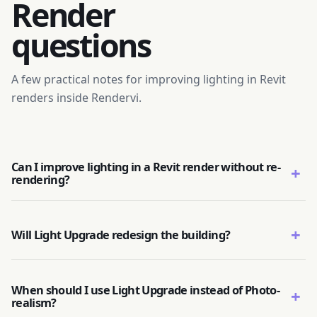
Render
questions
A few practical notes for improving lighting in Revit
renders inside Rendervi.
Can I improve lighting in a Revit render without re-
+
rendering?
+
Will Light Upgrade redesign the building?
When should I use Light Upgrade instead of Photo-
+
realism?