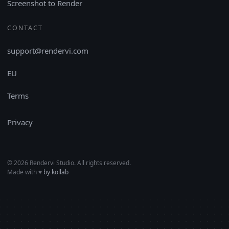
Screenshot to Render
CONTACT
support@rendervi.com
EU
Terms
Privacy
© 2026 Rendervi Studio. All rights reserved.
Made with
♥︎
by kollab