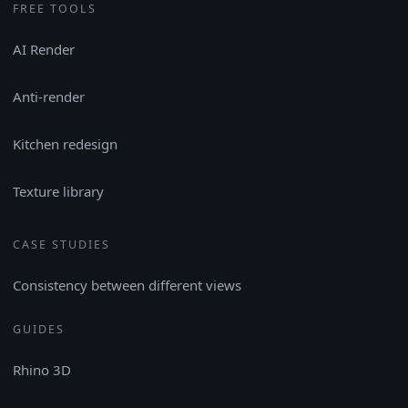
FREE TOOLS
AI Render
Anti-render
Kitchen redesign
Texture library
CASE STUDIES
Consistency between different views
GUIDES
Rhino 3D