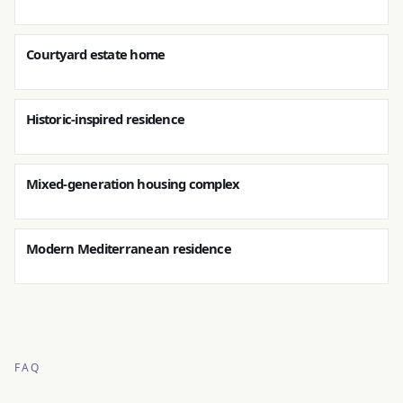
Courtyard estate home
Historic-inspired residence
Mixed-generation housing complex
Modern Mediterranean residence
FAQ