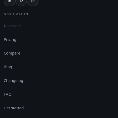
NAVIGATION
Use cases
Pricing
Compare
Blog
Changelog
FAQ
Get started