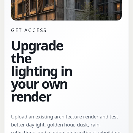
GET ACCESS
Upgrade
the
lighting in
your own
render
Upload an existing architecture render and test
better daylight, golden hour, dusk, rain,
reflections, and window glow without rebuilding