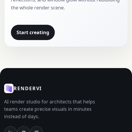
the whole render scene.
Start creating
RENDERVI
AI render studio for architects that helps
teams create precise visuals in minutes
instead of days.