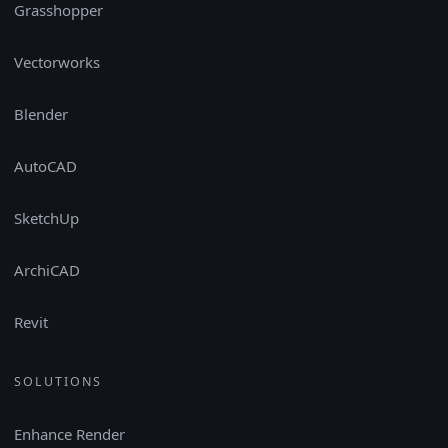
Grasshopper
Vectorworks
Blender
AutoCAD
SketchUp
ArchiCAD
Revit
SOLUTIONS
Enhance Render