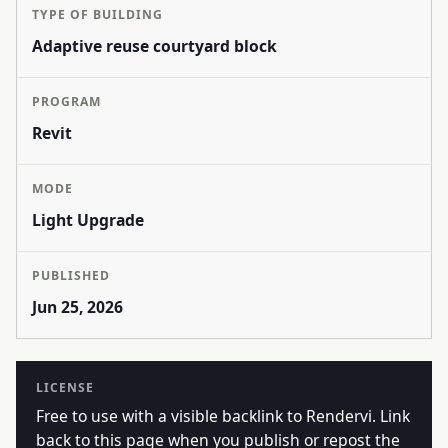
TYPE OF BUILDING
Adaptive reuse courtyard block
PROGRAM
Revit
MODE
Light Upgrade
PUBLISHED
Jun 25, 2026
LICENSE
Free to use with a visible backlink to Rendervi. Link
back to this page when you publish or repost the