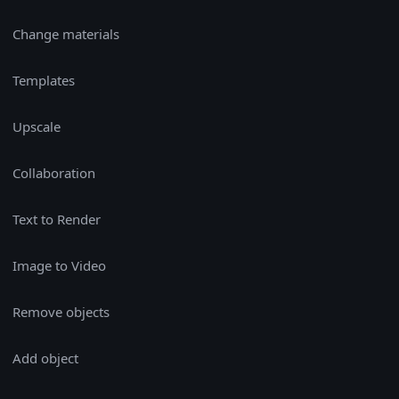
Change materials
Templates
Upscale
Collaboration
Text to Render
Image to Video
Remove objects
Add object