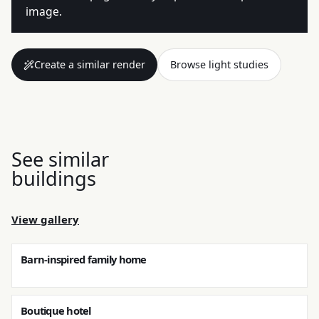
image.
Create a similar render
Browse light studies
See similar
buildings
View gallery
Barn-inspired family home
Boutique hotel