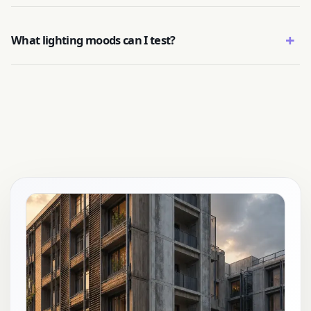
+
What lighting moods can I test?