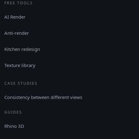
FREE TOOLS
AI Render
Anti-render
Kitchen redesign
Texture library
CASE STUDIES
Consistency between different views
GUIDES
Rhino 3D