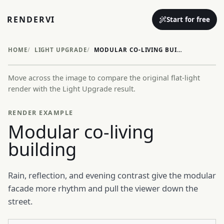
RENDERVI
Start for free
HOME
LIGHT UPGRADE
MODULAR CO-LIVING BUILDING
Move across the image to compare the original flat-light
Before
After
render with the Light Upgrade result.
RENDER EXAMPLE
Modular co-living
building
Rain, reflection, and evening contrast give the modular
facade more rhythm and pull the viewer down the
street.