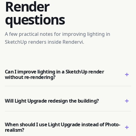
Render
questions
A few practical notes for improving lighting in
SketchUp renders inside Rendervi.
Can I improve lighting in a SketchUp render
+
without re-rendering?
+
Will Light Upgrade redesign the building?
When should I use Light Upgrade instead of Photo-
+
realism?