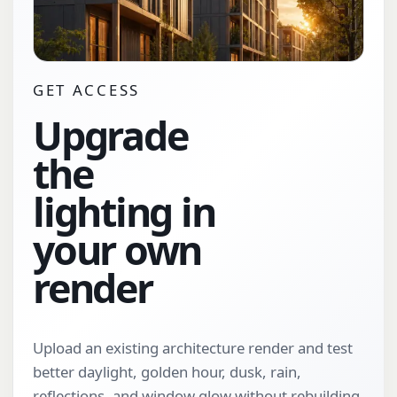
GET ACCESS
Upgrade
the
lighting in
your own
render
Upload an existing architecture render and test
better daylight, golden hour, dusk, rain,
reflections, and window glow without rebuilding