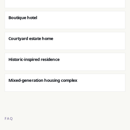
Boutique hotel
Courtyard estate home
Historic-inspired residence
Mixed-generation housing complex
FAQ