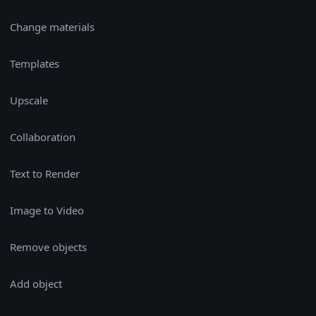
Change materials
Templates
Upscale
Collaboration
Text to Render
Image to Video
Remove objects
Add object