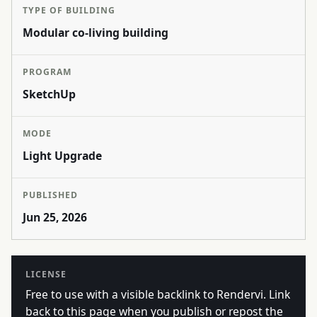
TYPE OF BUILDING
Modular co-living building
PROGRAM
SketchUp
MODE
Light Upgrade
PUBLISHED
Jun 25, 2026
LICENSE
Free to use with a visible backlink to Rendervi. Link
back to this page when you publish or repost the