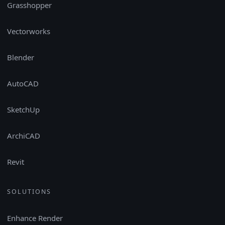
Grasshopper
Vectorworks
Blender
AutoCAD
SketchUp
ArchiCAD
Revit
SOLUTIONS
Enhance Render