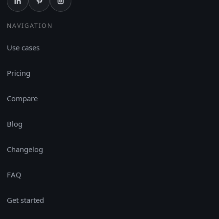
NAVIGATION
Use cases
Pricing
Compare
Blog
Changelog
FAQ
Get started