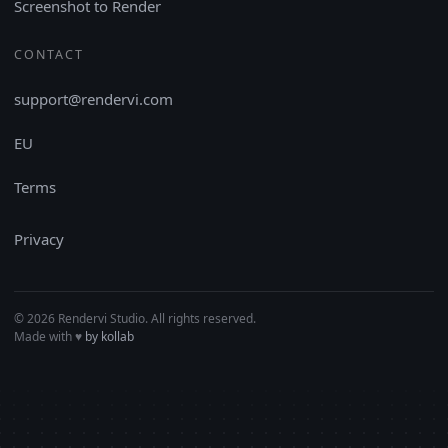
Screenshot to Render
CONTACT
support@rendervi.com
EU
Terms
Privacy
© 2026 Rendervi Studio. All rights reserved.
Made with
♥︎
by kollab