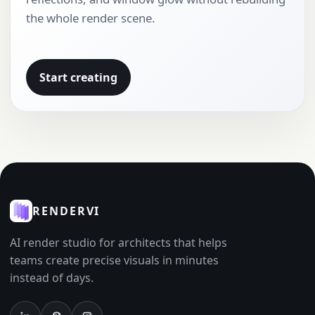
the whole render scene.
Start creating
RENDERVI
AI render studio for architects that helps
teams create precise visuals in minutes
instead of days.