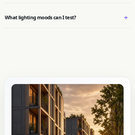
+
What lighting moods can I test?