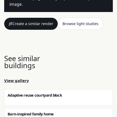
image.
Create a similar render
Browse light studies
See similar
buildings
View gallery
Adaptive reuse courtyard block
Barn-inspired family home