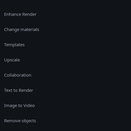
Enhance Render
Change materials
Templates
Upscale
Collaboration
Text to Render
Image to Video
Remove objects