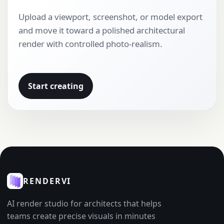
Upload a viewport, screenshot, or model export
and move it toward a polished architectural
render with controlled photo-realism.
Start creating
RENDERVI
AI render studio for architects that helps
teams create precise visuals in minutes