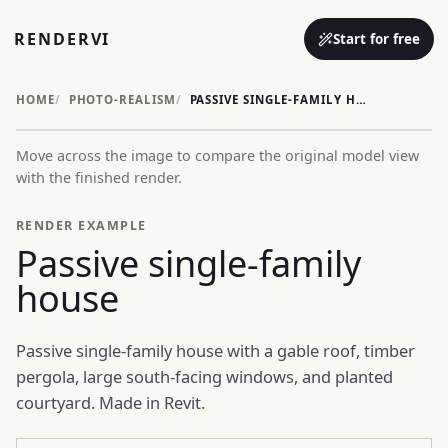
RENDERVI
Start for free
HOME
PHOTO-REALISM
PASSIVE SINGLE-FAMILY HOUSE
Move across the image to compare the original model view
Before
After
with the finished render.
RENDER EXAMPLE
Passive single-family
house
Passive single-family house with a gable roof, timber
pergola, large south-facing windows, and planted
courtyard. Made in Revit.