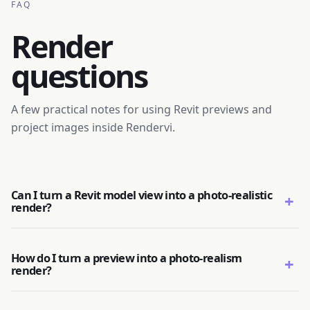
FAQ
Render
questions
A few practical notes for using Revit previews and
project images inside Rendervi.
Can I turn a Revit model view into a photo-realistic
+
render?
How do I turn a preview into a photo-realism
+
render?