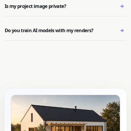
+
Is my project image private?
+
Do you train AI models with my renders?