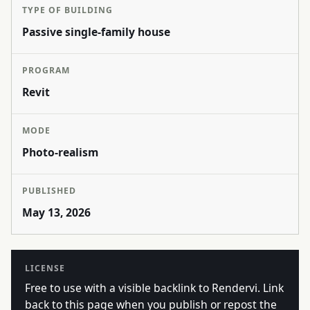
TYPE OF BUILDING
Passive single-family house
PROGRAM
Revit
MODE
Photo-realism
PUBLISHED
May 13, 2026
LICENSE
Free to use with a visible backlink to Rendervi. Link
back to this page when you publish or repost the