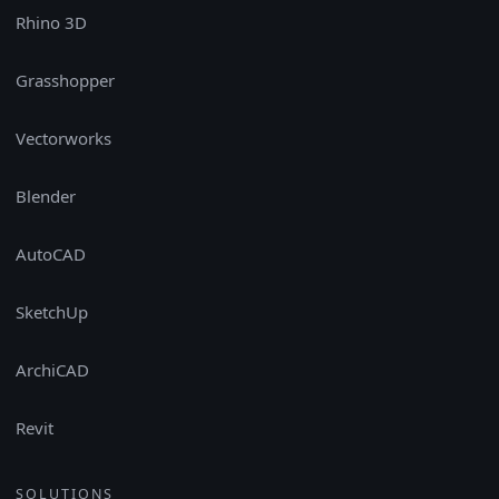
Rhino 3D
Grasshopper
Vectorworks
Blender
AutoCAD
SketchUp
ArchiCAD
Revit
SOLUTIONS