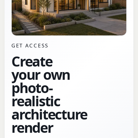
GET ACCESS
Create
your own
photo-
realistic
architecture
render