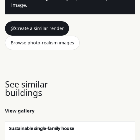
image.
Create a similar render
Browse photo-realism images
See similar
buildings
View gallery
Sustainable single-family house