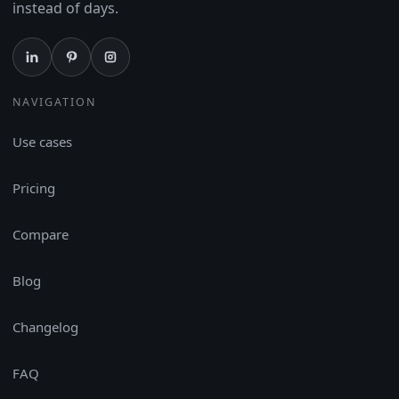
instead of days.
NAVIGATION
Use cases
Pricing
Compare
Blog
Changelog
FAQ