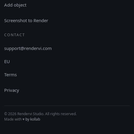
Add object
Screenshot to Render
CONTACT
support@rendervi.com
EU
Terms
Privacy
© 2026 Rendervi Studio. All rights reserved.
Made with
♥︎
by kollab