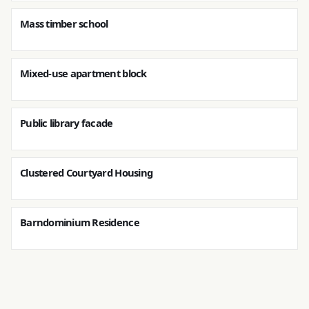
Mass timber school
Mixed-use apartment block
Public library facade
Clustered Courtyard Housing
Barndominium Residence