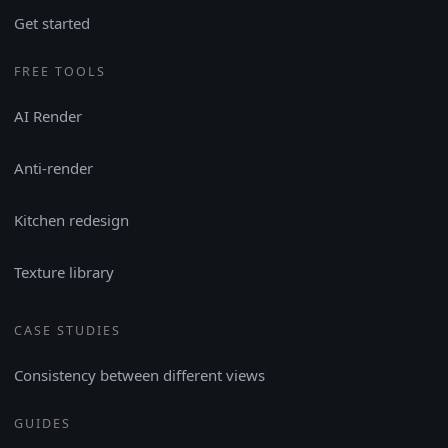
Get started
FREE TOOLS
AI Render
Anti-render
Kitchen redesign
Texture library
CASE STUDIES
Consistency between different views
GUIDES