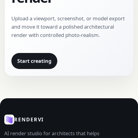
Upload a viewport, screenshot, or model export
and move it toward a polished architectural
render with controlled photo-realism.
Start creating
RENDERVI
AI render studio for architects that helps