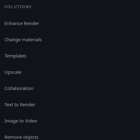
SOLUTIONS
Enhance Render
Change materials
Templates
Upscale
Collaboration
Text to Render
Image to Video
Remove objects