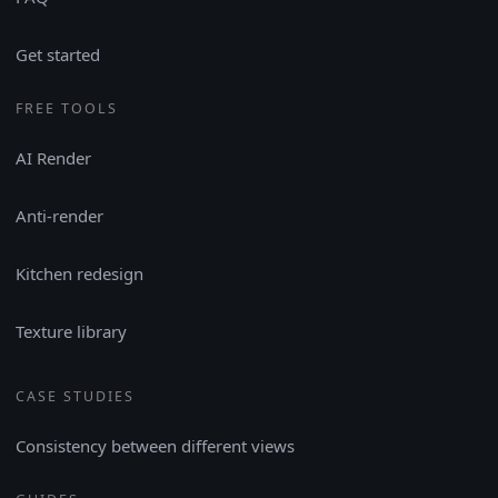
Get started
FREE TOOLS
AI Render
Anti-render
Kitchen redesign
Texture library
CASE STUDIES
Consistency between different views