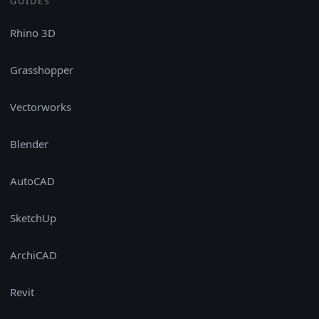
GUIDES
Rhino 3D
Grasshopper
Vectorworks
Blender
AutoCAD
SketchUp
ArchiCAD
Revit