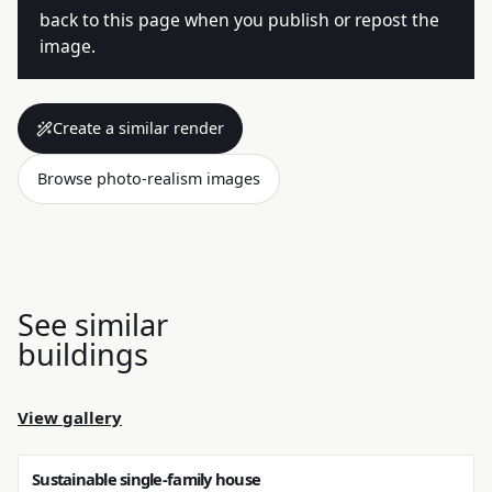
back to this page when you publish or repost the
image.
Create a similar render
Browse photo-realism images
See similar
buildings
View gallery
Sustainable single-family house