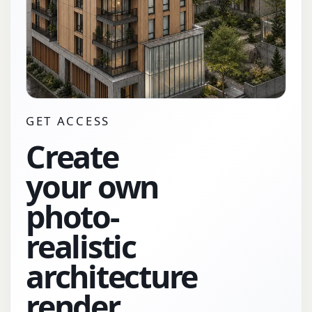
GET ACCESS
Create
your own
photo-
realistic
architecture
render