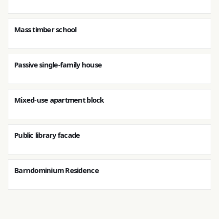
Mass timber school
Passive single-family house
Mixed-use apartment block
Public library facade
Barndominium Residence