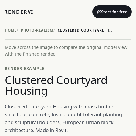
RENDERVI
Start for free
HOME
PHOTO-REALISM
CLUSTERED COURTYARD HOUSING
Move across the image to compare the original model view
Before
After
with the finished render.
RENDER EXAMPLE
Clustered Courtyard
Housing
Clustered Courtyard Housing with mass timber
structure, concrete, lush drought-tolerant planting
and sculptural boulders, European urban block
architecture. Made in Revit.