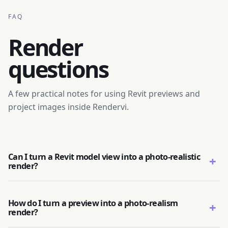
FAQ
Render
questions
A few practical notes for using Revit previews and
project images inside Rendervi.
Can I turn a Revit model view into a photo-realistic
+
render?
How do I turn a preview into a photo-realism
+
render?