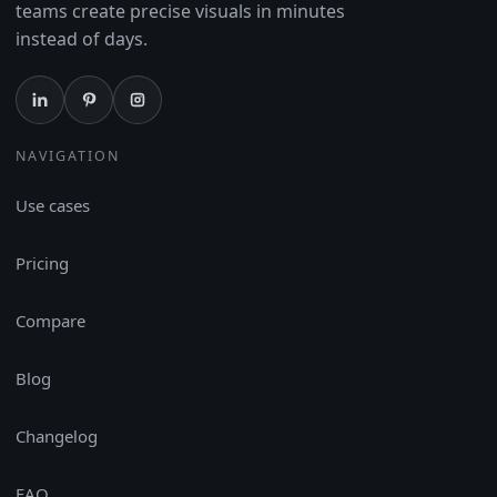
teams create precise visuals in minutes
instead of days.
NAVIGATION
Use cases
Pricing
Compare
Blog
Changelog
FAQ