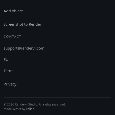
Add object
Screenshot to Render
CONTACT
support@rendervi.com
EU
Terms
Privacy
© 2026 Rendervi Studio. All rights reserved.
Made with
♥︎
by kollab