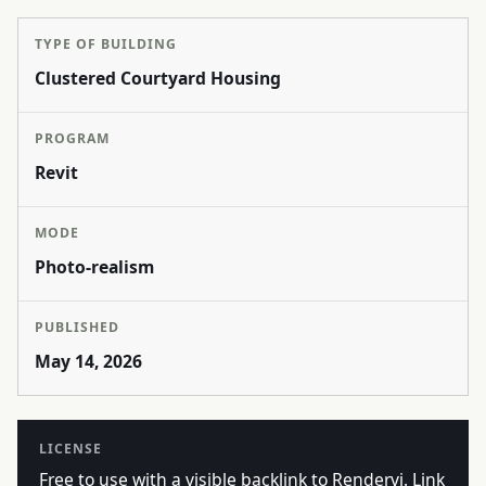
TYPE OF BUILDING
Clustered Courtyard Housing
PROGRAM
Revit
MODE
Photo-realism
PUBLISHED
May 14, 2026
LICENSE
Free to use with a visible backlink to Rendervi. Link