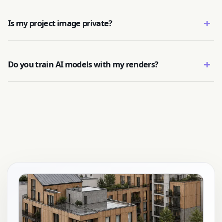
+
Is my project image private?
+
Do you train AI models with my renders?