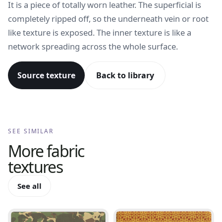
It is a piece of totally worn leather. The superficial is
completely ripped off, so the underneath vein or root
like texture is exposed. The inner texture is like a
network spreading across the whole surface.
Source texture
Back to library
SEE SIMILAR
More
fabric
textures
See all