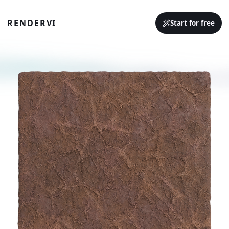
RENDERVI
Start for free