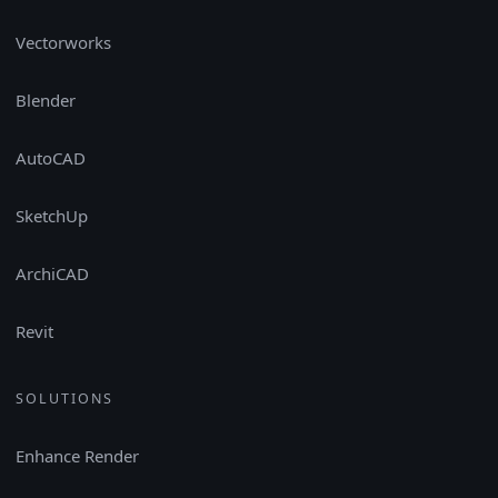
Vectorworks
Blender
AutoCAD
SketchUp
ArchiCAD
Revit
SOLUTIONS
Enhance Render