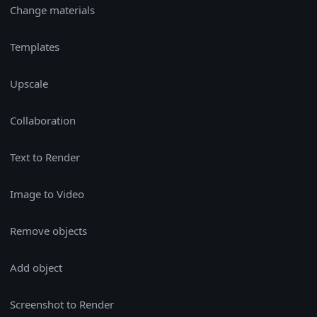
Change materials
Templates
Upscale
Collaboration
Text to Render
Image to Video
Remove objects
Add object
Screenshot to Render