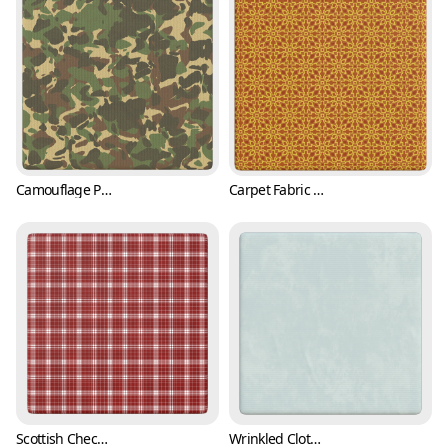
Camouflage Pattern Vinyl Fabric (Fabric 0001)
Carpet Fabric Texture with Classic Pattern (Fabric 0002)
Scottish Checkered Pattern Fabric Texture (Fabric 0003)
Wrinkled Cloth Texture (Fabric 0004)