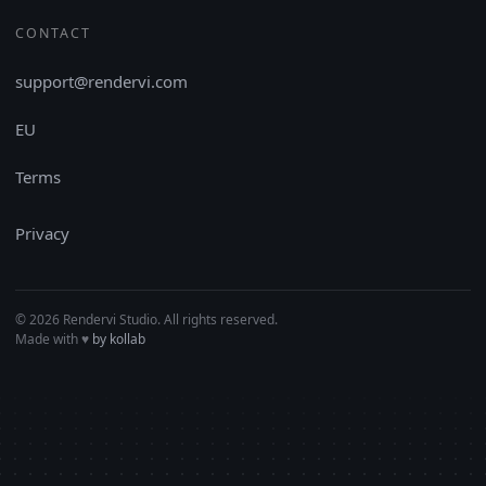
CONTACT
support@rendervi.com
EU
Terms
Privacy
© 2026 Rendervi Studio. All rights reserved.
Made with
♥︎
by kollab