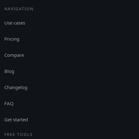
NAVIGATION
Use cases
Pricing
Compare
Blog
Changelog
FAQ
Get started
FREE TOOLS