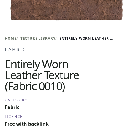
HOME
TEXTURE LIBRARY
ENTIRELY WORN LEATHER TEXTURE (FABRIC 0010)
FABRIC
Entirely Worn
Leather Texture
(Fabric 0010)
CATEGORY
Fabric
LICENCE
Free with backlink