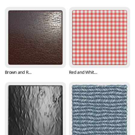
Brown and Reddish Leather Texture (Fabric 0005)
Red and White Checker Cloth Texture (Fabric 0006)