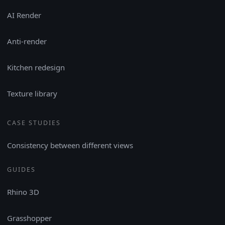
AI Render
Anti-render
Kitchen redesign
Texture library
CASE STUDIES
Consistency between different views
GUIDES
Rhino 3D
Grasshopper