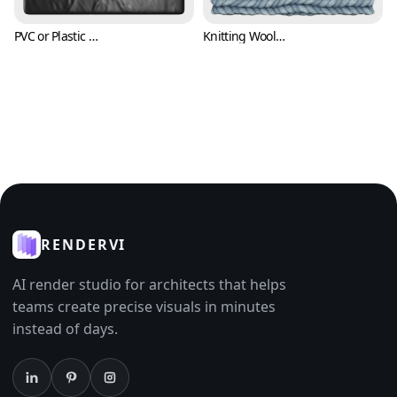
PVC or Plastic Texture (Fabric 0007)
Knitting Wool Texture (Fabric 0008)
RENDERVI
AI render studio for architects that helps
teams create precise visuals in minutes
instead of days.