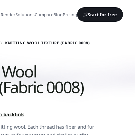
Start for free
 Render
Solutions
Compare
Blog
Pricing
Y
KNITTING WOOL TEXTURE (FABRIC 0008)
g Wool
(Fabric 0008)
h backlink
nitting wool. Each thread has fiber and fur