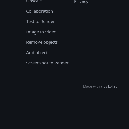
Upscale
Privacy
Collaboration
Text to Render
Image to Video
Remove objects
Add object
Screenshot to Render
Made with
♥︎
by kollab