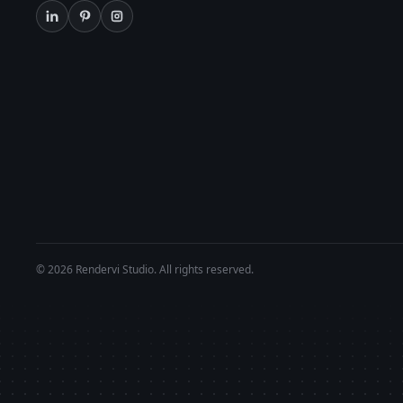
© 2026 Rendervi Studio. All rights reserved.