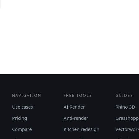
NAVIGATION
FREE TOOLS
GUIDES
Use cases
AI Render
Rhino 3D
Pricing
Anti-render
Grasshopp
Compare
Kitchen redesign
Vectorwor