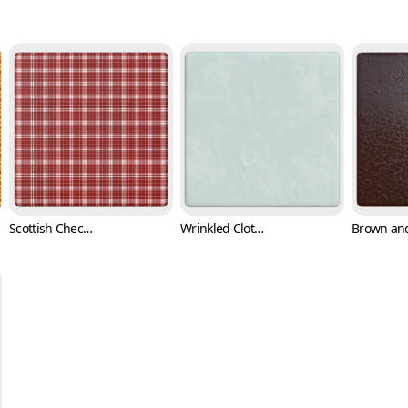
Scottish Checkered Pattern Fabric Texture (Fabric 0003)
Wrinkled Cloth Texture (Fabric 0004)