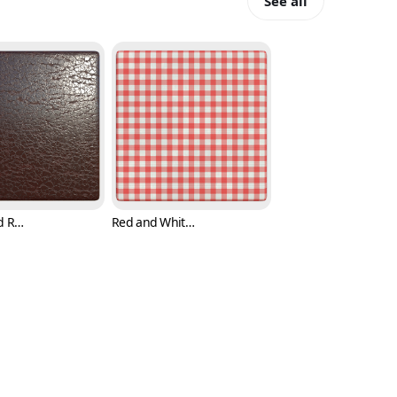
See all
Brown and Reddish Leather Texture (Fabric 0005)
Red and White Checker Cloth Texture (Fabric 0006)