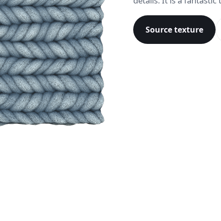
details. It is a fantasti
Source texture