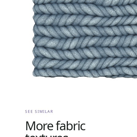
SEE SIMILAR
More
fabric