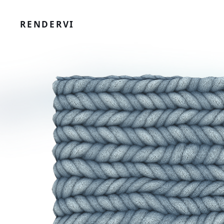
RENDERVI