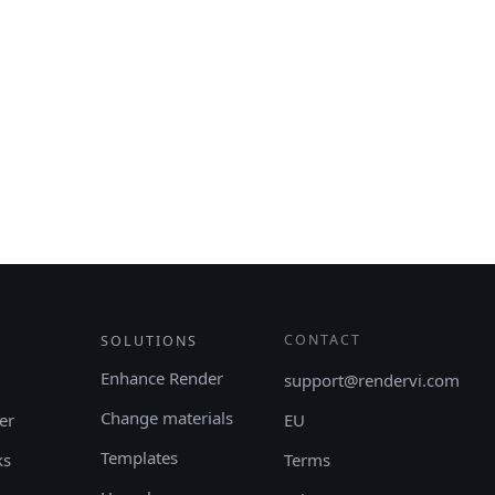
CONTACT
SOLUTIONS
Enhance Render
support@rendervi.com
Change materials
er
EU
Templates
ks
Terms