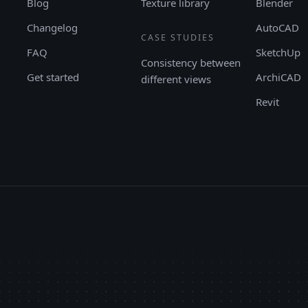
Blog
Texture library
Blender
Changelog
AutoCAD
CASE STUDIES
FAQ
SketchUp
Consistency between
Get started
ArchiCAD
different views
Revit