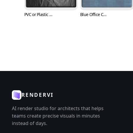
PVC or Plastic Texture (Fabric 0007)
Blue Office Carpet Texture (Fabric 0009)
RENDERVI
AI render studio for architects that helps
teams create precise visuals in minutes
instead of days.