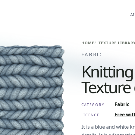
AI
HOME
TEXTURE LIBRAR
FABRIC
Knittin
Texture 
Fabric
CATEGORY
Free wit
LICENCE
It is a blue and white k