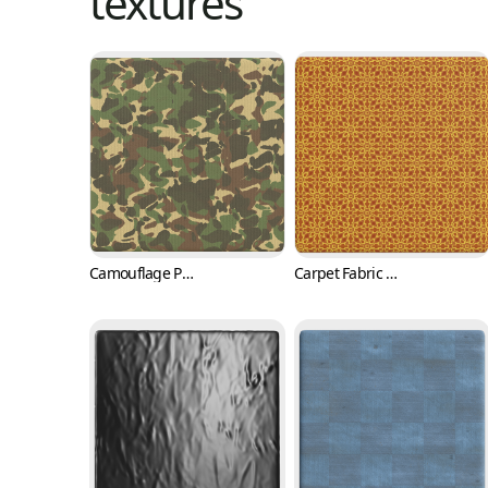
textures
Camouflage Pattern Vinyl Fabric (Fabric 0001)
Carpet Fabric Texture with Classic Pattern (Fabric 0002)