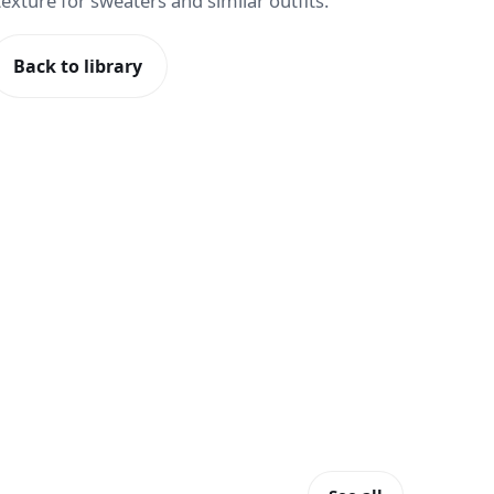
c texture for sweaters and similar outfits.
Back to library