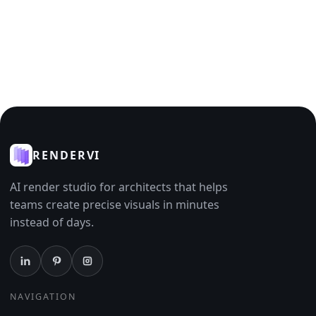
RENDERVI
AI render studio for architects that helps
teams create precise visuals in minutes
instead of days.
NAVIGATION