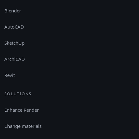
Blender
AutoCAD
SketchUp
ArchiCAD
Revit
SOLUTIONS
Enhance Render
Change materials