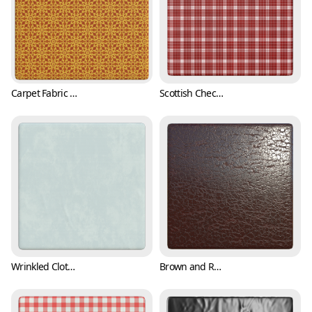
Carpet Fabric Texture with Classic Pattern (Fabric 0002)
Scottish Checkered Pattern Fabric Texture (Fabric 0003)
Wrinkled Cloth Texture (Fabric 0004)
Brown and Reddish Leather Texture (Fabric 0005)