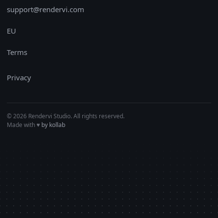
support@rendervi.com
EU
Terms
Privacy
© 2026 Rendervi Studio. All rights reserved.
Made with
♥︎
by kollab