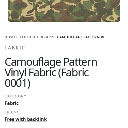
HOME
TEXTURE LIBRARY
CAMOUFLAGE PATTERN VINYL FABRIC (FABRIC 0001)
FABRIC
Camouflage Pattern
Vinyl Fabric (Fabric
0001)
CATEGORY
Fabric
LICENCE
Free with backlink