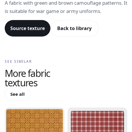
A fabric with green and brown camouflage patterns. It
is suitable for war game or army uniforms.
Source texture
Back to library
SEE SIMILAR
More
fabric
textures
See all