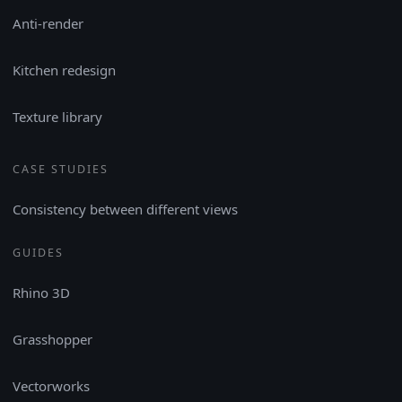
Anti-render
Kitchen redesign
Texture library
CASE STUDIES
Consistency between different views
GUIDES
Rhino 3D
Grasshopper
Vectorworks