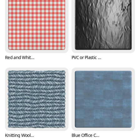
Red and White Checker Cloth Texture (Fabric 0006)
PVC or Plastic Texture (Fabric 0007)
Knitting Wool Texture (Fabric 0008)
Blue Office Carpet Texture (Fabric 0009)