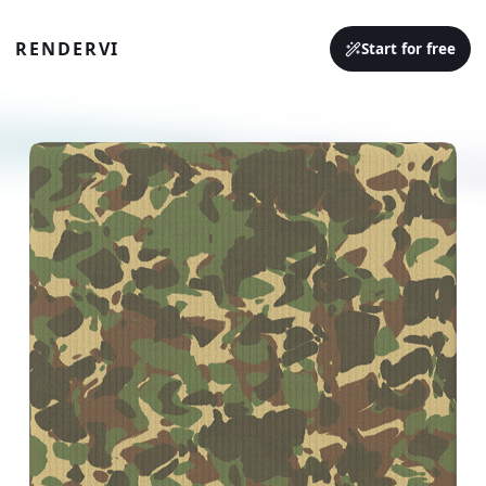
RENDERVI
Start for free