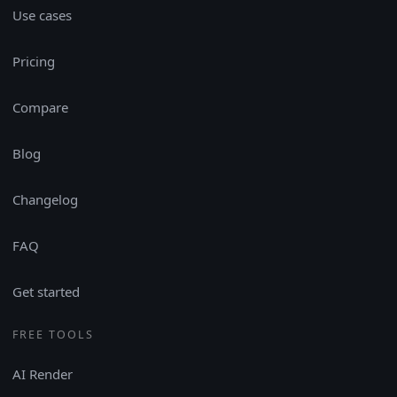
Use cases
Pricing
Compare
Blog
Changelog
FAQ
Get started
FREE TOOLS
AI Render