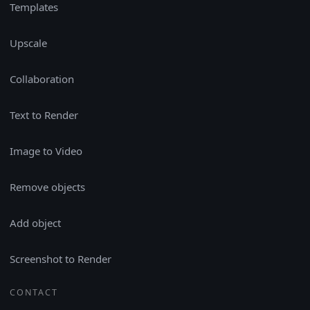
Templates
Upscale
Collaboration
Text to Render
Image to Video
Remove objects
Add object
Screenshot to Render
CONTACT