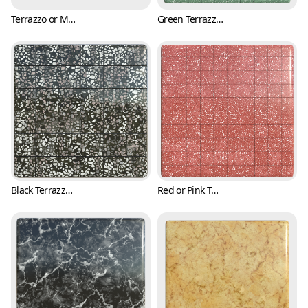
Terrazzo or Marble Texture with Various Colors (Marble 0003)
Green Terrazzo Tile Texture with Black and White Flakes (Marble 0004)
Black Terrazzo Tile Texture with Pink Fragments (Marble 0005)
Red or Pink Terrazzo Tile Texture with Black and White Fragments (Marble 0006)