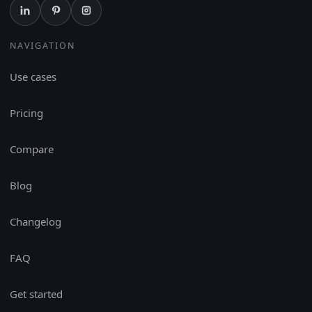
NAVIGATION
Use cases
Pricing
Compare
Blog
Changelog
FAQ
Get started