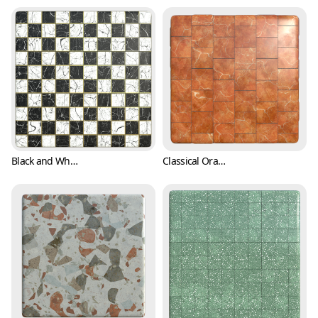
Black and White Checkers with Marble Texture (Marble 0001)
Classical Orange Marble Texture with White Stripes (Marble 0002)