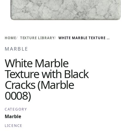
HOME
TEXTURE LIBRARY
WHITE MARBLE TEXTURE WITH BLACK CRACKS (MARBLE 0008)
MARBLE
White Marble
Texture with Black
Cracks (Marble
0008)
CATEGORY
Marble
LICENCE