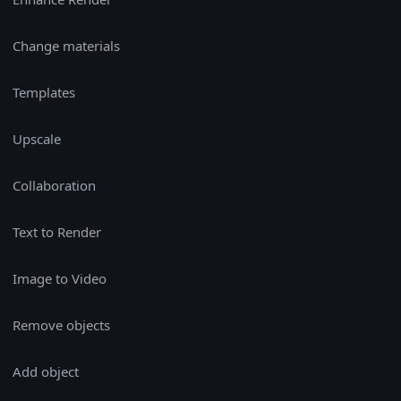
Change materials
Templates
Upscale
Collaboration
Text to Render
Image to Video
Remove objects
Add object