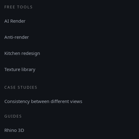
FREE TOOLS
AI Render
Anti-render
Kitchen redesign
Texture library
CASE STUDIES
Consistency between different views
GUIDES
Rhino 3D