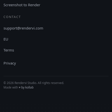
Screenshot to Render
CONTACT
support@rendervi.com
EU
Terms
Privacy
© 2026 Rendervi Studio. All rights reserved.
Made with
♥︎
by kollab