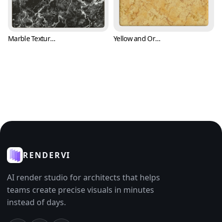
Marble Texture with White Cracks and Black Background (Marble 0007)
Yellow and Orange Marble Texture (Marble 0009)
RENDERVI
AI render studio for architects that helps
teams create precise visuals in minutes
instead of days.