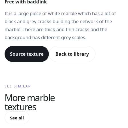
Free with backlink
It is a large piece of white marble which has a lot of
black and grey cracks building the network of the
marble. There are thick and thin cracks and the
background has different grey scales.
Source texture
Back to library
SEE SIMILAR
More
marble
textures
See all