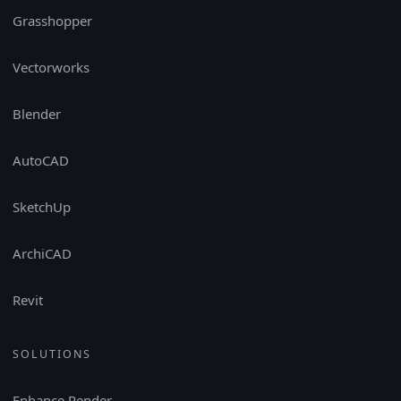
Grasshopper
Vectorworks
Blender
AutoCAD
SketchUp
ArchiCAD
Revit
SOLUTIONS
Enhance Render