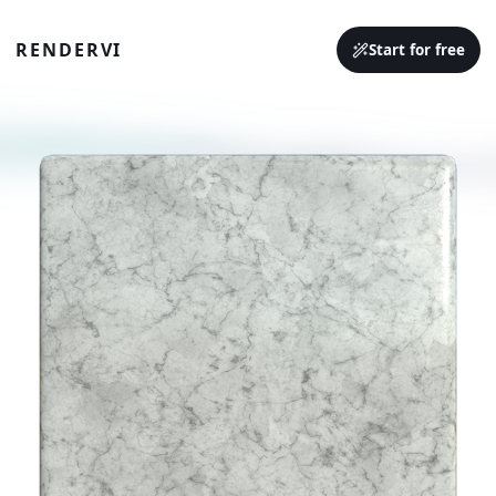
RENDERVI
Start for free