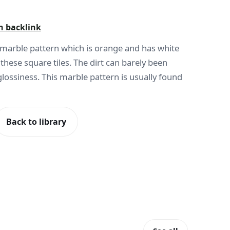
h backlink
l marble pattern which is orange and has white
n these square tiles. The dirt can barely been
 glossiness. This marble pattern is usually found
Back to library