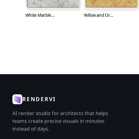
White Marble Texture with Black Cracks (Marble 0008)
Yellow and Orange Marble Texture (Marble 0009)
RENDERVI
AI render studio for architects that helps
teams create precise visuals in minutes
instead of days.