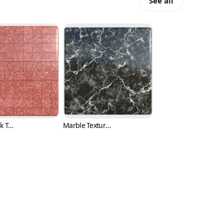
See all
Red or Pink Terrazzo Tile Texture with Black and White Fragments (Marble 0006)
Marble Texture with White Cracks and Black Background (Marble 0007)