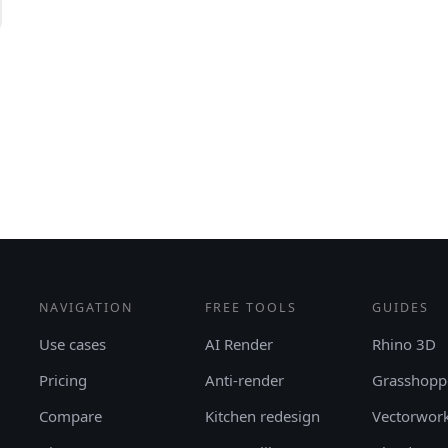
NAVIGATION
FREE TOOLS
GUIDES
Use cases
AI Render
Rhino 3D
Pricing
Anti-render
Grasshopp
Compare
Kitchen redesign
Vectorwor