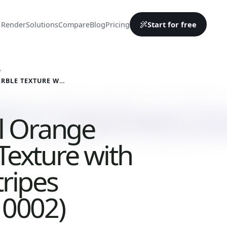
Start for free
 Render
Solutions
Compare
Blog
Pricing
Y
CLASSICAL ORANGE MARBLE TEXTURE WITH WHITE STRIPES (MARBLE 0002)
al Orange
Texture with
tripes
 0002)