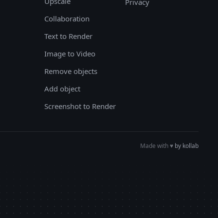
Upscale
Privacy
Collaboration
Text to Render
Image to Video
Remove objects
Add object
Screenshot to Render
Made with
♥︎
by kollab