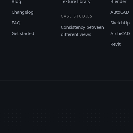
Blog
Texture library
Blender
Changelog
AutoCAD
CASE STUDIES
FAQ
SketchUp
Consistency between
Get started
ArchiCAD
different views
Revit