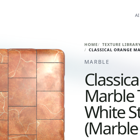
AI
HOME
TEXTURE LIBRAR
MARBLE
Classic
Marble 
White S
(Marble