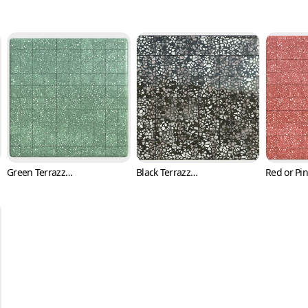
Green Terrazzo Tile Texture with Black and White Flakes (Marble 0004)
Black Terrazzo Tile Texture with Pink Fragments (Marble 0005)