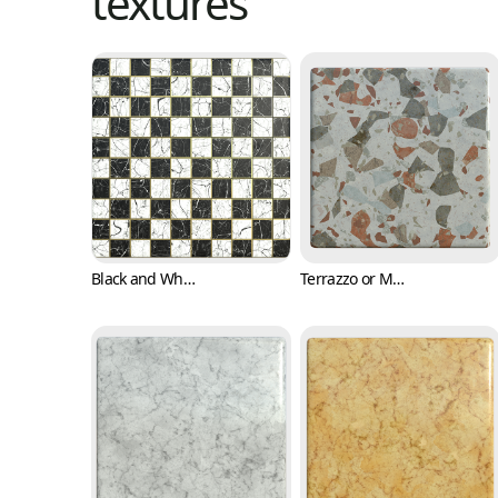
textures
Black and White Checkers with Marble Texture (Marble 0001)
Terrazzo or Marble Texture with Various Colors (Marble 0003)