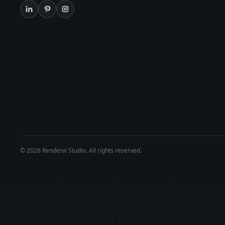
© 2026 Rendervi Studio. All rights reserved.