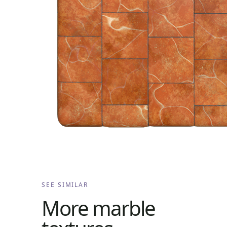
SEE SIMILAR
More
marble