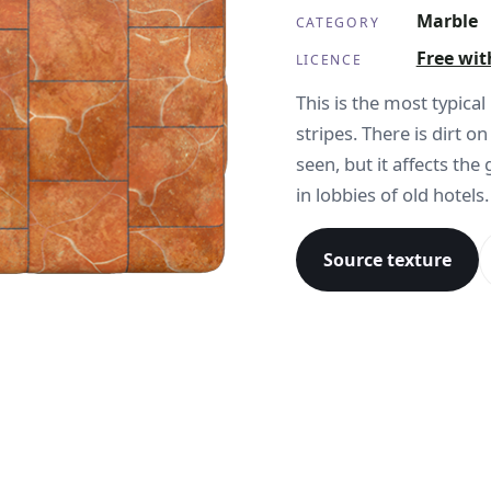
Marble
CATEGORY
Free wit
LICENCE
This is the most typica
stripes. There is dirt o
seen, but it affects the
in lobbies of old hotels.
Source texture