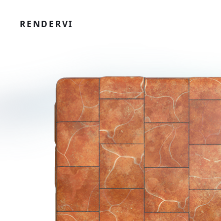
RENDERVI