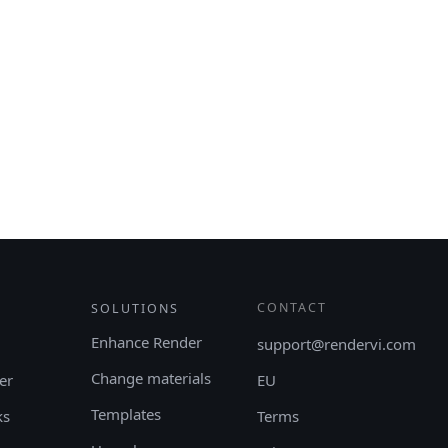
CONTACT
SOLUTIONS
Enhance Render
support@rendervi.com
Change materials
er
EU
Templates
ks
Terms