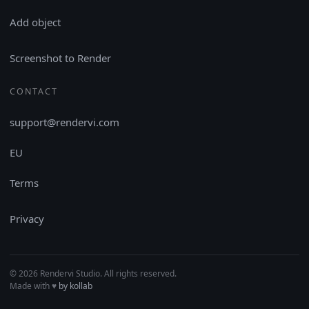
Add object
Screenshot to Render
CONTACT
support@rendervi.com
EU
Terms
Privacy
© 2026 Rendervi Studio. All rights reserved.
Made with
♥︎
by kollab