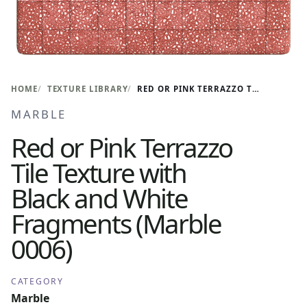
HOME
TEXTURE LIBRARY
RED OR PINK TERRAZZO TILE TEXTURE WITH BLACK AND WHITE FRAGMENTS (MARBLE 0006)
MARBLE
Red or Pink Terrazzo
Tile Texture with
Black and White
Fragments (Marble
0006)
CATEGORY
Marble