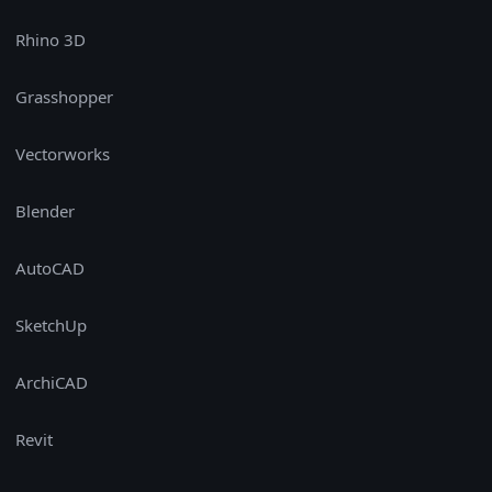
Rhino 3D
Grasshopper
Vectorworks
Blender
AutoCAD
SketchUp
ArchiCAD
Revit