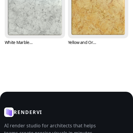
White Marble Texture with Black Cracks (Marble 0008)
Yellow and Orange Marble Texture (Marble 0009)
RENDERVI
AI render studio for architects that helps