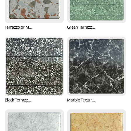
Terrazzo or Marble Texture with Various Colors (Marble 0003)
Green Terrazzo Tile Texture with Black and White Flakes (Marble 0004)
Black Terrazzo Tile Texture with Pink Fragments (Marble 0005)
Marble Texture with White Cracks and Black Background (Marble 0007)