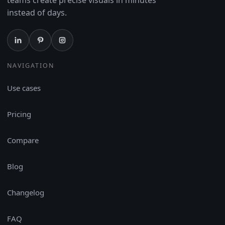
teams create precise visuals in minutes
instead of days.
NAVIGATION
Use cases
Pricing
Compare
Blog
Changelog
FAQ