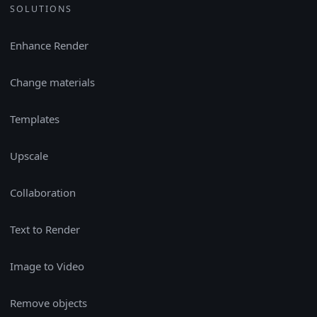
SOLUTIONS
Enhance Render
Change materials
Templates
Upscale
Collaboration
Text to Render
Image to Video
Remove objects