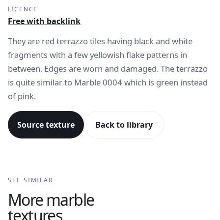
LICENCE
Free with backlink
They are red terrazzo tiles having black and white
fragments with a few yellowish flake patterns in
between. Edges are worn and damaged. The terrazzo
is quite similar to Marble 0004 which is green instead
of pink.
Source texture
Back to library
SEE SIMILAR
More
marble
textures