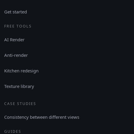
Get started
FREE TOOLS
AI Render
Anti-render
Kitchen redesign
Texture library
CASE STUDIES
Consistency between different views
GUIDES