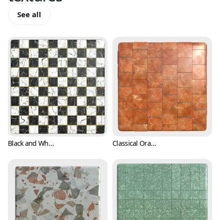
See all
Black and White Checkers with Marble Texture (Marble 0001)
Classical Orange Marble Texture with White Stripes (Marble 0002)