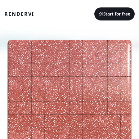
RENDERVI
Start for free