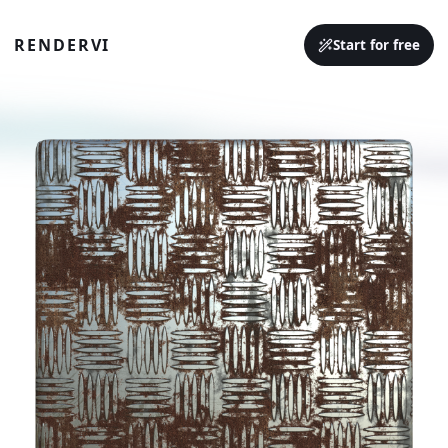
RENDERVI
Start for free