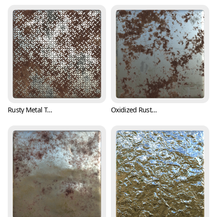
Rusty Metal Treadplate Texture with Cross Pattern (Metal 0001)
Oxidized Rusty Metal Texture (Metal 0002)