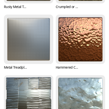
Rusty Metal Texture with Bumpy Surface (Metal 0004)
Crumpled or Wrinkled Aluminum Foil Texture (Metal 0005)
Metal Treadplate Texture with Tiny Crosses (Metal 0006)
Hammered Copper Texture (Metal 0007)