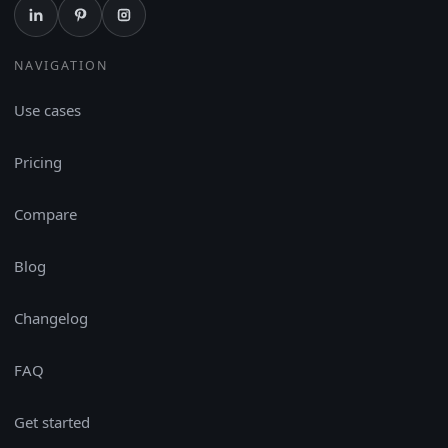
NAVIGATION
Use cases
Pricing
Compare
Blog
Changelog
FAQ
Get started