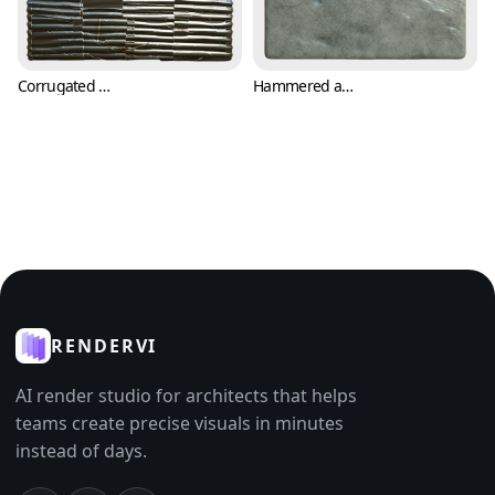
Corrugated Metal Sheets with Cuts and Scratches (Metal 0008)
Hammered and Oxidized Metal Plate Texture (Metal 0009)
RENDERVI
AI render studio for architects that helps
teams create precise visuals in minutes
instead of days.