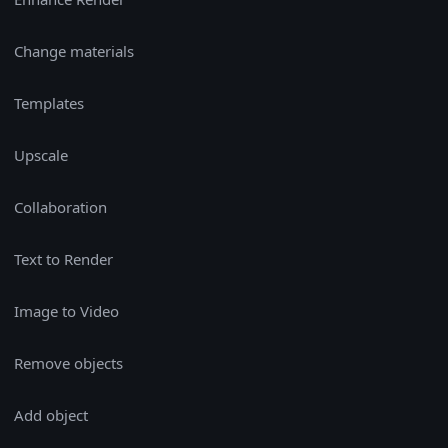
Change materials
Templates
Upscale
Collaboration
Text to Render
Image to Video
Remove objects
Add object