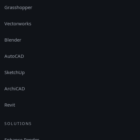
Grasshopper
Vectorworks
Blender
AutoCAD
SketchUp
ArchiCAD
Revit
SOLUTIONS
Enhance Render