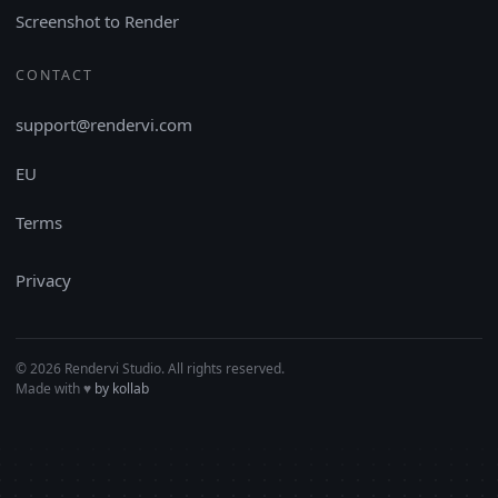
Screenshot to Render
CONTACT
support@rendervi.com
EU
Terms
Privacy
© 2026 Rendervi Studio. All rights reserved.
Made with
♥︎
by kollab