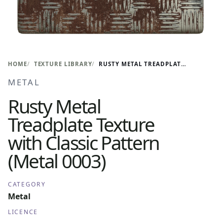
HOME
TEXTURE LIBRARY
RUSTY METAL TREADPLATE TEXTURE WITH CLASSIC PATTERN (METAL 0003)
METAL
Rusty Metal
Treadplate Texture
with Classic Pattern
(Metal 0003)
CATEGORY
Metal
LICENCE