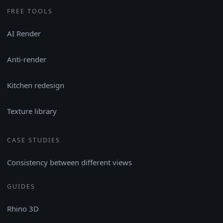
FREE TOOLS
AI Render
Anti-render
Kitchen redesign
Texture library
CASE STUDIES
Consistency between different views
GUIDES
Rhino 3D