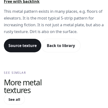
Free with backlink
This metal pattern exists in many places, e.g. floors of
elevators. It is the most typical 5-strip pattern for
increasing fiction. It is not just a metal plate, but also a
rusty texture. Dirt is also on the surface.
Source texture
Back to library
SEE SIMILAR
More
metal
textures
See all