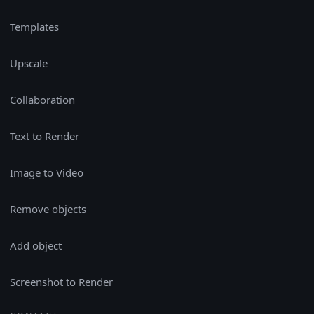
Templates
Upscale
Collaboration
Text to Render
Image to Video
Remove objects
Add object
Screenshot to Render