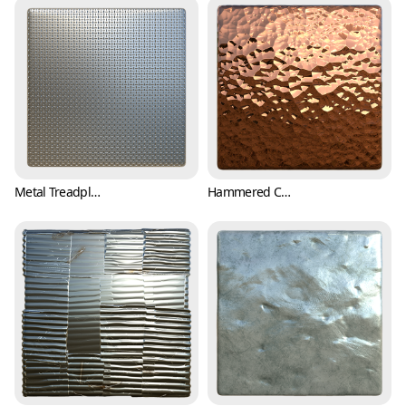
Metal Treadplate Texture with Tiny Crosses (Metal 0006)
Hammered Copper Texture (Metal 0007)