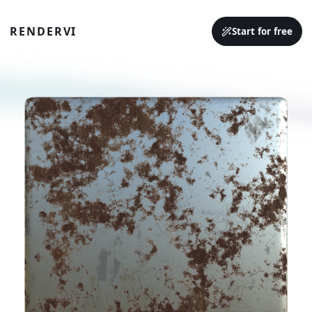
RENDERVI
Start for free