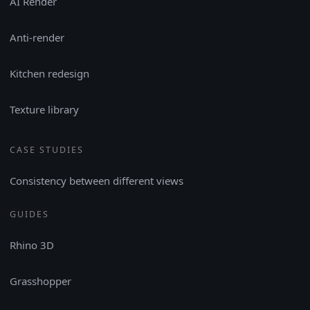
AI Render
Anti-render
Kitchen redesign
Texture library
CASE STUDIES
Consistency between different views
GUIDES
Rhino 3D
Grasshopper