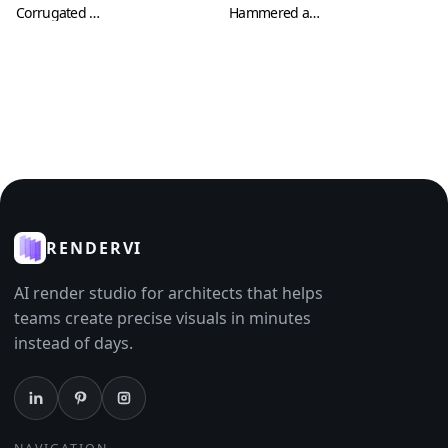
Corrugated Metal Sheets with Cuts and Scratches (Metal 0008)
Hammered and Oxidized Metal Plate Texture (Metal 0009)
RENDERVI
AI render studio for architects that helps
teams create precise visuals in minutes
instead of days.