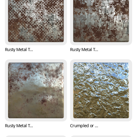
Rusty Metal Treadplate Texture with Cross Pattern (Metal 0001)
Rusty Metal Treadplate Texture with Classic Pattern (Metal 0003)
Rusty Metal Texture with Bumpy Surface (Metal 0004)
Crumpled or Wrinkled Aluminum Foil Texture (Metal 0005)