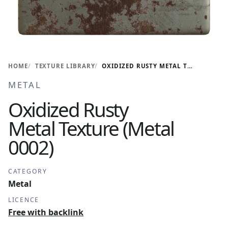
HOME
TEXTURE LIBRARY
OXIDIZED RUSTY METAL TEXTURE (METAL 0002)
METAL
Oxidized Rusty
Metal Texture (Metal
0002)
CATEGORY
Metal
LICENCE
Free with backlink