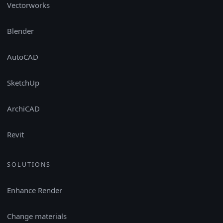
Vectorworks
Blender
AutoCAD
SketchUp
ArchiCAD
Revit
SOLUTIONS
Enhance Render
Change materials