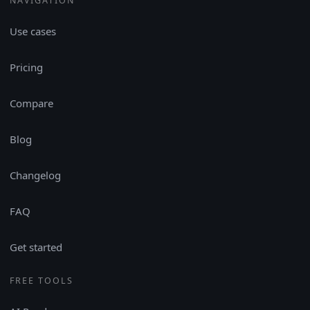
NAVIGATION
Use cases
Pricing
Compare
Blog
Changelog
FAQ
Get started
FREE TOOLS