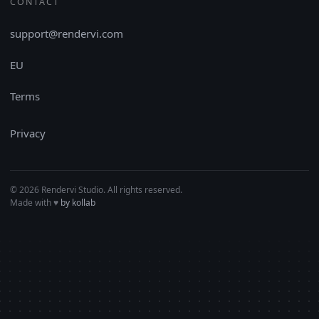
CONTACT
support@rendervi.com
EU
Terms
Privacy
© 2026 Rendervi Studio. All rights reserved.
Made with
♥︎
by kollab