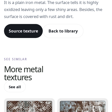
It is a plain iron metal. The surface tells it is highly
oxidized leaving only a few shiny areas. Besides, the
surface is covered with rust and dirt.
Source texture
Back to library
SEE SIMILAR
More
metal
textures
See all