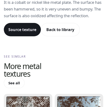
It is a cobalt or nickel like metal plate. The surface has
been hammered, so it is very uneven and bumpy. The
surface is also oxidized affecting the reflection.
Source texture
Back to library
SEE SIMILAR
More
metal
textures
See all