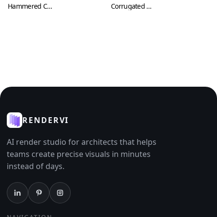
Hammered Copper Texture (Metal 0007)
Corrugated Metal Sheets with Cuts and Scratches (Metal 0008)
RENDERVI
AI render studio for architects that helps
teams create precise visuals in minutes
instead of days.