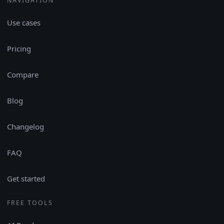
NAVIGATION
Use cases
Pricing
Compare
Blog
Changelog
FAQ
Get started
FREE TOOLS