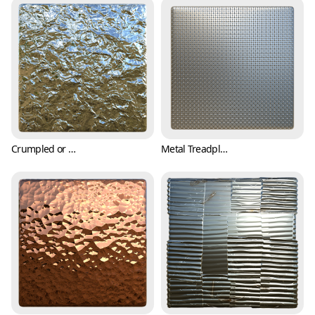
Crumpled or Wrinkled Aluminum Foil Texture (Metal 0005)
Metal Treadplate Texture with Tiny Crosses (Metal 0006)