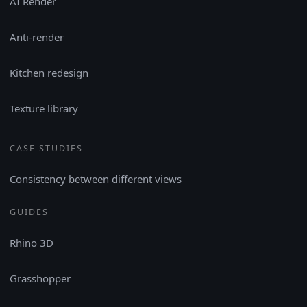
AI Render
Anti-render
Kitchen redesign
Texture library
CASE STUDIES
Consistency between different views
GUIDES
Rhino 3D
Grasshopper