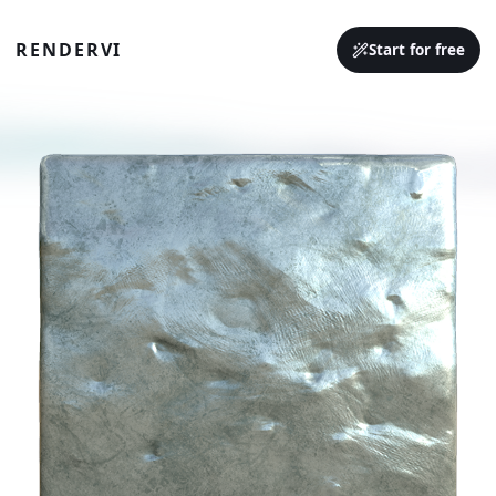
RENDERVI
Start for free