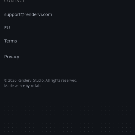
CONTACT
support@rendervi.com
EU
Terms
Privacy
© 2026 Rendervi Studio. All rights reserved.
Made with
♥︎
by kollab