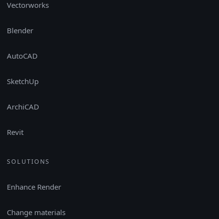
Vectorworks
Blender
AutoCAD
SketchUp
ArchiCAD
Revit
SOLUTIONS
Enhance Render
Change materials