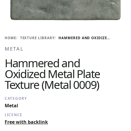
HOME
TEXTURE LIBRARY
HAMMERED AND OXIDIZED METAL PLATE TEXTURE (METAL 0009)
METAL
Hammered and
Oxidized Metal Plate
Texture (Metal 0009)
CATEGORY
Metal
LICENCE
Free with backlink