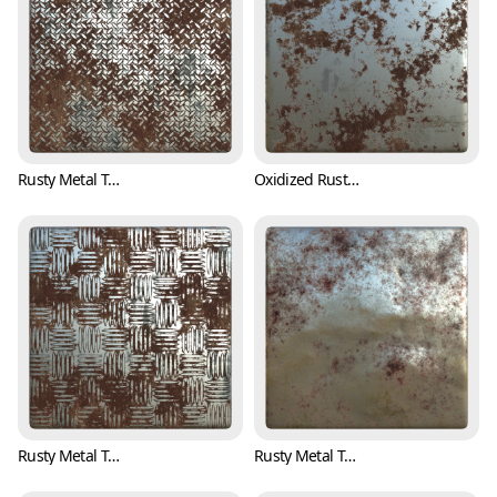
Rusty Metal Treadplate Texture with Cross Pattern (Metal 0001)
Oxidized Rusty Metal Texture (Metal 0002)
Rusty Metal Treadplate Texture with Classic Pattern (Metal 0003)
Rusty Metal Texture with Bumpy Surface (Metal 0004)