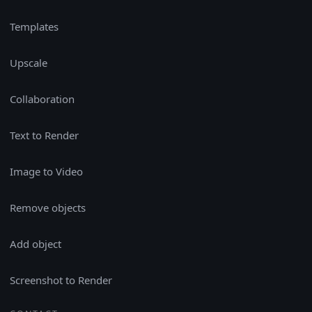
Templates
Upscale
Collaboration
Text to Render
Image to Video
Remove objects
Add object
Screenshot to Render