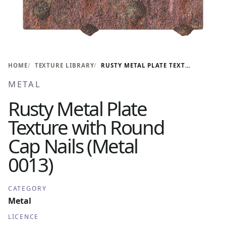
HOME
TEXTURE LIBRARY
RUSTY METAL PLATE TEXTURE WITH ROUND CAP NAILS (METAL 0013)
METAL
Rusty Metal Plate
Texture with Round
Cap Nails (Metal
0013)
CATEGORY
Metal
LICENCE