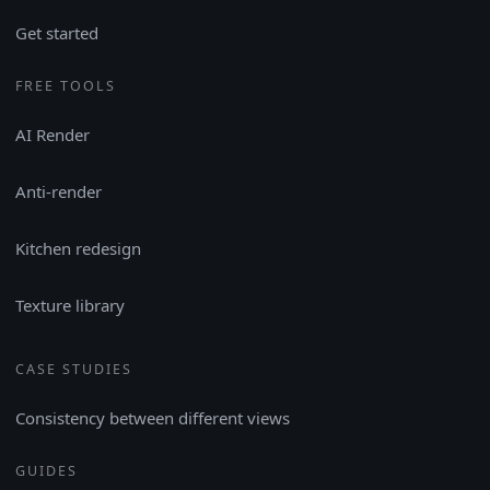
Get started
FREE TOOLS
AI Render
Anti-render
Kitchen redesign
Texture library
CASE STUDIES
Consistency between different views
GUIDES