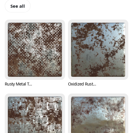
See all
Rusty Metal Treadplate Texture with Cross Pattern (Metal 0001)
Oxidized Rusty Metal Texture (Metal 0002)