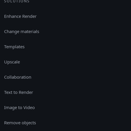
SOLUTIONS
Enhance Render
Change materials
Templates
Upscale
Collaboration
Text to Render
Image to Video
Remove objects