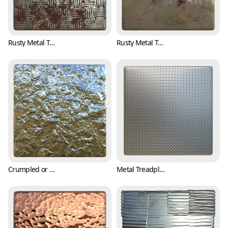
Rusty Metal Treadplate Texture with Classic Pattern (Metal 0003)
Rusty Metal Texture with Bumpy Surface (Metal 0004)
Crumpled or Wrinkled Aluminum Foil Texture (Metal 0005)
Metal Treadplate Texture with Tiny Crosses (Metal 0006)