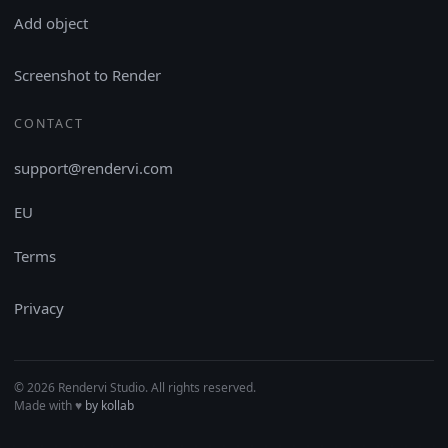
Add object
Screenshot to Render
CONTACT
support@rendervi.com
EU
Terms
Privacy
© 2026 Rendervi Studio. All rights reserved.
Made with
♥︎
by kollab