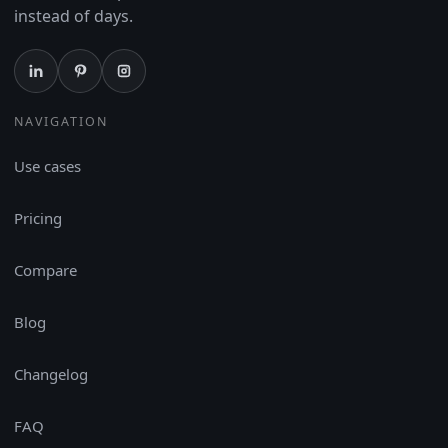
instead of days.
NAVIGATION
Use cases
Pricing
Compare
Blog
Changelog
FAQ