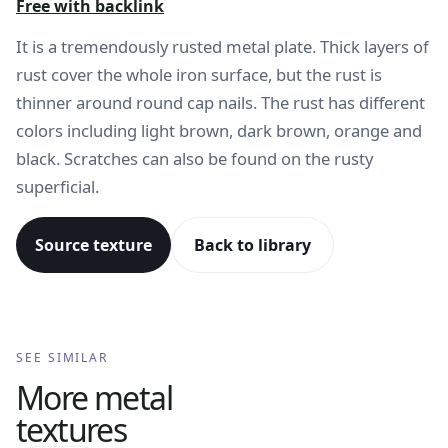
Free with backlink
It is a tremendously rusted metal plate. Thick layers of
rust cover the whole iron surface, but the rust is
thinner around round cap nails. The rust has different
colors including light brown, dark brown, orange and
black. Scratches can also be found on the rusty
superficial.
Source texture
Back to library
SEE SIMILAR
More
metal
textures