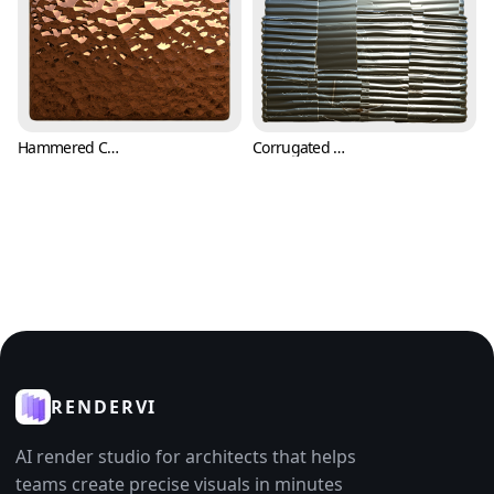
Hammered Copper Texture (Metal 0007)
Corrugated Metal Sheets with Cuts and Scratches (Metal 0008)
RENDERVI
AI render studio for architects that helps
teams create precise visuals in minutes