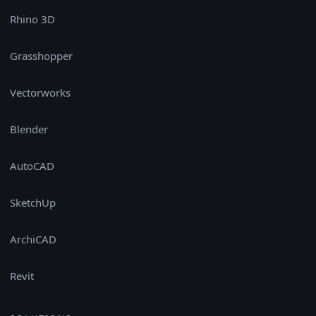
Rhino 3D
Grasshopper
Vectorworks
Blender
AutoCAD
SketchUp
ArchiCAD
Revit