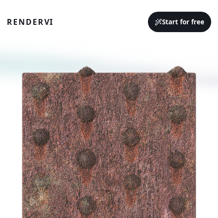
RENDERVI
Start for free