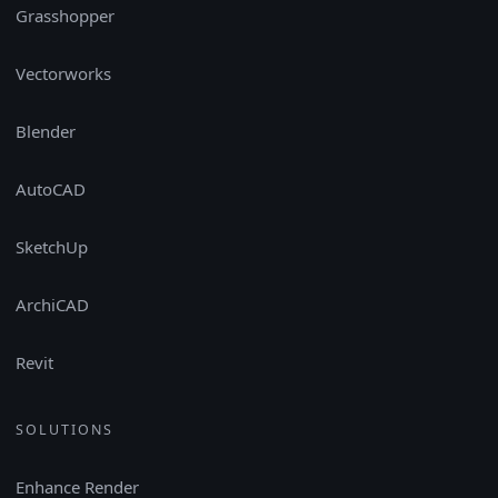
Grasshopper
Vectorworks
Blender
AutoCAD
SketchUp
ArchiCAD
Revit
SOLUTIONS
Enhance Render