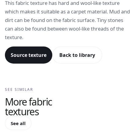
This fabric texture has hard and wool-like texture
which makes it suitable as a carpet material. Mud and
dirt can be found on the fabric surface. Tiny stones
can also be found between wool-like threads of the
texture.
Source texture
Back to library
SEE SIMILAR
More
fabric
textures
See all