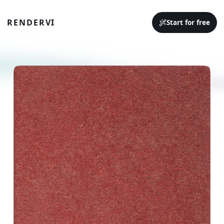
RENDERVI
Start for free