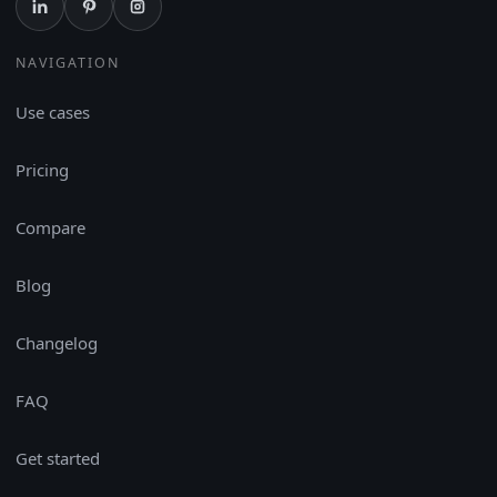
NAVIGATION
Use cases
Pricing
Compare
Blog
Changelog
FAQ
Get started