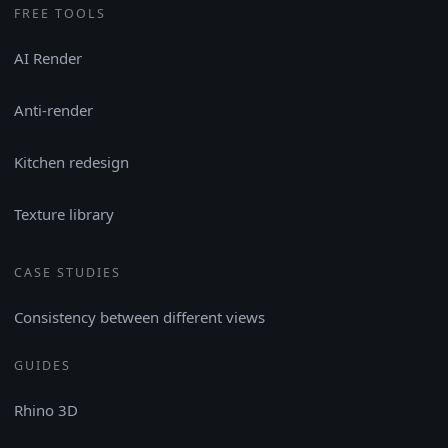
FREE TOOLS
AI Render
Anti-render
Kitchen redesign
Texture library
CASE STUDIES
Consistency between different views
GUIDES
Rhino 3D