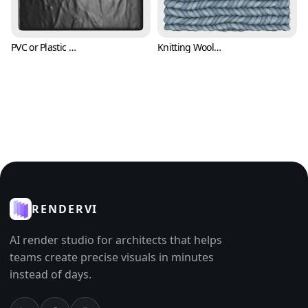
PVC or Plastic Texture (Fabric 0007)
Knitting Wool Texture (Fabric 0008)
RENDERVI
AI render studio for architects that helps
teams create precise visuals in minutes
instead of days.