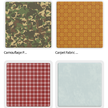
Camouflage Pattern Vinyl Fabric (Fabric 0001)
Carpet Fabric Texture with Classic Pattern (Fabric 0002)