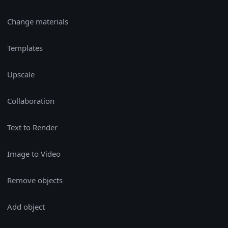
Change materials
Templates
Upscale
Collaboration
Text to Render
Image to Video
Remove objects
Add object