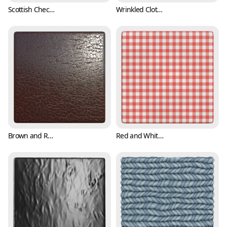
Scottish Checkered Pattern Fabric Texture (Fabric 0003)
Wrinkled Cloth Texture (Fabric 0004)
Brown and Reddish Leather Texture (Fabric 0005)
Red and White Checker Cloth Texture (Fabric 0006)