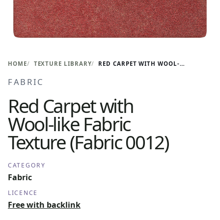
HOME
TEXTURE LIBRARY
RED CARPET WITH WOOL-LIKE FABRIC TEXTURE (FABRIC 0012)
FABRIC
Red Carpet with
Wool-like Fabric
Texture (Fabric 0012)
CATEGORY
Fabric
LICENCE
Free with backlink