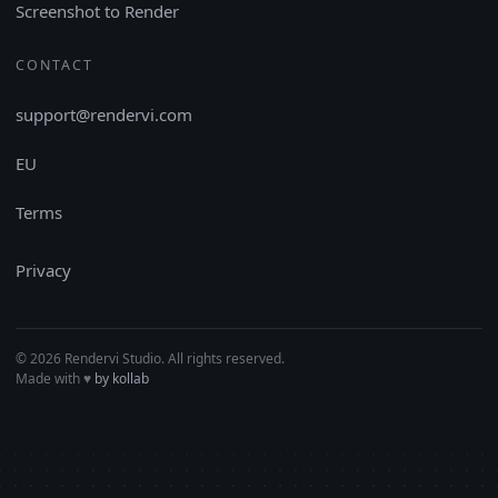
Screenshot to Render
CONTACT
support@rendervi.com
EU
Terms
Privacy
© 2026 Rendervi Studio. All rights reserved.
Made with
♥︎
by kollab