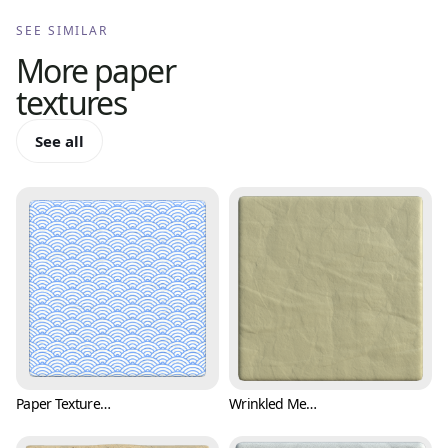
SEE SIMILAR
More
paper
textures
See all
Paper Texture with Japanese Wave Pattern (Paper 0001)
Wrinkled Memo Paper Texture (Paper 0002)