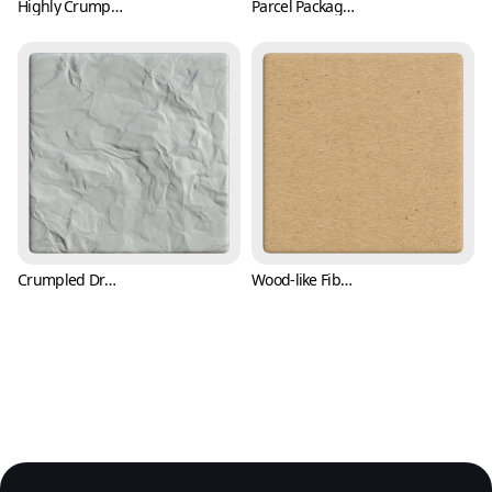
Highly Crumpled Parcel Packing Paper Texture (Paper 0005)
Parcel Packaging Paper Texture with Wrinkles (Paper 0006)
Crumpled Drawing Paper Texture (Paper 0007)
Wood-like Fiber Paper Texture with Flecks (Paper 0008)