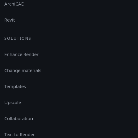
ArchiCAD
Revit
SOLUTIONS
Enhance Render
Change materials
Templates
Upscale
Collaboration
Text to Render