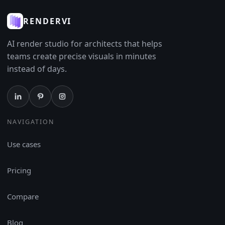
RENDERVI
AI render studio for architects that helps
teams create precise visuals in minutes
instead of days.
NAVIGATION
Use cases
Pricing
Compare
Blog