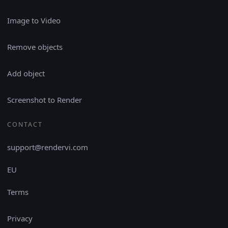
Image to Video
Remove objects
Add object
Screenshot to Render
CONTACT
support@rendervi.com
EU
Terms
Privacy