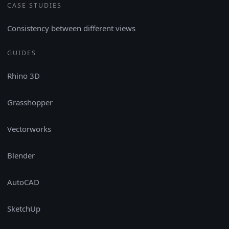
CASE STUDIES
Consistency between different views
GUIDES
Rhino 3D
Grasshopper
Vectorworks
Blender
AutoCAD
SketchUp