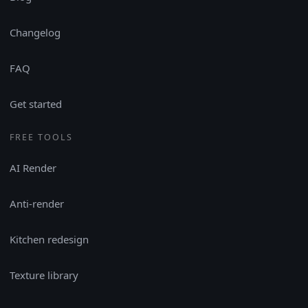
Changelog
FAQ
Get started
FREE TOOLS
AI Render
Anti-render
Kitchen redesign
Texture library