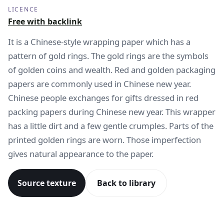
LICENCE
Free with backlink
It is a Chinese-style wrapping paper which has a
pattern of gold rings. The gold rings are the symbols
of golden coins and wealth. Red and golden packaging
papers are commonly used in Chinese new year.
Chinese people exchanges for gifts dressed in red
packing papers during Chinese new year. This wrapper
has a little dirt and a few gentle crumples. Parts of the
printed golden rings are worn. Those imperfection
gives natural appearance to the paper.
Source texture
Back to library