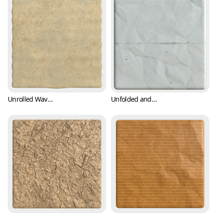
Unrolled Wavy Paper Texture (Paper 0003)
Unfolded and Crumpled Paper Texture with Crease Mark (Paper 0004)