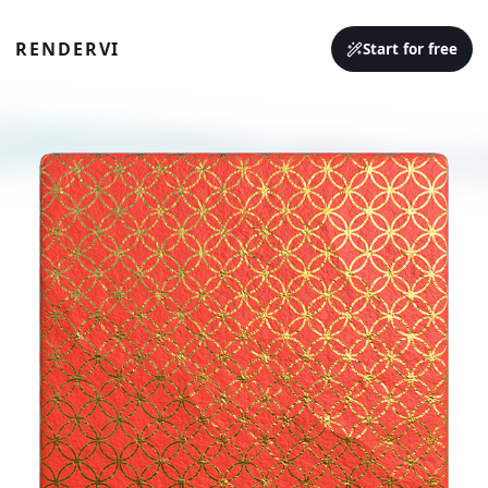
RENDERVI
Start for free