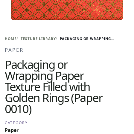
HOME
TEXTURE LIBRARY
PACKAGING OR WRAPPING PAPER TEXTURE FILLED WITH GOLDEN RINGS (PAPER 0010)
PAPER
Packaging or
Wrapping Paper
Texture Filled with
Golden Rings (Paper
0010)
CATEGORY
Paper