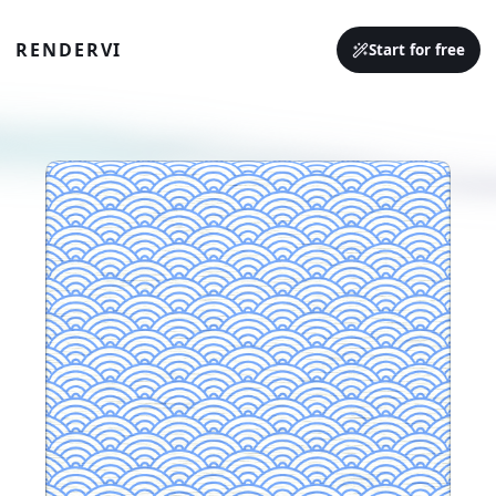
RENDERVI
Start for free