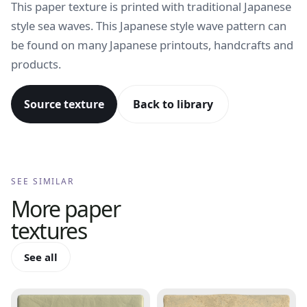
This paper texture is printed with traditional Japanese
style sea waves. This Japanese style wave pattern can
be found on many Japanese printouts, handcrafts and
products.
Source texture
Back to library
SEE SIMILAR
More
paper
textures
See all