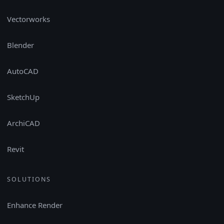
Vectorworks
Blender
AutoCAD
SketchUp
ArchiCAD
Revit
SOLUTIONS
Enhance Render