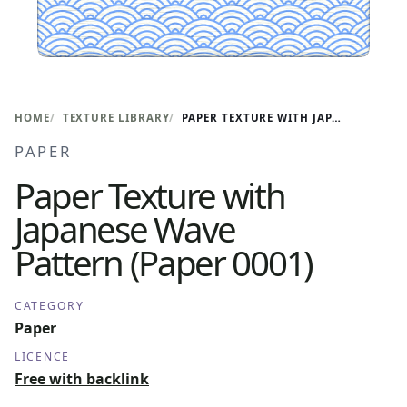
HOME
TEXTURE LIBRARY
PAPER TEXTURE WITH JAPANESE WAVE PATTERN (PAPER 0001)
PAPER
Paper Texture with
Japanese Wave
Pattern (Paper 0001)
CATEGORY
Paper
LICENCE
Free with backlink