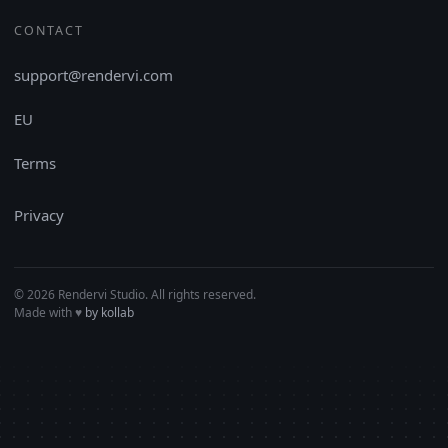
CONTACT
support@rendervi.com
EU
Terms
Privacy
© 2026 Rendervi Studio. All rights reserved.
Made with
♥︎
by kollab