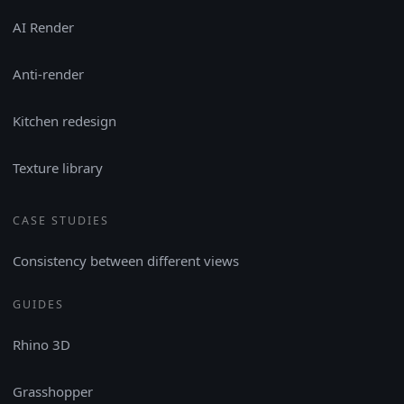
AI Render
Anti-render
Kitchen redesign
Texture library
CASE STUDIES
Consistency between different views
GUIDES
Rhino 3D
Grasshopper