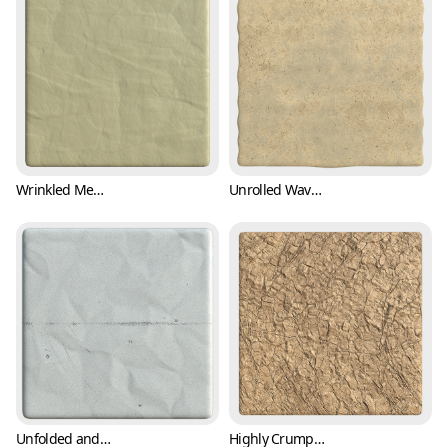
Wrinkled Memo Paper Texture (Paper 0002)
Unrolled Wavy Paper Texture (Paper 0003)
Unfolded and Crumpled Paper Texture with Crease Mark (Paper 0004)
Highly Crumpled Parcel Packing Paper Texture (Paper 0005)