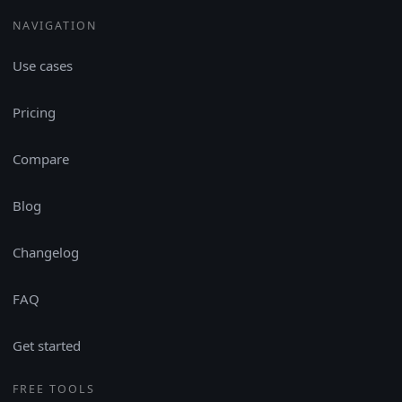
NAVIGATION
Use cases
Pricing
Compare
Blog
Changelog
FAQ
Get started
FREE TOOLS