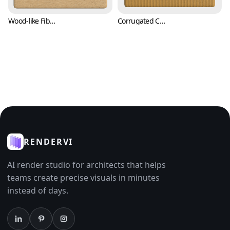
Wood-like Fiber Paper Texture with Flecks (Paper 0008)
Corrugated Carton Cardboard Paper Texture (Paper 0009)
RENDERVI
AI render studio for architects that helps
teams create precise visuals in minutes
instead of days.