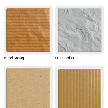
Parcel Packaging Paper Texture with Wrinkles (Paper 0006)
Crumpled Drawing Paper Texture (Paper 0007)