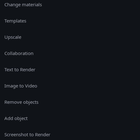
Change materials
Templates
Upscale
Collaboration
Text to Render
Image to Video
Remove objects
Add object
Screenshot to Render