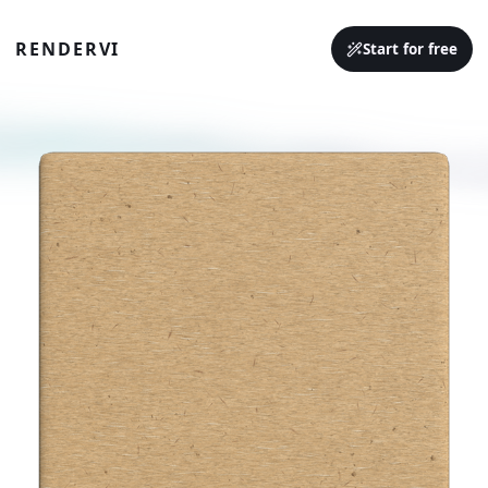
RENDERVI
Start for free