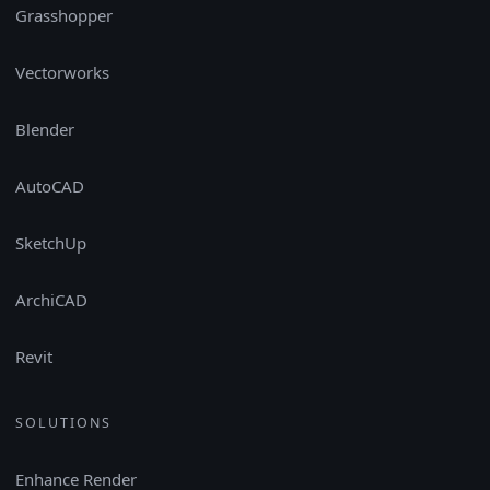
Grasshopper
Vectorworks
Blender
AutoCAD
SketchUp
ArchiCAD
Revit
SOLUTIONS
Enhance Render