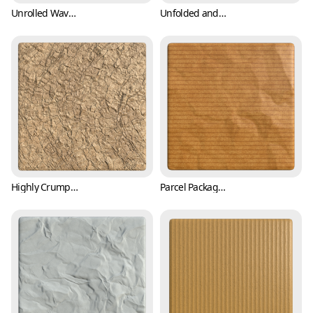
Unrolled Wavy Paper Texture (Paper 0003)
Unfolded and Crumpled Paper Texture with Crease Mark (Paper 0004)
Highly Crumpled Parcel Packing Paper Texture (Paper 0005)
Parcel Packaging Paper Texture with Wrinkles (Paper 0006)