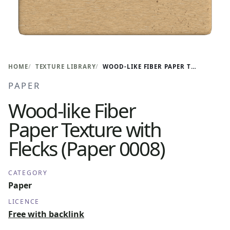
HOME
TEXTURE LIBRARY
WOOD-LIKE FIBER PAPER TEXTURE WITH FLECKS (PAPER 0008)
PAPER
Wood-like Fiber
Paper Texture with
Flecks (Paper 0008)
CATEGORY
Paper
LICENCE
Free with backlink