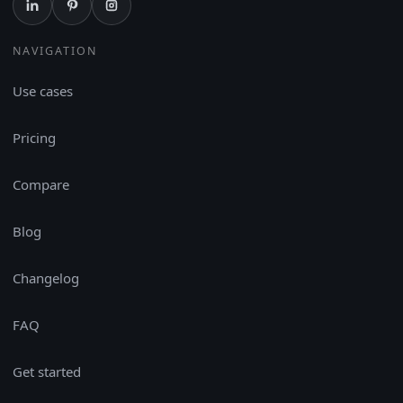
NAVIGATION
Use cases
Pricing
Compare
Blog
Changelog
FAQ
Get started