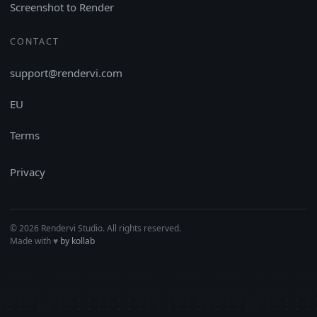
Screenshot to Render
CONTACT
support@rendervi.com
EU
Terms
Privacy
© 2026 Rendervi Studio. All rights reserved.
Made with
♥︎
by kollab