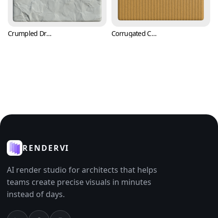
Crumpled Drawing Paper Texture (Paper 0007)
Corrugated Carton Cardboard Paper Texture (Paper 0009)
RENDERVI
AI render studio for architects that helps
teams create precise visuals in minutes
instead of days.