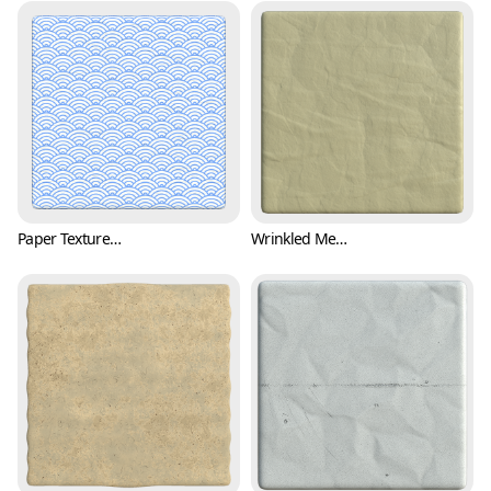
Paper Texture with Japanese Wave Pattern (Paper 0001)
Wrinkled Memo Paper Texture (Paper 0002)