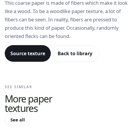
This coarse paper is made of fibers which make it look
like a wood. To be a woodlike paper texture, a lot of
fibers can be seen. In reality, fibers are pressed to
produce this kind of paper. Occasionally, randomly
oriented flecks can be found.
Source texture
Back to library
SEE SIMILAR
More
paper
textures
See all