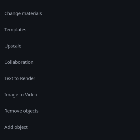
Change materials
Templates
Upscale
Collaboration
Text to Render
Image to Video
Remove objects
Add object