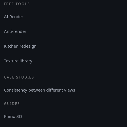
FREE TOOLS
AI Render
Anti-render
Kitchen redesign
Texture library
CASE STUDIES
Consistency between different views
GUIDES
Rhino 3D