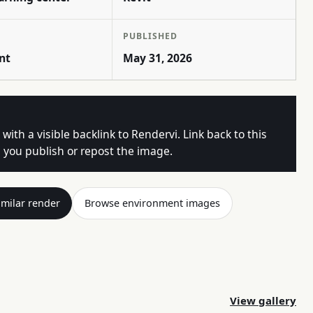
PUBLISHED
nt
May 31, 2026
 with a visible backlink to Rendervi. Link back to this
you publish or repost the image.
imilar render
Browse environment images
View gallery