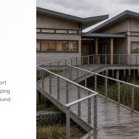
ort
oping
round