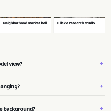
Neighborhood market hall
Hillside research studio
+
odel view?
+
hanging?
+
e background?