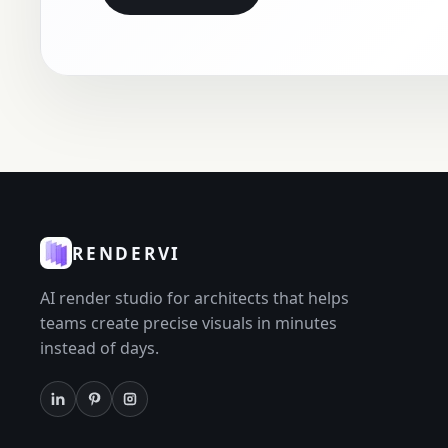
RENDERVI
AI render studio for architects that helps
teams create precise visuals in minutes
instead of days.