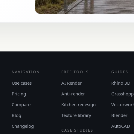
NAVIGATION
FREE TOOLS
GUIDES
Use cases
AI Render
Rhino 3D
Pricing
Anti-render
Grasshopp
Compare
Kitchen redesign
Vectorwor
Blog
Texture library
Blender
Changelog
AutoCAD
CASE STUDIES