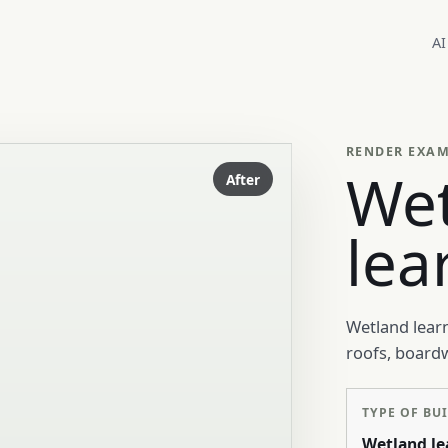
AI
RENDER EXA
We
After
lea
Wetland learn
roofs, board
TYPE OF BU
Wetland le