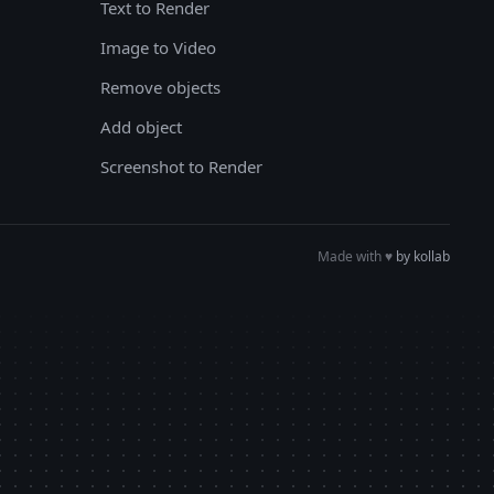
Text to Render
Image to Video
Remove objects
Add object
Screenshot to Render
Made with
♥︎
by kollab