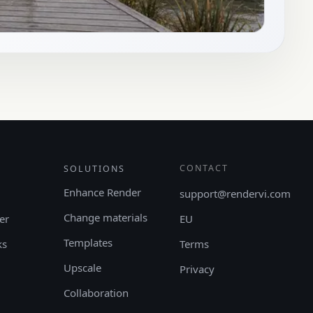
CONTACT
SOLUTIONS
Enhance Render
support@rendervi.com
Change materials
er
EU
Templates
ks
Terms
Upscale
Privacy
Collaboration