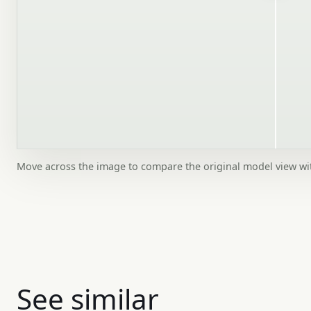
Move across the image to compare the original model view w
See similar