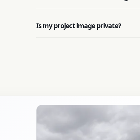
Is my project image private?