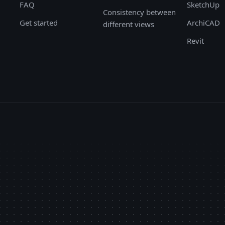
FAQ
SketchUp
Consistency between
Get started
ArchiCAD
different views
Revit