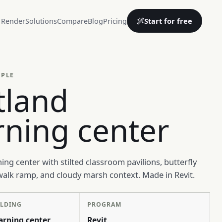
Start for free
 Render
Solutions
Compare
Blog
Pricing
MPLE
tland
rning center
ing center with stilted classroom pavilions, butterfly
walk ramp, and cloudy marsh context. Made in Revit.
ILDING
PROGRAM
arning center
Revit