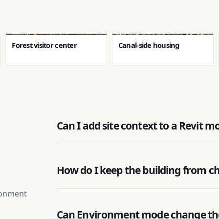
Forest visitor center
Canal-side housing
Can I add site context to a Revit m
How do I keep the building from c
ironment
Can Environment mode change th