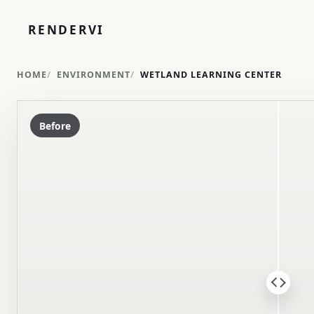
RENDERVI
HOME
ENVIRONMENT
WETLAND LEARNING CENTER
Before