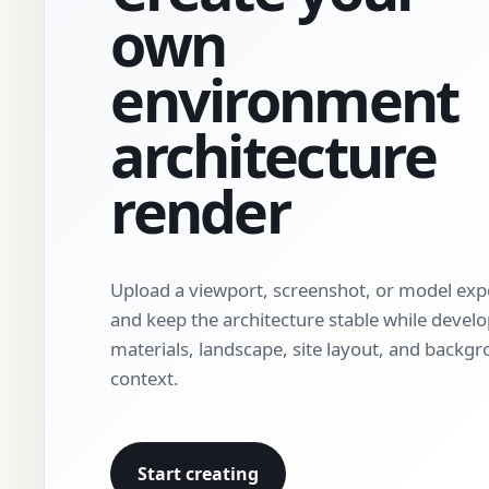
own
environment
architecture
render
Upload a viewport, screenshot, or model exp
and keep the architecture stable while devel
materials, landscape, site layout, and backg
context.
Start creating