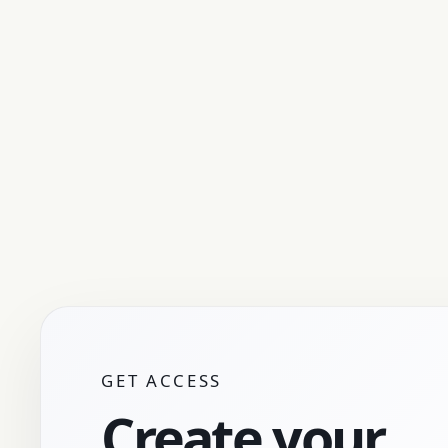
GET ACCESS
Create your