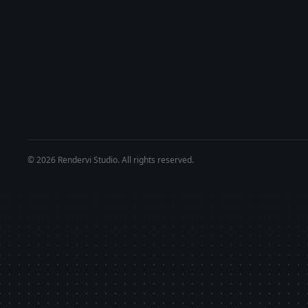
© 2026 Rendervi Studio. All rights reserved.