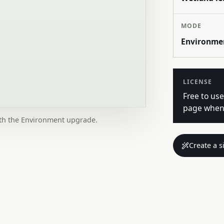
MODE
Environme
LICENSE
Free to use
page when 
ith the Environment upgrade.
Create a s