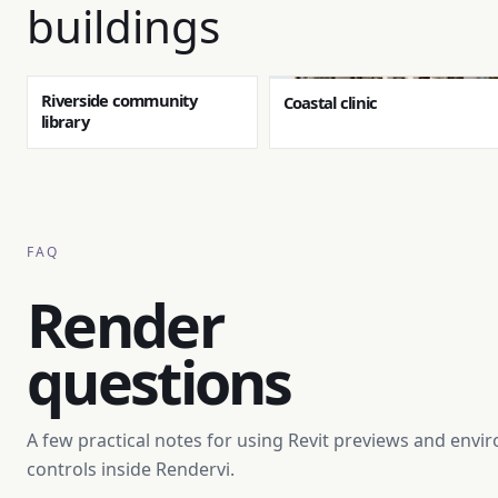
buildings
Riverside community
Coastal clinic
library
FAQ
Render
questions
A few practical notes for using Revit previews and env
controls inside Rendervi.