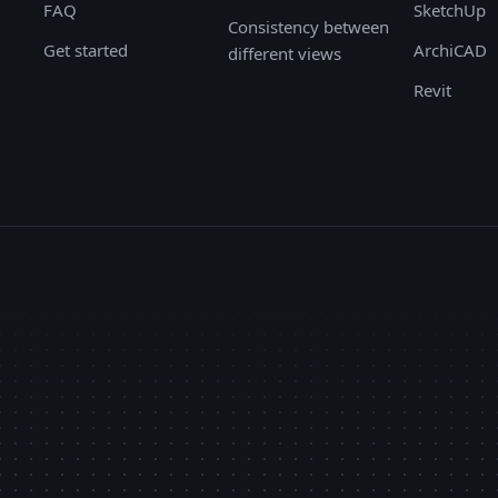
FAQ
SketchUp
Consistency between
Get started
ArchiCAD
different views
Revit