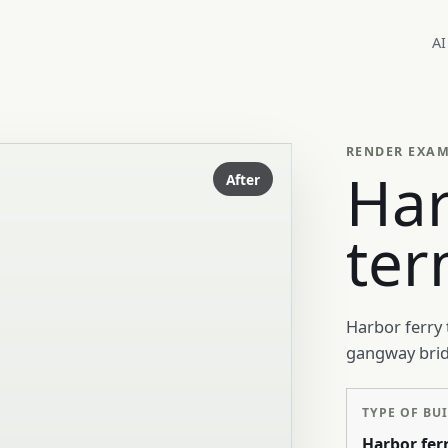
AI
RENDER EXA
Har
After
ter
Harbor ferry 
gangway bridg
TYPE OF BU
Harbor fer