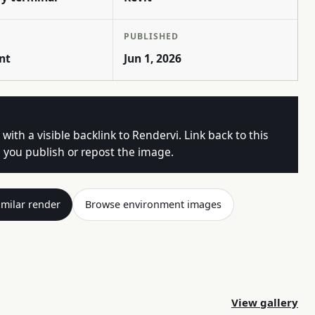
PUBLISHED
nt
Jun 1, 2026
 with a visible backlink to Rendervi. Link back to this
you publish or repost the image.
imilar render
Browse environment images
View gallery