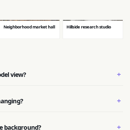
Neighborhood market hall
Hillside research studio
+
odel view?
+
hanging?
+
e background?