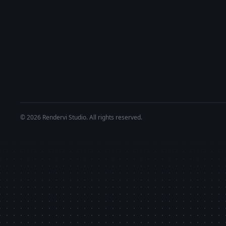
© 2026 Rendervi Studio. All rights reserved.