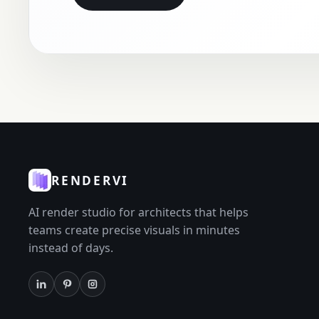
RENDERVI
AI render studio for architects that helps
teams create precise visuals in minutes
instead of days.