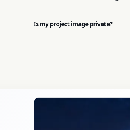
Is my project image private?