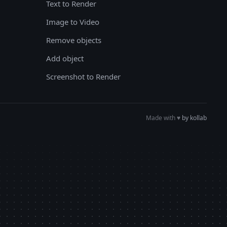
Text to Render
Image to Video
Remove objects
Add object
Screenshot to Render
Made with
♥︎
by kollab