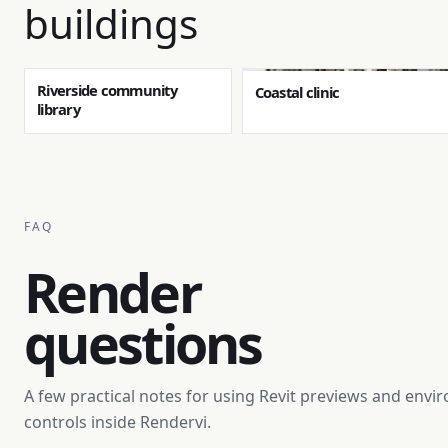
buildings
Riverside community
Coastal clinic
library
FAQ
Render
questions
A few practical notes for using Revit previews and env
controls inside Rendervi.