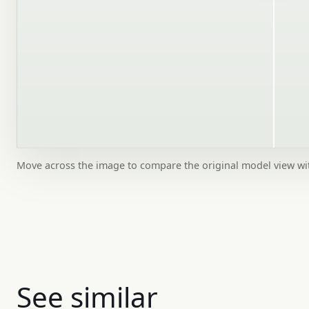
Move across the image to compare the original model view w
See similar