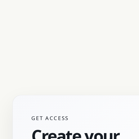
GET ACCESS
Create your