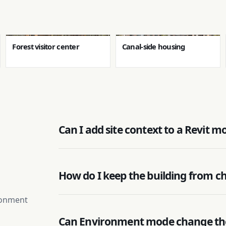
Forest visitor center
Canal-side housing
Can I add site context to a Revit m
How do I keep the building from c
ironment
Can Environment mode change th