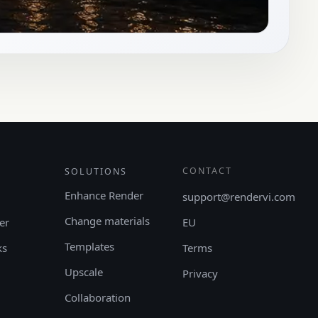
CONTACT
SOLUTIONS
Enhance Render
support@rendervi.com
Change materials
er
EU
Templates
ks
Terms
Upscale
Privacy
Collaboration