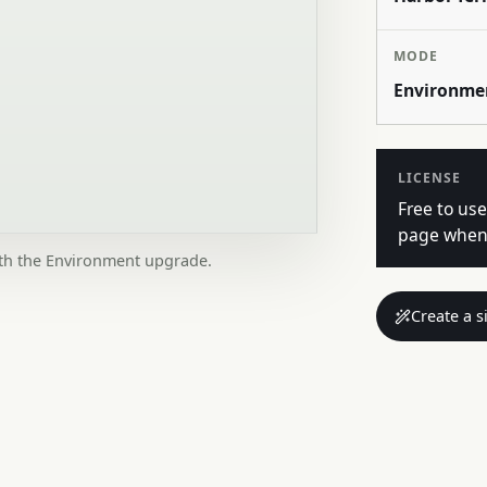
MODE
Environme
LICENSE
Free to use
page when 
ith the Environment upgrade.
Create a s