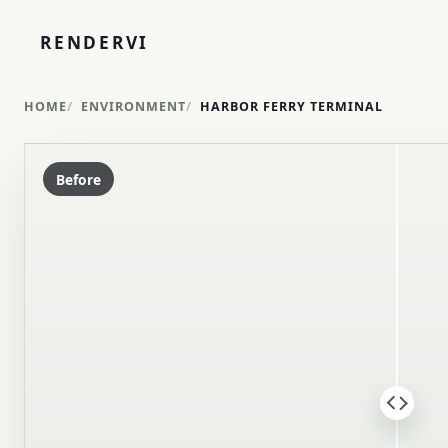
RENDERVI
HOME
ENVIRONMENT
HARBOR FERRY TERMINAL
Before