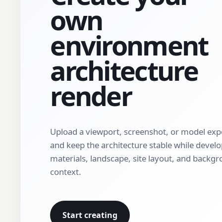
own
environment
architecture
render
Upload a viewport, screenshot, or model exp
and keep the architecture stable while devel
materials, landscape, site layout, and backg
context.
Start creating