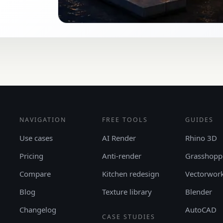
NAVIGATION
FREE TOOLS
GUIDES
Use cases
AI Render
Rhino 3D
Pricing
Anti-render
Grasshopp
Compare
Kitchen redesign
Vectorwor
Blog
Texture library
Blender
Changelog
AutoCAD
CASE STUDIES