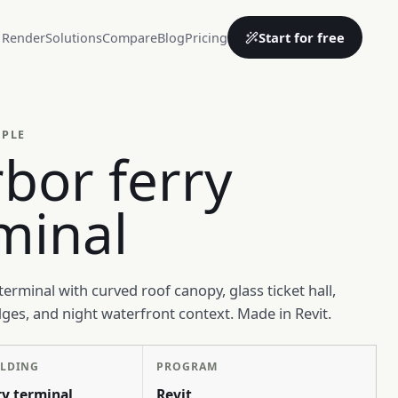
Start for free
 Render
Solutions
Compare
Blog
Pricing
MPLE
bor ferry
minal
terminal with curved roof canopy, glass ticket hall,
es, and night waterfront context. Made in Revit.
ILDING
PROGRAM
ry terminal
Revit