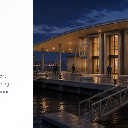
ort
oping
round