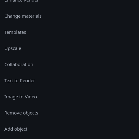
Change materials
Templates
Upscale
Collaboration
Text to Render
Image to Video
Remove objects
Add object