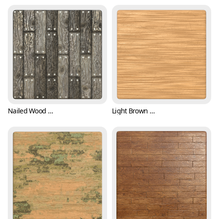
Nailed Wood Plank Texture (Wood 0001)
Light Brown Wood Texture with Scratches (Wood 0002)