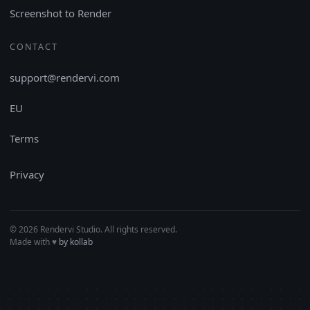
Screenshot to Render
CONTACT
support@rendervi.com
EU
Terms
Privacy
© 2026 Rendervi Studio. All rights reserved.
Made with
♥︎
by kollab