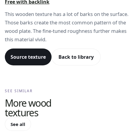
Free with backlink
This wooden texture has a lot of barks on the surface.
Those barks create the most common pattern of the
wood plate. The fine-tuned roughness further makes
this material vivid.
Source texture
Back to library
SEE SIMILAR
More
wood
textures
See all