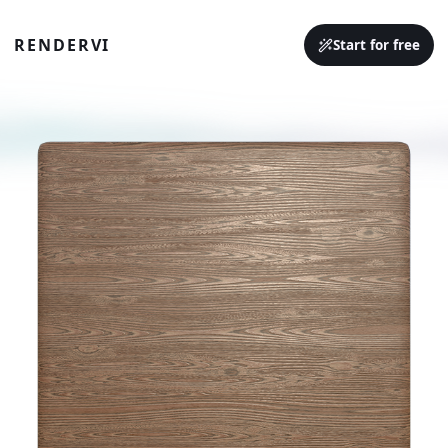
RENDERVI
Start for free