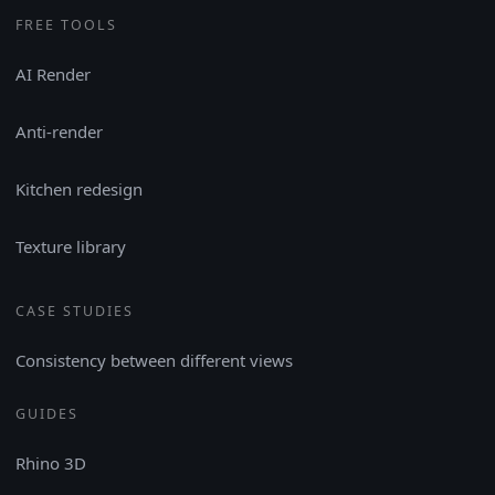
FREE TOOLS
AI Render
Anti-render
Kitchen redesign
Texture library
CASE STUDIES
Consistency between different views
GUIDES
Rhino 3D