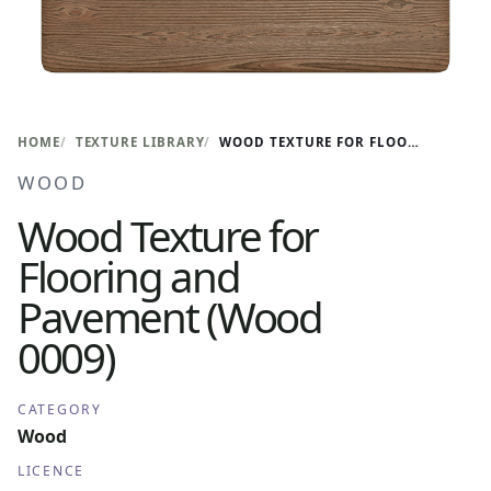
HOME
TEXTURE LIBRARY
WOOD TEXTURE FOR FLOORING AND PAVEMENT (WOOD 0009)
WOOD
Wood Texture for
Flooring and
Pavement (Wood
0009)
CATEGORY
Wood
LICENCE