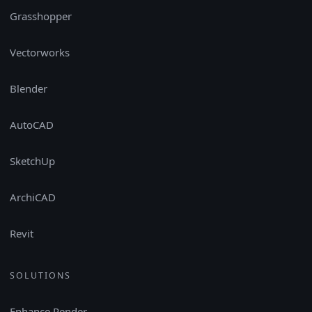
Grasshopper
Vectorworks
Blender
AutoCAD
SketchUp
ArchiCAD
Revit
SOLUTIONS
Enhance Render