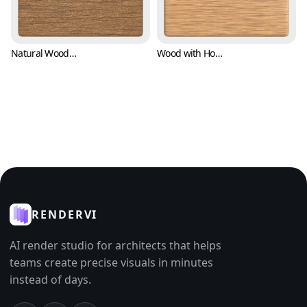
Natural Wood Texture with Parallel Barks (Wood 0007)
Wood with Horizontal Bark Texture (Wood 0008)
RENDERVI
AI render studio for architects that helps
teams create precise visuals in minutes
instead of days.