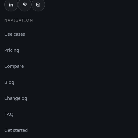
NAVIGATION
Use cases
Pricing
Compare
Blog
Changelog
FAQ
Get started