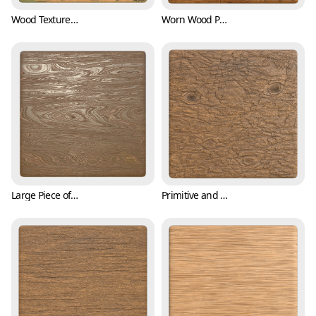
Wood Texture with Scratches and Mosses (Wood 0003)
Worn Wood Plank Texture (Wood 0004)
Large Piece of Wood with Tree Barks (Wood 0005)
Primitive and Raw Tree Bark Texture (Wood 0006)