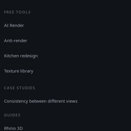
FREE TOOLS
AI Render
Anti-render
Kitchen redesign
Texture library
CASE STUDIES
Consistency between different views
GUIDES
Rhino 3D