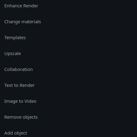
Enhance Render
Change materials
Templates
Upscale
Collaboration
Text to Render
Image to Video
Remove objects
Add object