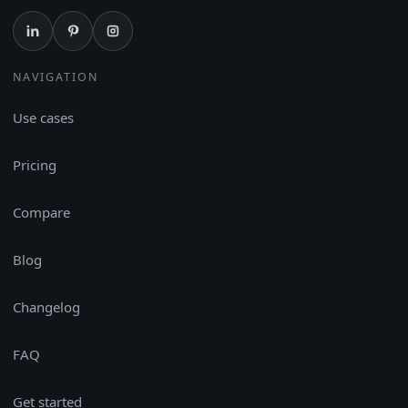
NAVIGATION
Use cases
Pricing
Compare
Blog
Changelog
FAQ
Get started