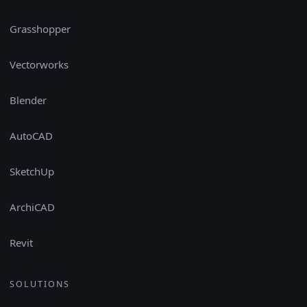
Grasshopper
Vectorworks
Blender
AutoCAD
SketchUp
ArchiCAD
Revit
SOLUTIONS