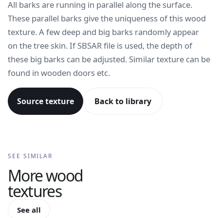
All barks are running in parallel along the surface.
These parallel barks give the uniqueness of this wood
texture. A few deep and big barks randomly appear
on the tree skin. If SBSAR file is used, the depth of
these big barks can be adjusted. Similar texture can be
found in wooden doors etc.
Source texture
Back to library
SEE SIMILAR
More
wood
textures
See all