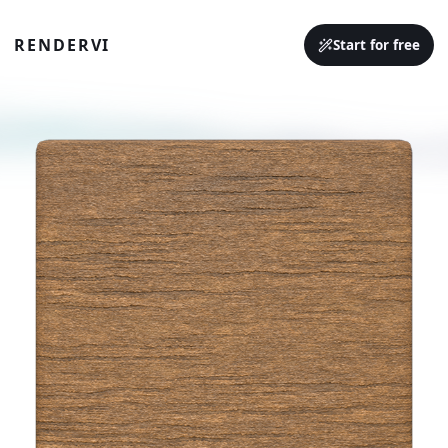
RENDERVI
Start for free