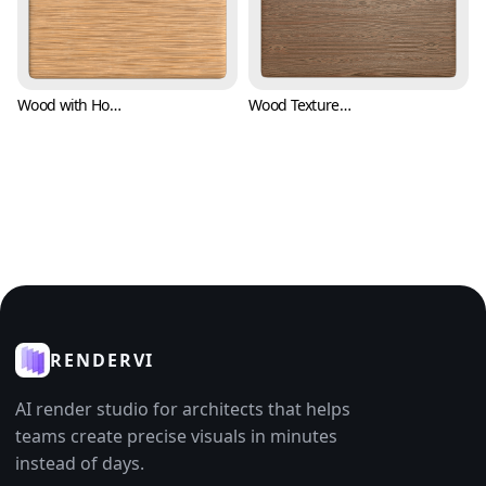
Wood with Horizontal Bark Texture (Wood 0008)
Wood Texture for Flooring and Pavement (Wood 0009)
RENDERVI
AI render studio for architects that helps
teams create precise visuals in minutes
instead of days.