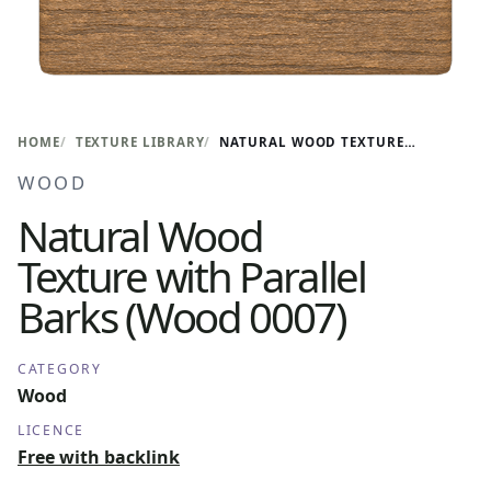
HOME
TEXTURE LIBRARY
NATURAL WOOD TEXTURE WITH PARALLEL BARKS (WOOD 0007)
WOOD
Natural Wood
Texture with Parallel
Barks (Wood 0007)
CATEGORY
Wood
LICENCE
Free with backlink