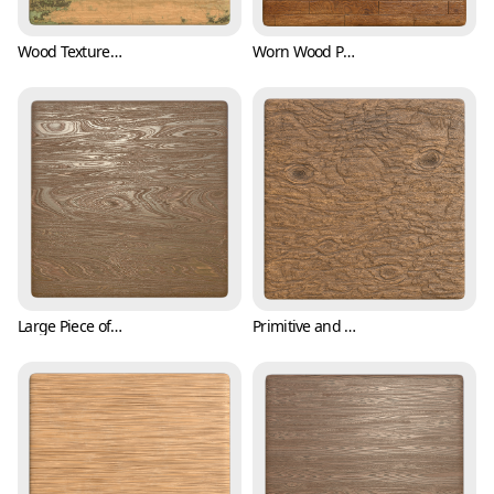
Wood Texture with Scratches and Mosses (Wood 0003)
Worn Wood Plank Texture (Wood 0004)
Large Piece of Wood with Tree Barks (Wood 0005)
Primitive and Raw Tree Bark Texture (Wood 0006)