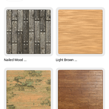
Nailed Wood Plank Texture (Wood 0001)
Light Brown Wood Texture with Scratches (Wood 0002)