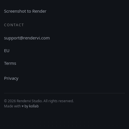
Screenshot to Render
CONTACT
support@rendervi.com
EU
Terms
Privacy
© 2026 Rendervi Studio. All rights reserved.
Made with
♥︎
by kollab