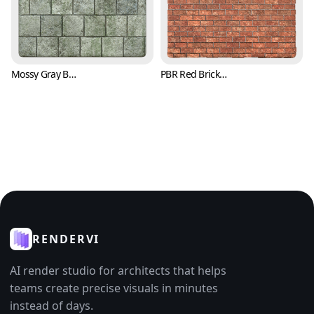
Mossy Gray Brick Texture (Bricks 0007)
PBR Red Brick Texture with Trowel Marks (Bricks 0008)
RENDERVI
AI render studio for architects that helps
teams create precise visuals in minutes
instead of days.