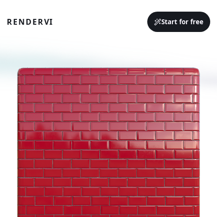
RENDERVI
Start for free