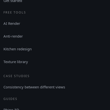
Get started
FREE TOOLS
AI Render
Anti-render
Kitchen redesign
Texture library
CASE STUDIES
Consistency between different views
GUIDES
Rhino 3D