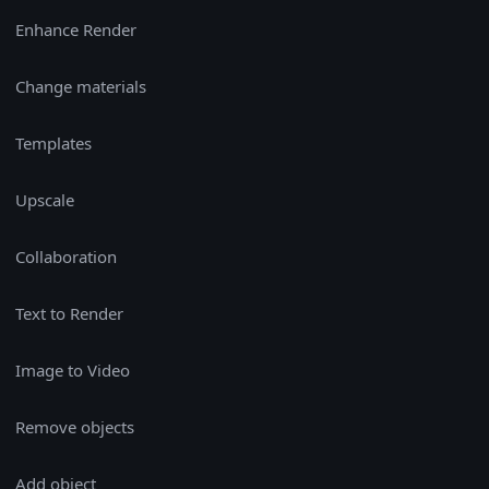
Enhance Render
Change materials
Templates
Upscale
Collaboration
Text to Render
Image to Video
Remove objects
Add object