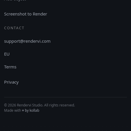
Screenshot to Render
CONTACT
support@rendervi.com
EU
Terms
Privacy
© 2026 Rendervi Studio. All rights reserved.
Made with
♥︎
by kollab