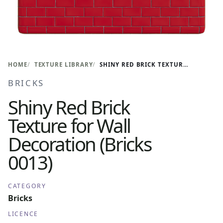
HOME
TEXTURE LIBRARY
SHINY RED BRICK TEXTURE FOR WALL DECORATION (BRICKS 0013)
BRICKS
Shiny Red Brick
Texture for Wall
Decoration (Bricks
0013)
CATEGORY
Bricks
LICENCE