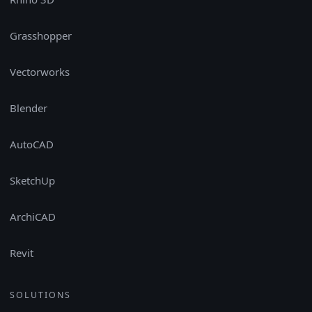
Grasshopper
Vectorworks
Blender
AutoCAD
SketchUp
ArchiCAD
Revit
SOLUTIONS