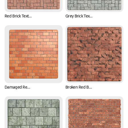
Red Brick Texture in Herringbone Pattern (Bricks 0003)
Grey Brick Texture in Herringbone Pattern (Bricks 0004)
Damaged Red Brick Texture with Cracks (Bricks 0005)
Broken Red Brick Texture with Cracks (Bricks 0006)