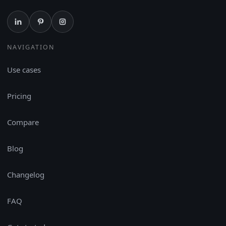
NAVIGATION
Use cases
Pricing
Compare
Blog
Changelog
FAQ