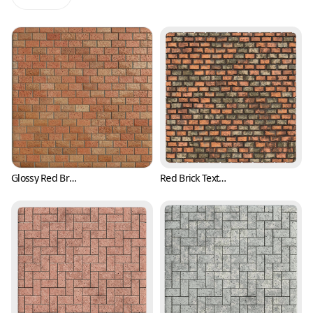
Glossy Red Brick Texture with Pits (Bricks 0001)
Red Brick Texture with Irregular Surface (Bricks 0002)