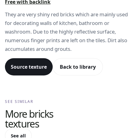
Free with backlink
They are very shiny red bricks which are mainly used
for decorating walls of kitchen, bathroom or
washroom. Due to the highly reflective surface,
numerous finger prints are left on the tiles. Dirt also
accumulates around grouts.
Source texture
Back to library
SEE SIMILAR
More
bricks
textures
See all