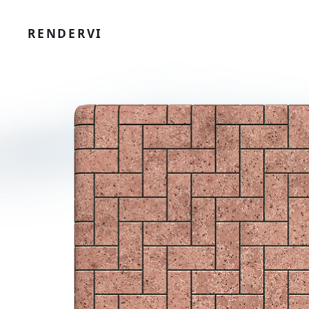
RENDERVI