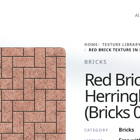
AI
HOME
TEXTURE LIBRAR
BRICKS
Red Bric
Herring
(Bricks 
Bricks
CATEGORY