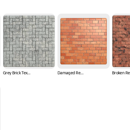
Grey Brick Texture in Herringbone Pattern (Bricks 0004)
Damaged Red Brick Texture with Cracks (Bricks 0005)