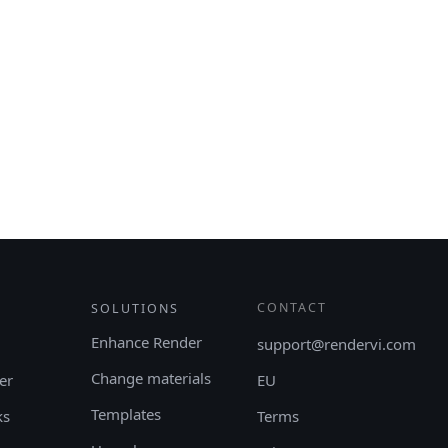
CONTACT
SOLUTIONS
Enhance Render
support@rendervi.com
Change materials
er
EU
Templates
ks
Terms