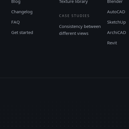
Blog
Texture library
Blender
Changelog
AutoCAD
CASE STUDIES
FAQ
SketchUp
Consistency between
Get started
ArchiCAD
different views
Revit