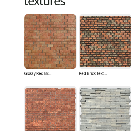
textures
Glossy Red Brick Texture with Pits (Bricks 0001)
Red Brick Texture with Irregular Surface (Bricks 0002)