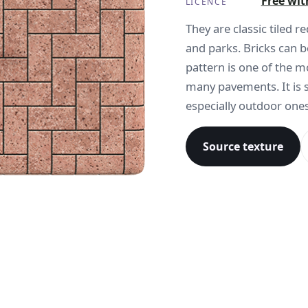
Free wit
LICENCE
They are classic tiled 
and parks. Bricks can b
pattern is one of the 
many pavements. It is 
especially outdoor ones
Source texture