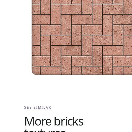
SEE SIMILAR
More
bricks