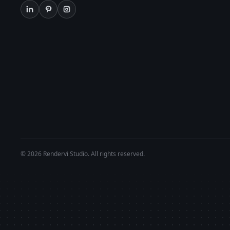
© 2026 Rendervi Studio. All rights reserved.