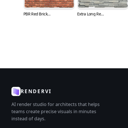
PBR Red Brick Texture with Trowel Marks (Bricks 0008)
Extra Long Rectangle Brick Texture in Running Bone Layout (Bricks 0009)
RENDERVI
AI render studio for architects that helps
teams create precise visuals in minutes
instead of days.