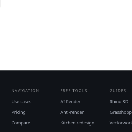
NAVIGATION
FREE TOOLS
GUIDES
Use cases
AI Render
Rhino 3D
Pricing
Anti-render
Grasshopp
Compare
Kitchen redesign
Vectorwor