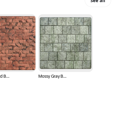
See all
Broken Red Brick Texture with Cracks (Bricks 0006)
Mossy Gray Brick Texture (Bricks 0007)