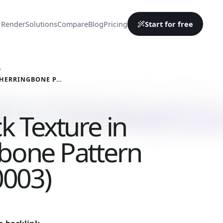
Start for free
 Render
Solutions
Compare
Blog
Pricing
Y
RED BRICK TEXTURE IN HERRINGBONE PATTERN (BRICKS 0003)
k Texture in
bone Pattern
0003)