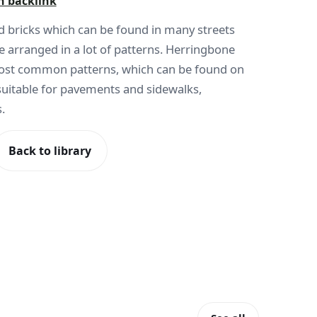
h backlink
red bricks which can be found in many streets
e arranged in a lot of patterns. Herringbone
most common patterns, which can be found on
suitable for pavements and sidewalks,
.
Back to library