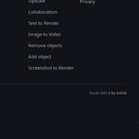
Upscale
Privacy
Collaboration
Text to Render
Image to Video
Remove objects
Add object
Screenshot to Render
Made with
♥︎
by kollab