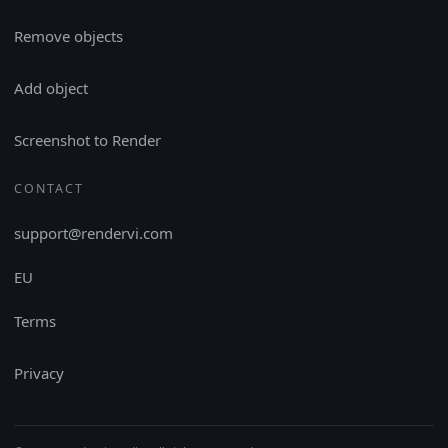
Remove objects
Add object
Screenshot to Render
CONTACT
support@rendervi.com
EU
Terms
Privacy