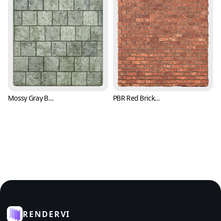
Mossy Gray Brick Texture (Bricks 0007)
PBR Red Brick Texture with Trowel Marks (Bricks 0008)
RENDERVI