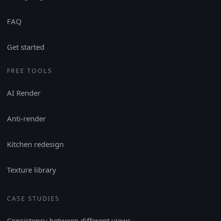
FAQ
Get started
FREE TOOLS
AI Render
Anti-render
Kitchen redesign
Texture library
CASE STUDIES
Consistency between different views