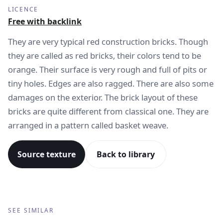
LICENCE
Free with backlink
They are very typical red construction bricks. Though
they are called as red bricks, their colors tend to be
orange. Their surface is very rough and full of pits or
tiny holes. Edges are also ragged. There are also some
damages on the exterior. The brick layout of these
bricks are quite different from classical one. They are
arranged in a pattern called basket weave.
Source texture
Back to library
SEE SIMILAR