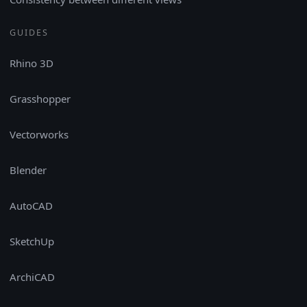
GUIDES
Rhino 3D
Grasshopper
Vectorworks
Blender
AutoCAD
SketchUp
ArchiCAD