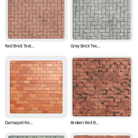
Red Brick Texture in Herringbone Pattern (Bricks 0003)
Grey Brick Texture in Herringbone Pattern (Bricks 0004)
Damaged Red Brick Texture with Cracks (Bricks 0005)
Broken Red Brick Texture with Cracks (Bricks 0006)