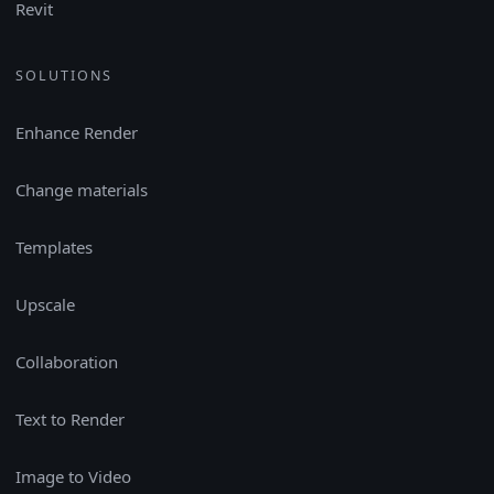
Revit
SOLUTIONS
Enhance Render
Change materials
Templates
Upscale
Collaboration
Text to Render
Image to Video