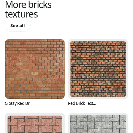
More
bricks
textures
See all
Glossy Red Brick Texture with Pits (Bricks 0001)
Red Brick Texture with Irregular Surface (Bricks 0002)