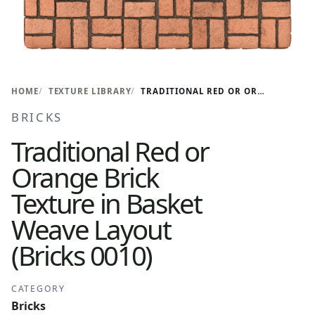
HOME
TEXTURE LIBRARY
TRADITIONAL RED OR ORANGE BRICK TEXTURE IN BASKET WEAVE LAYOUT (BRICKS 0010)
BRICKS
Traditional Red or
Orange Brick
Texture in Basket
Weave Layout
(Bricks 0010)
CATEGORY
Bricks