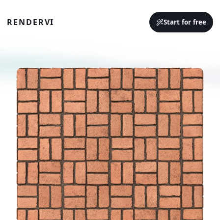
RENDERVI
Start for free