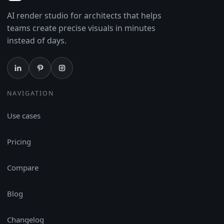
AI render studio for architects that helps
teams create precise visuals in minutes
instead of days.
NAVIGATION
Use cases
Pricing
Compare
Blog
Changelog