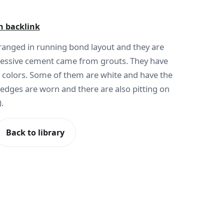
h backlink
rranged in running bond layout and they are
xcessive cement came from grouts. They have
 colors. Some of them are white and have the
 edges are worn and there are also pitting on
.
Back to library