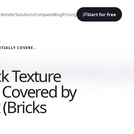
Start for free
 Render
Solutions
Compare
Blog
Pricing
Y
RED BRICK TEXTURE PARTIALLY COVERED BY CEMENT (BRICKS 0011)
ck Texture
y Covered by
(Bricks