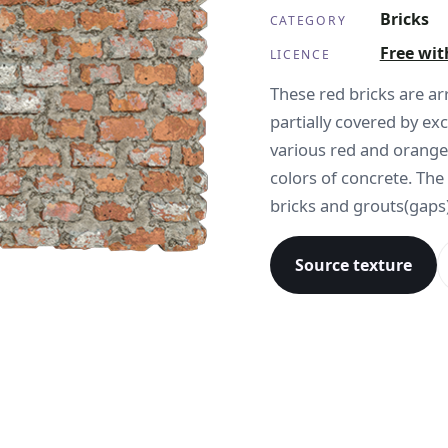
Bricks
CATEGORY
Free wit
LICENCE
These red bricks are a
partially covered by e
various red and orange
colors of concrete. The
bricks and grouts(gaps)
Source texture