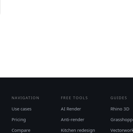
NAVIGATION
FREE TOOLS
GUIDES
Use cases
AI Render
Rhino 3D
Pricing
Anti-render
Grasshopp
Compare
Kitchen redesign
Vectorwor