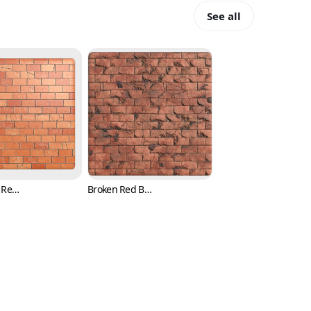
See all
Damaged Red Brick Texture with Cracks (Bricks 0005)
Broken Red Brick Texture with Cracks (Bricks 0006)