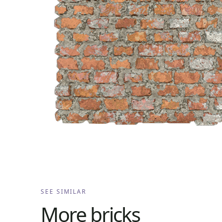
SEE SIMILAR
More
bricks