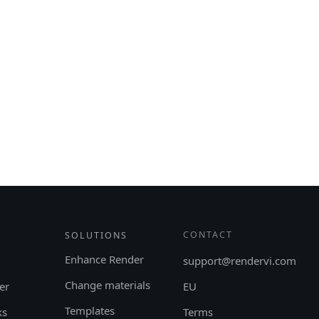
CONTACT
SOLUTIONS
Enhance Render
support@rendervi.com
Change materials
er
EU
Templates
ks
Terms