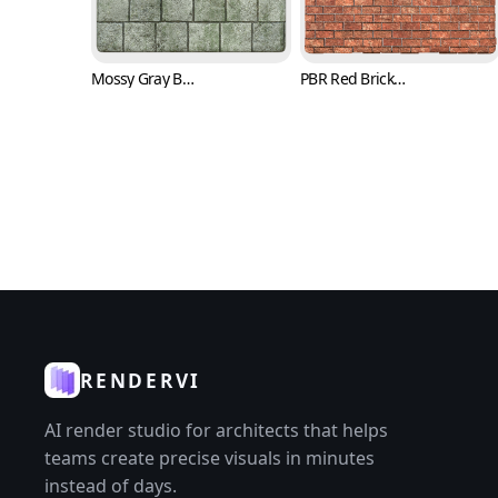
Mossy Gray Brick Texture (Bricks 0007)
PBR Red Brick Texture with Trowel Marks (Bricks 0008)
RENDERVI
AI render studio for architects that helps
teams create precise visuals in minutes
instead of days.