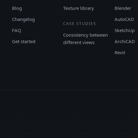
Blog
Texture library
Blender
Changelog
AutoCAD
CASE STUDIES
FAQ
SketchUp
Consistency between
Get started
ArchiCAD
different views
Revit