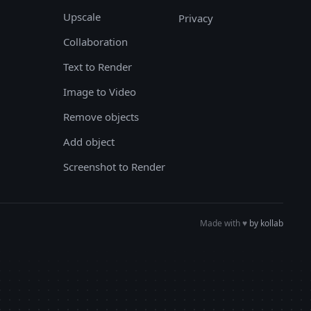
Upscale
Privacy
Collaboration
Text to Render
Image to Video
Remove objects
Add object
Screenshot to Render
Made with
♥︎
by kollab