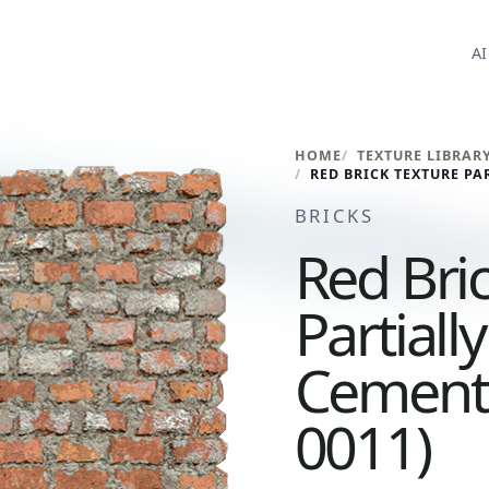
AI
HOME
TEXTURE LIBRAR
BRICKS
Red Bri
Partiall
Cement 
0011)