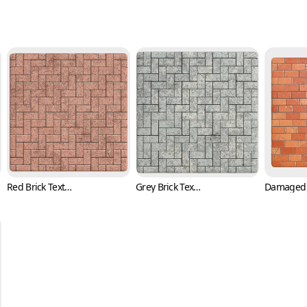
Red Brick Texture in Herringbone Pattern (Bricks 0003)
Grey Brick Texture in Herringbone Pattern (Bricks 0004)