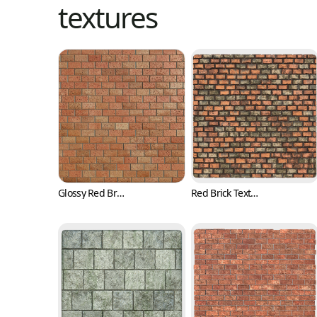
textures
Glossy Red Brick Texture with Pits (Bricks 0001)
Red Brick Texture with Irregular Surface (Bricks 0002)