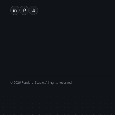
© 2026 Rendervi Studio. All rights reserved.