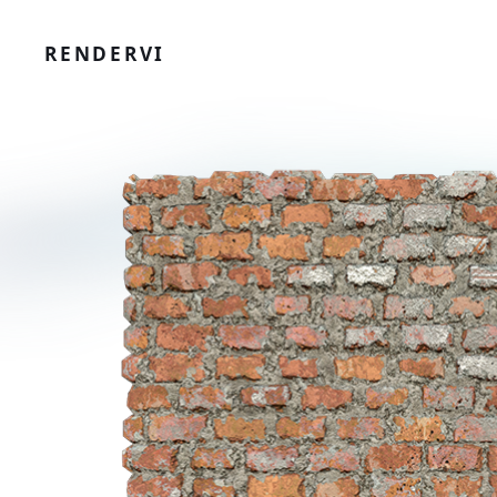
RENDERVI