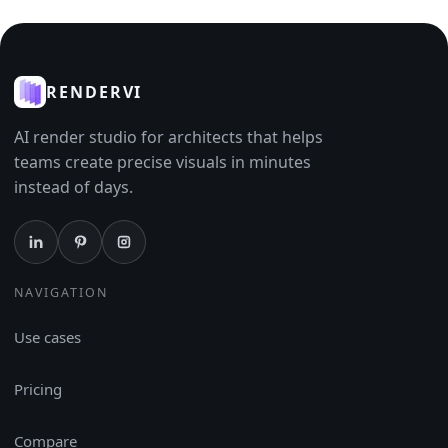
RENDERVI
AI render studio for architects that helps
teams create precise visuals in minutes
instead of days.
NAVIGATION
Use cases
Pricing
Compare