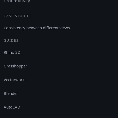
Texture library
CASE STUDIES
Consistency between different views
GUIDES
Rhino 3D
Grasshopper
Vectorworks
Blender
AutoCAD