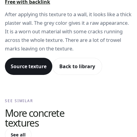
Free with backlink
After applying this texture to a wall, it looks like a thick
plaster wall. The grey color gives it a raw appearance.
It is a worn out material with some cracks running
across the whole texture. There are a lot of trowel
marks leaving on the texture.
Source texture
Back to library
SEE SIMILAR
More
concrete
textures
See all