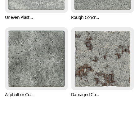
Uneven Plaster Wall Texture with Trowel Marks (Concrete 0004)
Rough Concrete Texture with Cracks and Pits (Concrete 0005)
Asphalt or Concrete Texture with Cracks and Pitting (Concrete 0006)
Damaged Concrete Texture Exposing Rusty Rebars or Reinforcing Steels (Concrete 0007)