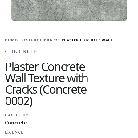
HOME
TEXTURE LIBRARY
PLASTER CONCRETE WALL TEXTURE WITH CRACKS (CONCRETE 0002)
CONCRETE
Plaster Concrete
Wall Texture with
Cracks (Concrete
0002)
CATEGORY
Concrete
LICENCE