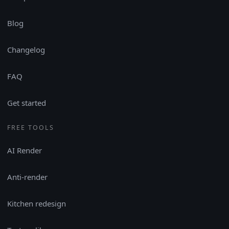
Blog
Changelog
FAQ
Get started
FREE TOOLS
AI Render
Anti-render
Kitchen redesign