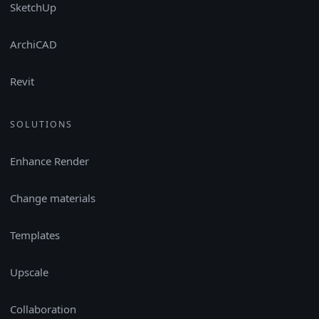
SketchUp
ArchiCAD
Revit
SOLUTIONS
Enhance Render
Change materials
Templates
Upscale
Collaboration