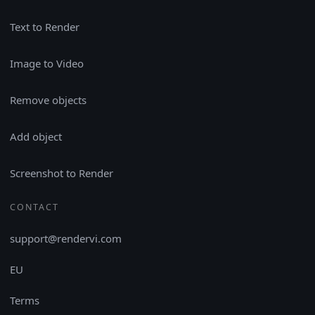
Text to Render
Image to Video
Remove objects
Add object
Screenshot to Render
CONTACT
support@rendervi.com
EU
Terms