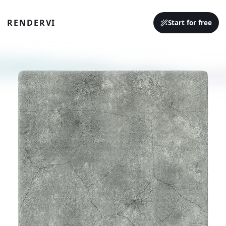
RENDERVI
Start for free