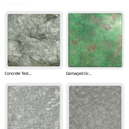
Concrete Texture with Cracks and Mold (Concrete 0001)
Damaged Green Plaster Wall Texture (Concrete 0003)