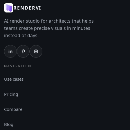
RENDERVI
AI render studio for architects that helps
teams create precise visuals in minutes
instead of days.
NAVIGATION
Use cases
Pricing
Compare
Blog