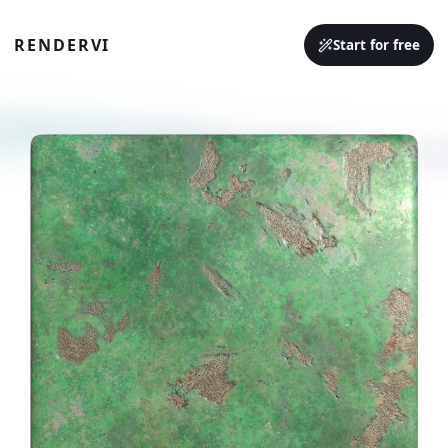
RENDERVI
Start for free