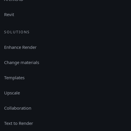
Revit
SOLUTIONS
Enhance Render
Change materials
Templates
Upscale
Collaboration
Text to Render