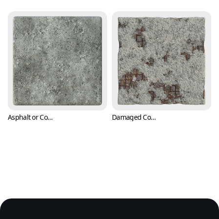
Asphalt or Concrete Texture with Cracks and Pitting (Concrete 0006)
Damaged Concrete Texture Exposing Rusty Rebars or Reinforcing Steels (Concrete 0007)