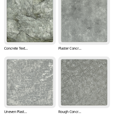
Concrete Texture with Cracks and Mold (Concrete 0001)
Plaster Concrete Wall Texture with Cracks (Concrete 0002)
Uneven Plaster Wall Texture with Trowel Marks (Concrete 0004)
Rough Concrete Texture with Cracks and Pits (Concrete 0005)