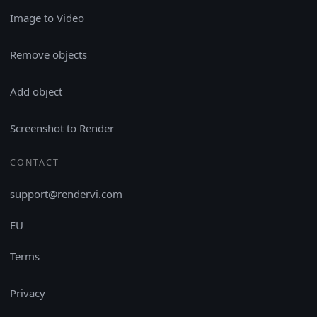
Image to Video
Remove objects
Add object
Screenshot to Render
CONTACT
support@rendervi.com
EU
Terms
Privacy