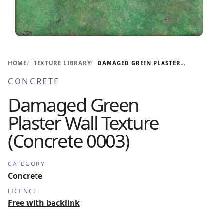
HOME
TEXTURE LIBRARY
DAMAGED GREEN PLASTER WALL TEXTURE (CONCRETE 0003)
CONCRETE
Damaged Green
Plaster Wall Texture
(Concrete 0003)
CATEGORY
Concrete
LICENCE
Free with backlink