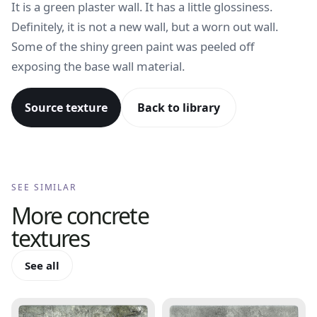
It is a green plaster wall. It has a little glossiness.
Definitely, it is not a new wall, but a worn out wall.
Some of the shiny green paint was peeled off
exposing the base wall material.
Source texture
Back to library
SEE SIMILAR
More
concrete
textures
See all