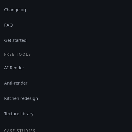
Changelog
FAQ
Get started
FREE TOOLS
AI Render
Anti-render
Kitchen redesign
Texture library
CASE STUDIES