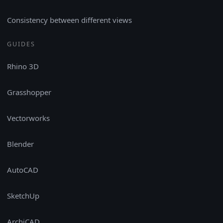
Consistency between different views
GUIDES
Rhino 3D
Grasshopper
Vectorworks
Blender
AutoCAD
SketchUp
ArchiCAD