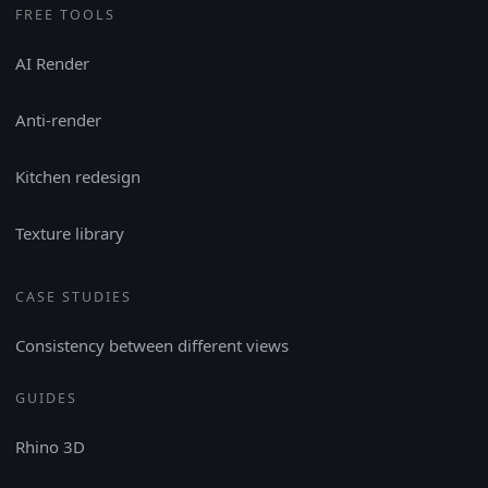
FREE TOOLS
AI Render
Anti-render
Kitchen redesign
Texture library
CASE STUDIES
Consistency between different views
GUIDES
Rhino 3D