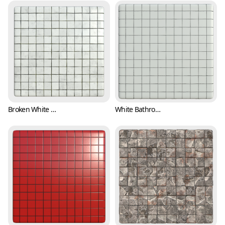
Broken White Bathroom Tile Texture (Tiles 0001)
White Bathroom Tile Texture (Tiles 0002)