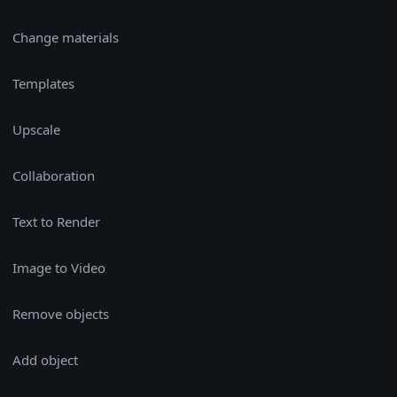
Change materials
Templates
Upscale
Collaboration
Text to Render
Image to Video
Remove objects
Add object