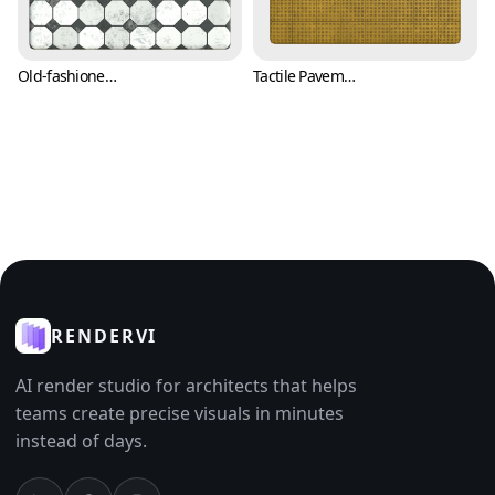
Old-fashioned Black and White Tile Texture (Tiles 0007)
Tactile Pavement Sidewalk Tile Texture (Tiles 0009)
RENDERVI
AI render studio for architects that helps
teams create precise visuals in minutes
instead of days.