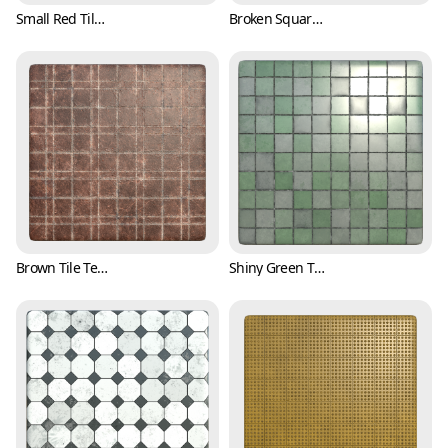
Small Red Tile Texture (Tiles 0003)
Broken Square Tile Texture (Tiles 0004)
Brown Tile Texture with Scratches (Tiles 0005)
Shiny Green Tile Texture (Tiles 0006)