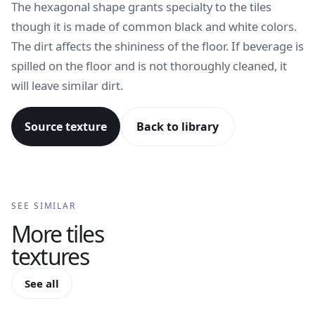
The hexagonal shape grants specialty to the tiles
though it is made of common black and white colors.
The dirt affects the shininess of the floor. If beverage is
spilled on the floor and is not thoroughly cleaned, it
will leave similar dirt.
Source texture
Back to library
SEE SIMILAR
More
tiles
textures
See all