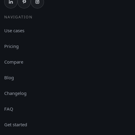
NAVIGATION
Use cases
Pricing
Compare
Blog
Changelog
FAQ
Get started