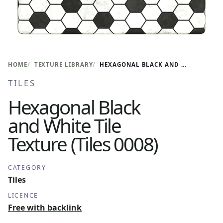
HOME
TEXTURE LIBRARY
HEXAGONAL BLACK AND WHITE TILE TEXTURE (TILES 0008)
TILES
Hexagonal Black
and White Tile
Texture (Tiles 0008)
CATEGORY
Tiles
LICENCE
Free with backlink