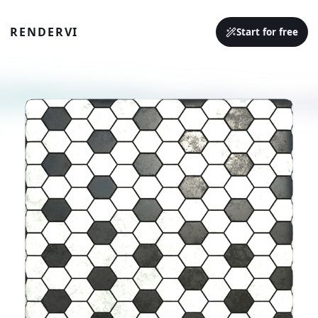
RENDERVI
Start for free