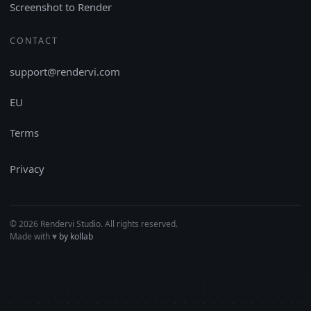
Screenshot to Render
CONTACT
support@rendervi.com
EU
Terms
Privacy
© 2026 Rendervi Studio. All rights reserved.
Made with
♥︎
by kollab