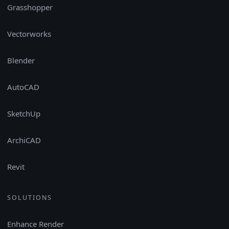
Grasshopper
Vectorworks
Blender
AutoCAD
SketchUp
ArchiCAD
Revit
SOLUTIONS
Enhance Render