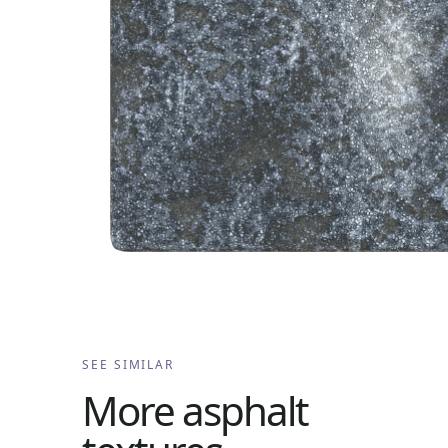
SEE SIMILAR
More
asphalt