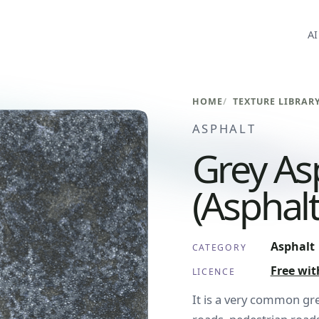
AI
HOME
TEXTURE LIBRAR
ASPHALT
Grey As
(Asphal
Asphalt
CATEGORY
Free wit
LICENCE
It is a very common grey