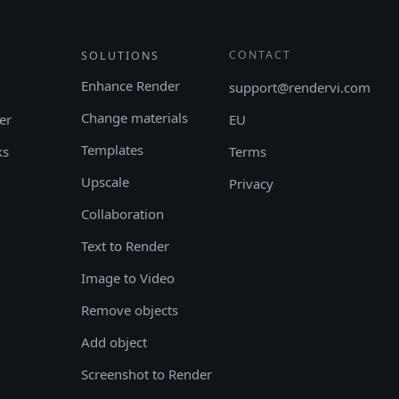
CONTACT
SOLUTIONS
Enhance Render
support@rendervi.com
Change materials
er
EU
Templates
ks
Terms
Upscale
Privacy
Collaboration
Text to Render
Image to Video
Remove objects
Add object
Screenshot to Render