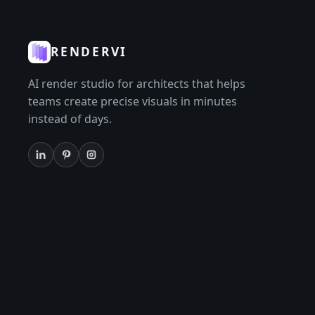
RENDERVI
AI render studio for architects that helps
teams create precise visuals in minutes
instead of days.