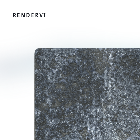
RENDERVI