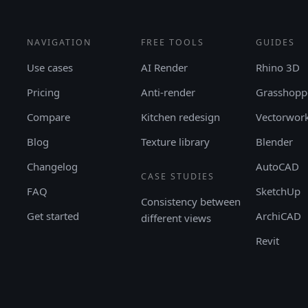
NAVIGATION
FREE TOOLS
GUIDES
Use cases
AI Render
Rhino 3D
Pricing
Anti-render
Grasshopp
Compare
Kitchen redesign
Vectorwor
Blog
Texture library
Blender
Changelog
AutoCAD
CASE STUDIES
FAQ
SketchUp
Consistency between
Get started
ArchiCAD
different views
Revit