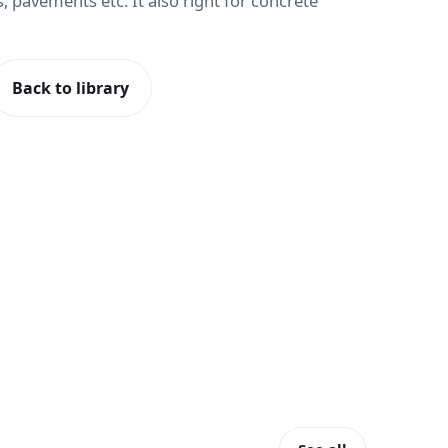
, pavements etc. It also right for concrete
Back to library