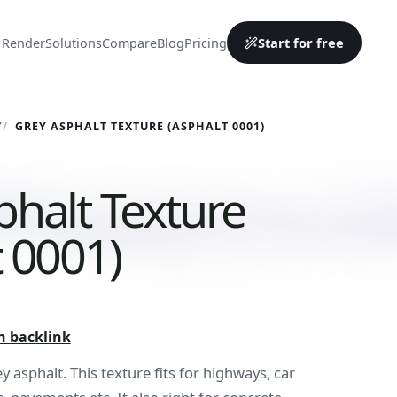
Start for free
 Render
Solutions
Compare
Blog
Pricing
Y
GREY ASPHALT TEXTURE (ASPHALT 0001)
phalt Texture
t 0001)
h backlink
 asphalt. This texture fits for highways, car