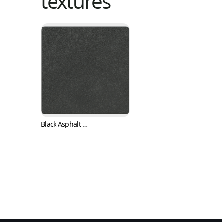
textures
Black Asphalt Concrete or Bitumen Pavement Texture (Asphalt 0002)