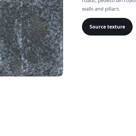
roads, pedestrian roads
walls and pillars.
Source texture