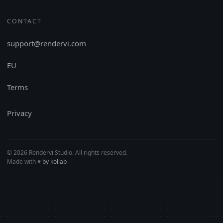
CONTACT
support@rendervi.com
EU
Terms
Privacy
© 2026 Rendervi Studio. All rights reserved.
Made with
♥︎
by kollab