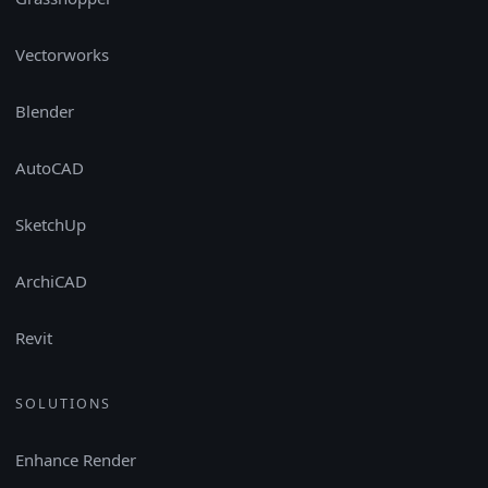
Vectorworks
Blender
AutoCAD
SketchUp
ArchiCAD
Revit
SOLUTIONS
Enhance Render