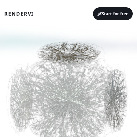
RENDERVI
Start for free