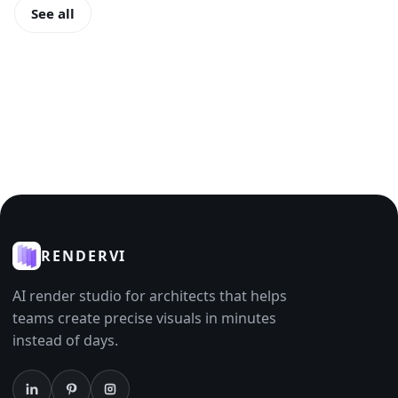
See all
RENDERVI
AI render studio for architects that helps
teams create precise visuals in minutes
instead of days.