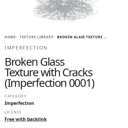
HOME
TEXTURE LIBRARY
BROKEN GLASS TEXTURE WITH CRACKS (IMPERFECTION 0001)
IMPERFECTION
Broken Glass
Texture with Cracks
(Imperfection 0001)
CATEGORY
Imperfection
LICENCE
Free with backlink