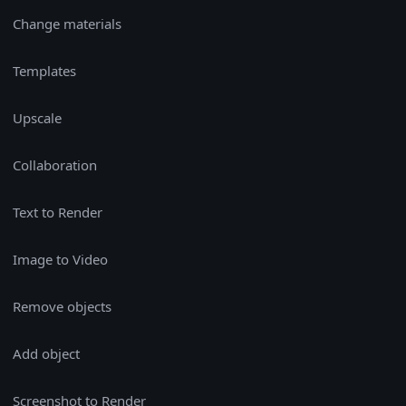
Change materials
Templates
Upscale
Collaboration
Text to Render
Image to Video
Remove objects
Add object
Screenshot to Render