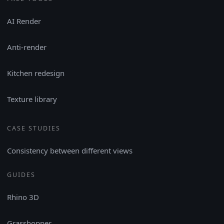
AI Render
Anti-render
Kitchen redesign
Texture library
CASE STUDIES
Consistency between different views
GUIDES
Rhino 3D
Grasshopper