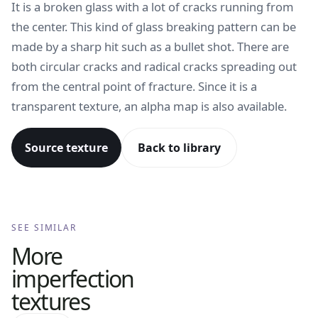
It is a broken glass with a lot of cracks running from
the center. This kind of glass breaking pattern can be
made by a sharp hit such as a bullet shot. There are
both circular cracks and radical cracks spreading out
from the central point of fracture. Since it is a
transparent texture, an alpha map is also available.
Source texture
Back to library
SEE SIMILAR
More
imperfection
textures