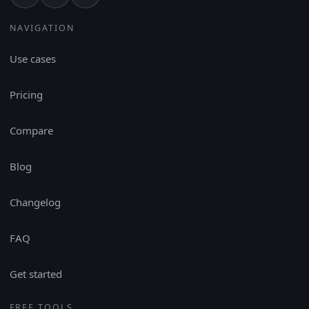
NAVIGATION
Use cases
Pricing
Compare
Blog
Changelog
FAQ
Get started
FREE TOOLS