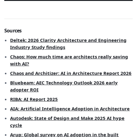
Sources
Deltek: 2026 Clarity Architecture and Engineering
Industry Study findings
Chaos: How much time are architects really saving
with AI?
Chaos and Architizer: AI in Architecture Report 2026
Bluebeam: AEC Technology Outlook 2026 early
adopter ROI
RIBA: AI Report 2025
AIA: Artificial Intelligence Adoption in Architecture
Autodesk: State of Design and Make 2025 AI hype
cycle
Arup: Global survey on AI adoption in the built