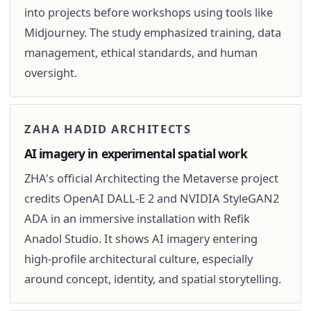
into projects before workshops using tools like
Midjourney. The study emphasized training, data
management, ethical standards, and human
oversight.
ZAHA HADID ARCHITECTS
AI imagery in experimental spatial work
ZHA's official Architecting the Metaverse project
credits OpenAI DALL-E 2 and NVIDIA StyleGAN2
ADA in an immersive installation with Refik
Anadol Studio. It shows AI imagery entering
high-profile architectural culture, especially
around concept, identity, and spatial storytelling.