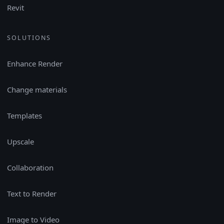
Revit
SOLUTIONS
Enhance Render
Change materials
Templates
Upscale
Collaboration
Text to Render
Image to Video