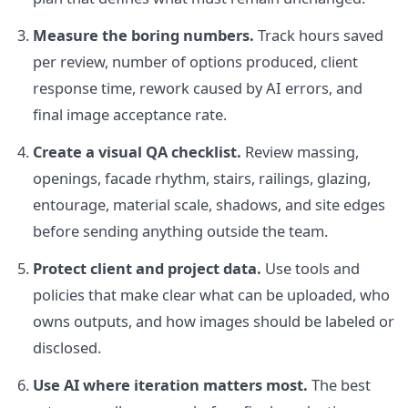
Measure the boring numbers.
Track hours saved
per review, number of options produced, client
response time, rework caused by AI errors, and
final image acceptance rate.
Create a visual QA checklist.
Review massing,
openings, facade rhythm, stairs, railings, glazing,
entourage, material scale, shadows, and site edges
before sending anything outside the team.
Protect client and project data.
Use tools and
policies that make clear what can be uploaded, who
owns outputs, and how images should be labeled or
disclosed.
Use AI where iteration matters most.
The best