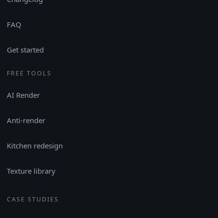
FAQ
Get started
FREE TOOLS
AI Render
Anti-render
Kitchen redesign
Texture library
CASE STUDIES