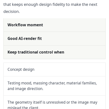
that keeps enough design fidelity to make the next
decision.
Workflow moment
Good AI-render fit
Keep traditional control when
Concept design
Testing mood, massing character, material families,
and image direction.
The geometry itself is unresolved or the image may
mislead the client.