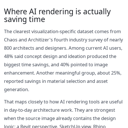
Where AI rendering is actually
saving time
The clearest visualization-specific dataset comes from
Chaos and Architizer's fourth industry survey of nearly
800 architects and designers. Among current AI users,
48% said concept design and ideation produced the
biggest time savings, and 40% pointed to image
enhancement. Another meaningful group, about 25%,
reported savings in material selection and asset
generation.
That maps closely to how AI rendering tools are useful
in day-to-day architecture work. They are strongest
when the source image already contains the design
logic: a Revit perspective, SketchUp view, Rhino