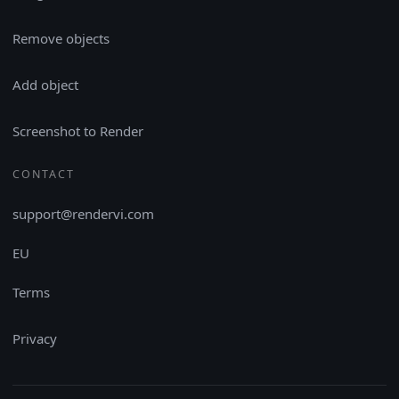
Remove objects
Add object
Screenshot to Render
CONTACT
support@rendervi.com
EU
Terms
Privacy