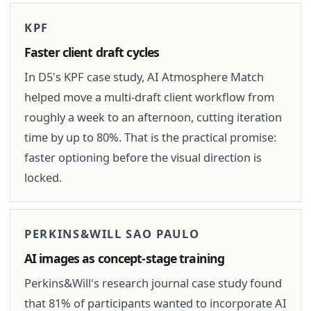
KPF
Faster client draft cycles
In D5's KPF case study, AI Atmosphere Match
helped move a multi-draft client workflow from
roughly a week to an afternoon, cutting iteration
time by up to 80%. That is the practical promise:
faster optioning before the visual direction is
locked.
PERKINS&WILL SAO PAULO
AI images as concept-stage training
Perkins&Will's research journal case study found
that 81% of participants wanted to incorporate AI