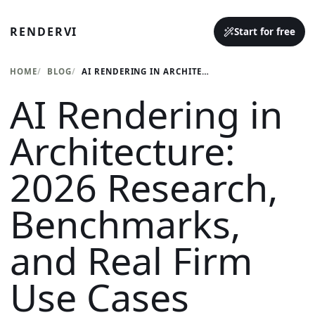
RENDERVI
Start for free
HOME
BLOG
AI RENDERING IN ARCHITECTURE: 2026 RESEARCH, BENCHMARKS, AND REAL FIRM USE CASES
AI Rendering in
Architecture:
2026 Research,
Benchmarks,
and Real Firm
Use Cases