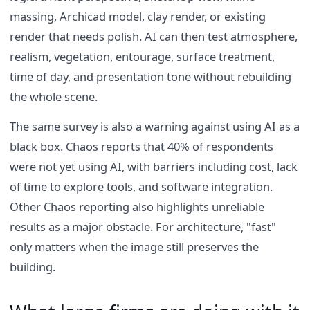
massing, Archicad model, clay render, or existing
render that needs polish. AI can then test atmosphere,
realism, vegetation, entourage, surface treatment,
time of day, and presentation tone without rebuilding
the whole scene.
The same survey is also a warning against using AI as a
black box. Chaos reports that 40% of respondents
were not yet using AI, with barriers including cost, lack
of time to explore tools, and software integration.
Other Chaos reporting also highlights unreliable
results as a major obstacle. For architecture, "fast"
only matters when the image still preserves the
building.