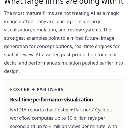
What large firms are doing with it
The most mature firms are not treating AI as a magic
image button. They are placing it inside larger
visualization, simulation, and review systems. The
strongest examples point to a mixed future: image
generation for concept options, real-time engines for
spatial review, AI-assisted post-production for client
decks, and performance simulation pushed earlier into
design.
FOSTER + PARTNERS
Real-time performance visualization
NVIDIA reports that Foster + Partners' Cyclops
workflow computes up to 10 billion rays per
second and up to 4 million views per minute, with