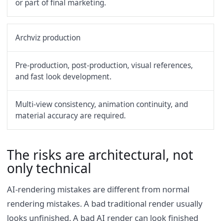
or part of final marketing.
Archviz production
Pre-production, post-production, visual references,
and fast look development.
Multi-view consistency, animation continuity, and
material accuracy are required.
The risks are architectural, not
only technical
AI-rendering mistakes are different from normal
rendering mistakes. A bad traditional render usually
looks unfinished. A bad AI render can look finished