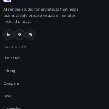
AI render studio for architects that helps
teams create precise visuals in minutes
instead of days.
NAVIGATION
Use cases
Pricing
Compare
Blog
Changelog