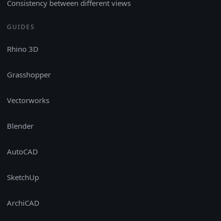
Consistency between different views
GUIDES
Rhino 3D
Grasshopper
Vectorworks
Blender
AutoCAD
SketchUp
ArchiCAD