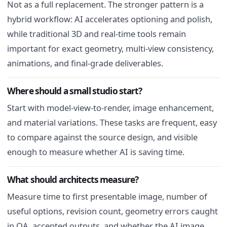
Not as a full replacement. The stronger pattern is a
hybrid workflow: AI accelerates optioning and polish,
while traditional 3D and real-time tools remain
important for exact geometry, multi-view consistency,
animations, and final-grade deliverables.
Where should a small studio start?
Start with model-view-to-render, image enhancement,
and material variations. These tasks are frequent, easy
to compare against the source design, and visible
enough to measure whether AI is saving time.
What should architects measure?
Measure time to first presentable image, number of
useful options, revision count, geometry errors caught
in QA, accepted outputs, and whether the AI image