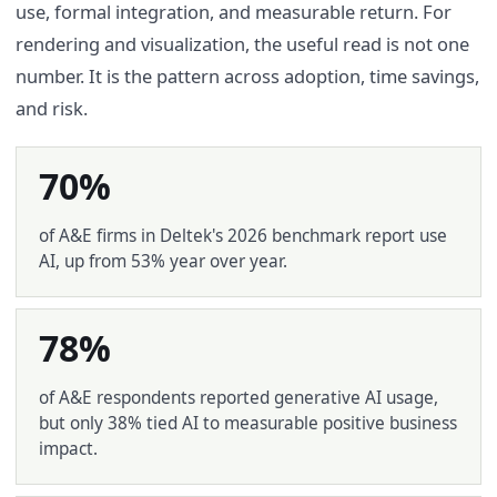
use, formal integration, and measurable return. For
rendering and visualization, the useful read is not one
number. It is the pattern across adoption, time savings,
and risk.
70%
of A&E firms in Deltek's 2026 benchmark report use
AI, up from 53% year over year.
78%
of A&E respondents reported generative AI usage,
but only 38% tied AI to measurable positive business
impact.