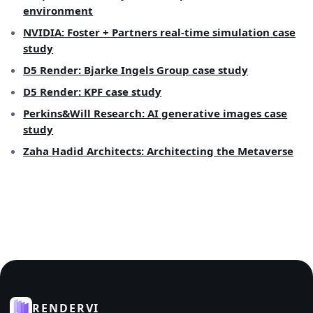
environment
NVIDIA: Foster + Partners real-time simulation case
study
D5 Render: Bjarke Ingels Group case study
D5 Render: KPF case study
Perkins&Will Research: AI generative images case
study
Zaha Hadid Architects: Architecting the Metaverse
RENDERVI