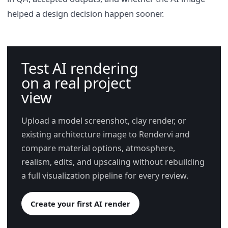
helped a design decision happen sooner.
Test AI rendering
on a real project
view
Upload a model screenshot, clay render, or
existing architecture image to Rendervi and
compare material options, atmosphere,
realism, edits, and upscaling without rebuilding
a full visualization pipeline for every review.
Create your first AI render