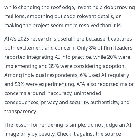
while changing the roof edge, inventing a door, moving
mullions, smoothing out code-relevant details, or
making the project seem more resolved than it is.
AIA's 2025 research is useful here because it captures
both excitement and concern. Only 8% of firm leaders
reported integrating AI into practice, while 20% were
implementing and 35% were considering adoption.
Among individual respondents, 6% used AI regularly
and 53% were experimenting. AIA also reported major
concerns around inaccuracy, unintended
consequences, privacy and security, authenticity, and
transparency.
The lesson for rendering is simple: do not judge an AI
image only by beauty. Check it against the source