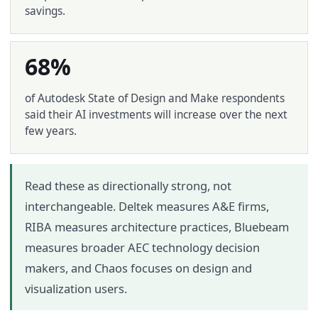
savings.
68%
of Autodesk State of Design and Make respondents
said their AI investments will increase over the next
few years.
Read these as directionally strong, not
interchangeable. Deltek measures A&E firms,
RIBA measures architecture practices, Bluebeam
measures broader AEC technology decision
makers, and Chaos focuses on design and
visualization users.