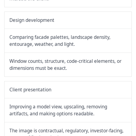
Design development
Comparing facade palettes, landscape density,
entourage, weather, and light.
Window counts, structure, code-critical elements, or
dimensions must be exact.
Client presentation
Improving a model view, upscaling, removing
artifacts, and making options readable.
The image is contractual, regulatory, investor-facing,