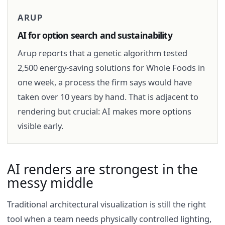
ARUP
AI for option search and sustainability
Arup reports that a genetic algorithm tested
2,500 energy-saving solutions for Whole Foods in
one week, a process the firm says would have
taken over 10 years by hand. That is adjacent to
rendering but crucial: AI makes more options
visible early.
AI renders are strongest in the
messy middle
Traditional architectural visualization is still the right
tool when a team needs physically controlled lighting,