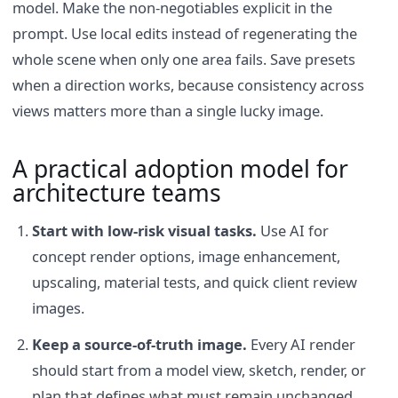
model. Make the non-negotiables explicit in the
prompt. Use local edits instead of regenerating the
whole scene when only one area fails. Save presets
when a direction works, because consistency across
views matters more than a single lucky image.
A practical adoption model for
architecture teams
Start with low-risk visual tasks.
Use AI for
concept render options, image enhancement,
upscaling, material tests, and quick client review
images.
Keep a source-of-truth image.
Every AI render
should start from a model view, sketch, render, or
plan that defines what must remain unchanged.