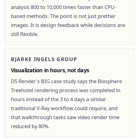
analysis 800 to 10,000 times faster than CPU-
based methods. The point is not just prettier
images. It is design feedback while decisions are
still flexible.
BJARKE INGELS GROUP
Visualization in hours, not days
D5 Render's BIG case study says the Biosphere
Treehotel rendering process was completed in
hours instead of the 3 to 4 days a similar
traditional V-Ray workflow could require, and
that walkthrough tasks saw video render time
reduced by 80%.