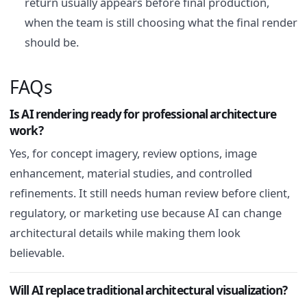
return usually appears before final production,
when the team is still choosing what the final render
should be.
FAQs
Is AI rendering ready for professional architecture
work?
Yes, for concept imagery, review options, image
enhancement, material studies, and controlled
refinements. It still needs human review before client,
regulatory, or marketing use because AI can change
architectural details while making them look
believable.
Will AI replace traditional architectural visualization?