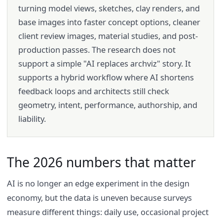
turning model views, sketches, clay renders, and
base images into faster concept options, cleaner
client review images, material studies, and post-
production passes. The research does not
support a simple "AI replaces archviz" story. It
supports a hybrid workflow where AI shortens
feedback loops and architects still check
geometry, intent, performance, authorship, and
liability.
The 2026 numbers that matter
AI is no longer an edge experiment in the design
economy, but the data is uneven because surveys
measure different things: daily use, occasional project