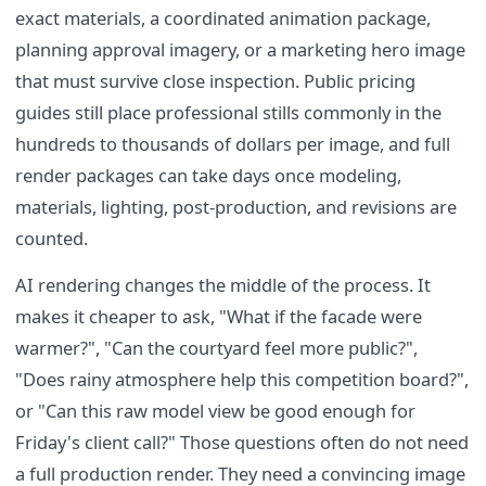
exact materials, a coordinated animation package,
planning approval imagery, or a marketing hero image
that must survive close inspection. Public pricing
guides still place professional stills commonly in the
hundreds to thousands of dollars per image, and full
render packages can take days once modeling,
materials, lighting, post-production, and revisions are
counted.
AI rendering changes the middle of the process. It
makes it cheaper to ask, "What if the facade were
warmer?", "Can the courtyard feel more public?",
"Does rainy atmosphere help this competition board?",
or "Can this raw model view be good enough for
Friday's client call?" Those questions often do not need
a full production render. They need a convincing image