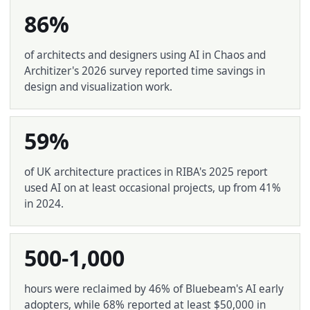
86%
of architects and designers using AI in Chaos and
Architizer's 2026 survey reported time savings in
design and visualization work.
59%
of UK architecture practices in RIBA's 2025 report
used AI on at least occasional projects, up from 41%
in 2024.
500-1,000
hours were reclaimed by 46% of Bluebeam's AI early
adopters, while 68% reported at least $50,000 in