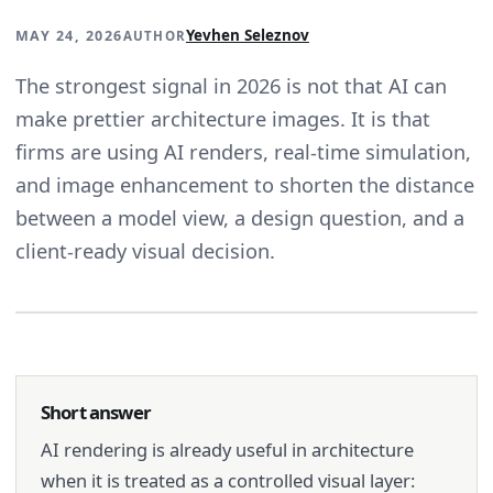
Yevhen Seleznov
MAY 24, 2026
AUTHOR
The strongest signal in 2026 is not that AI can
make prettier architecture images. It is that
firms are using AI renders, real-time simulation,
and image enhancement to shorten the distance
between a model view, a design question, and a
client-ready visual decision.
Short answer
AI rendering is already useful in architecture
when it is treated as a controlled visual layer: